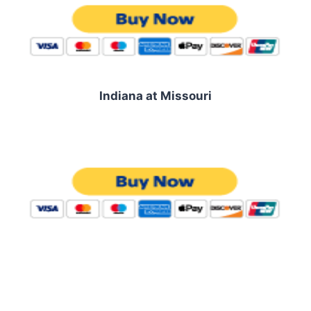
Indiana at Missouri