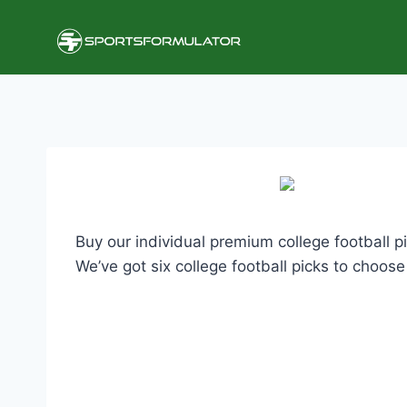
Skip
to
content
Buy our individual premium college football p
We’ve got six college football picks to choos