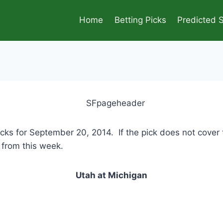
Home
Betting Picks
Predicted 
icks for September 20, 2014. If the pick does not cover
e from this week.
Utah at Michigan