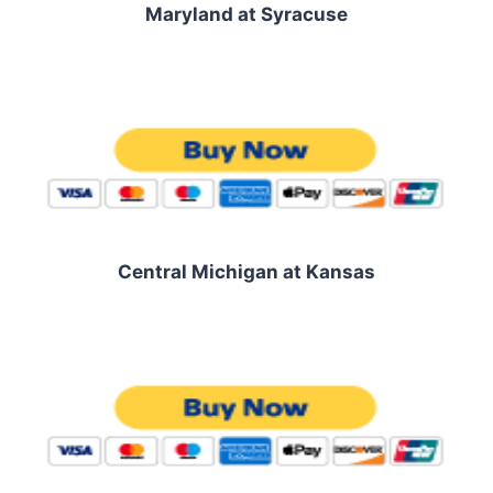
Maryland at Syracuse
Central Michigan at Kansas