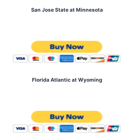
San Jose State at Minnesota
Florida Atlantic at Wyoming