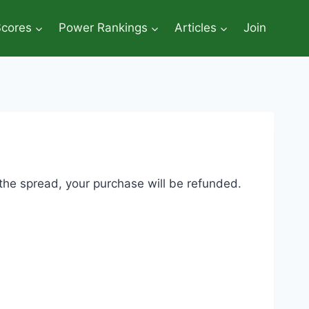
Scores
Power Rankings
Articles
Join
 the spread, your purchase will be refunded.