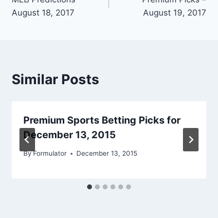
navigation
August 18, 2017
August 19, 2017
Similar Posts
Premium Sports Betting Picks for
December 13, 2015
By
Formulator
December 13, 2015