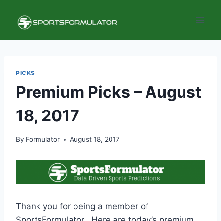
Skip
to
content
PICKS
Premium Picks – August
18, 2017
By
Formulator
August 18, 2017
Thank you for being a member of
SportsFormulator. Here are today’s premium