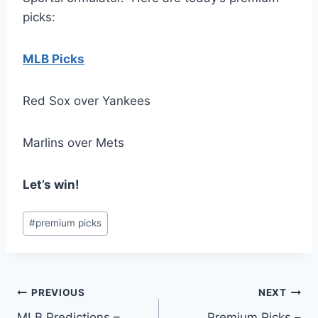
picks:
MLB Picks
Red Sox over Yankees
Marlins over Mets
Let’s win!
Post
#
premium picks
Tags:
Post
PREVIOUS
NEXT
MLB Predictions –
Premium Picks –