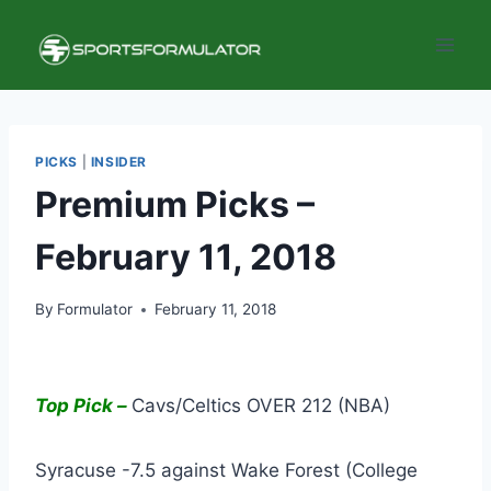
Skip
to
content
PICKS
|
INSIDER
Premium Picks –
February 11, 2018
By
Formulator
February 11, 2018
Top Pick –
Cavs/Celtics OVER 212 (NBA)
Syracuse -7.5 against Wake Forest (College