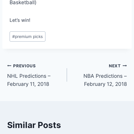
Basketball)
Let’s win!
Post
#
premium picks
Tags:
Post
PREVIOUS
NEXT
NHL Predictions –
NBA Predictions –
navigation
February 11, 2018
February 12, 2018
Similar Posts