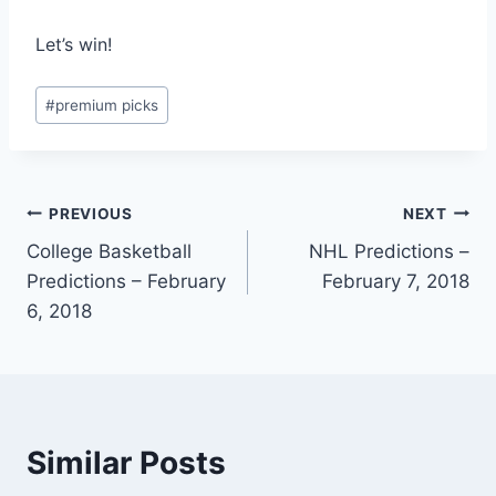
Let’s win!
Post
#
premium picks
Tags:
Post
PREVIOUS
NEXT
College Basketball
NHL Predictions –
navigation
Predictions – February
February 7, 2018
6, 2018
Similar Posts