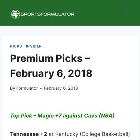
Skip
to
content
PICKS
|
INSIDER
Premium Picks –
February 6, 2018
By
Formulator
February 6, 2018
Top Pick – Magic +7 against Cavs (NBA)
Tennessee +2
at Kentucky (College Basketball)