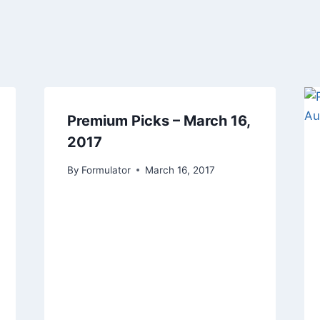
Premium Picks – March 16,
2017
By
Formulator
March 16, 2017