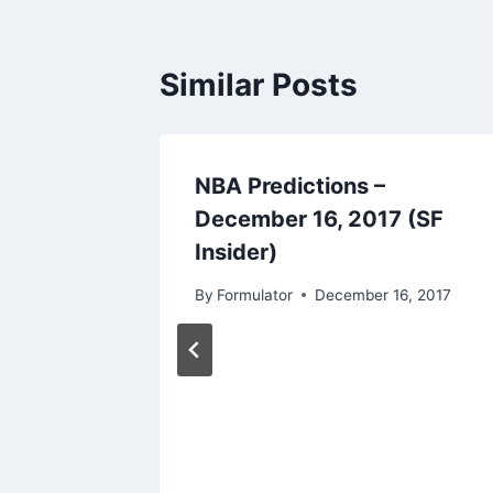
Similar Posts
ne 10,
NBA Predictions –
December 16, 2017 (SF
Insider)
17
By
Formulator
December 16, 2017