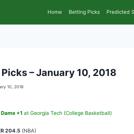
Home
Betting Picks
Predicted 
Picks – January 10, 2018
ary 10, 2018
 Dame +1
at Georgia Tech (College Basketball)
R 204.5
(NBA)