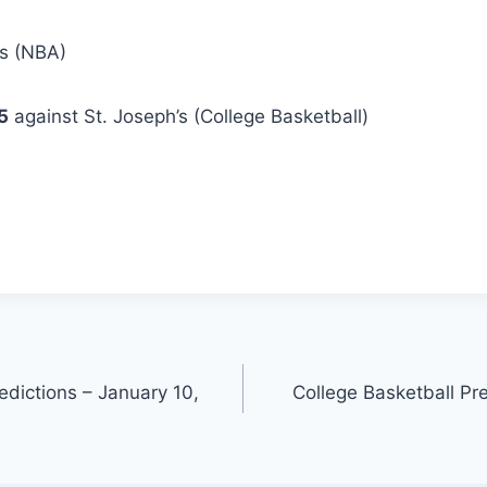
s (NBA)
5
against St. Joseph’s (College Basketball)
edictions – January 10,
College Basketball Pre