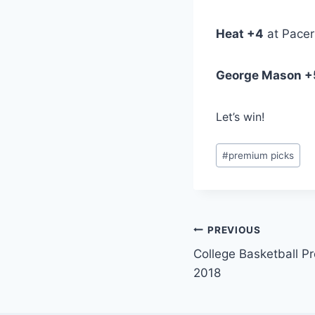
Heat +4
at Pacer
George Mason +
Let’s win!
Post
#
premium picks
Tags:
Post
PREVIOUS
College Basketball Pr
navigation
2018