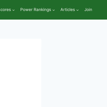
Scores
Power Rankings
Articles
Join