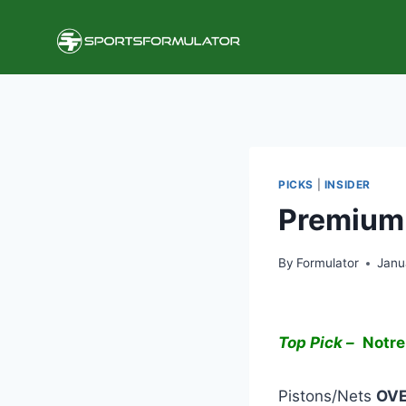
Skip
to
content
PICKS
|
INSIDER
Premium 
By
Formulator
Janu
Top Pick –
Notre
Pistons/Nets
OVE