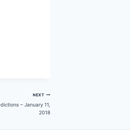
NEXT
dictions – January 11,
2018