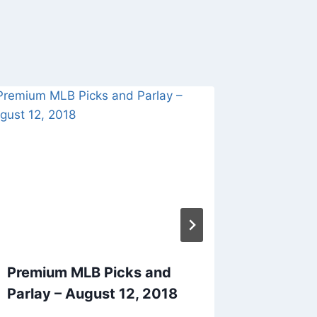
Premium
2018
By
Formula
Premium MLB Picks and
Parlay – August 12, 2018