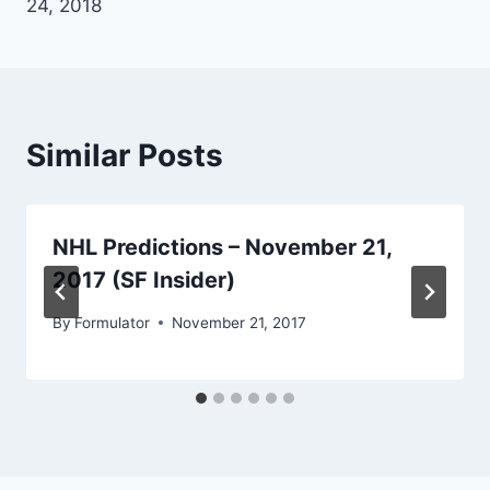
24, 2018
Similar Posts
NHL Predictions – November 21,
2017 (SF Insider)
By
Formulator
November 21, 2017