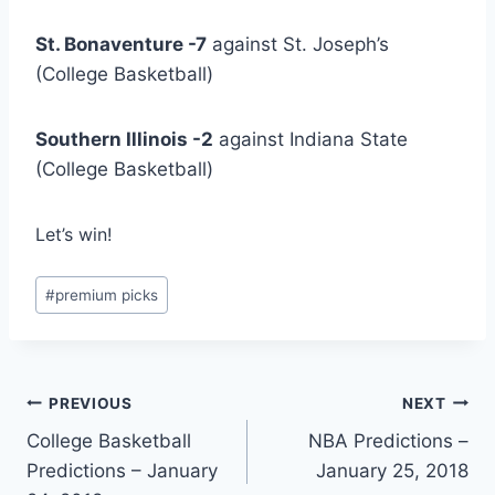
St. Bonaventure -7
against St. Joseph’s
(College Basketball)
Southern Illinois -2
against Indiana State
(College Basketball)
Let’s win!
Post
#
premium picks
Tags:
Post
PREVIOUS
NEXT
College Basketball
NBA Predictions –
navigation
Predictions – January
January 25, 2018