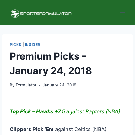
Skip
to
content
PICKS
|
INSIDER
Premium Picks –
January 24, 2018
By
Formulator
January 24, 2018
Top Pick – Hawks +7.5
against Raptors (NBA
)
Clippers Pick ‘Em
against Celtics (NBA)