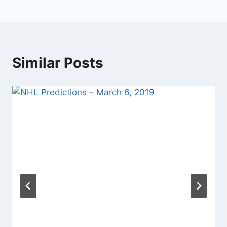
Similar Posts