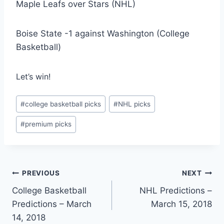
Maple Leafs over Stars (NHL)
Boise State -1 against Washington (College
Basketball)
Let’s win!
Post
#
college basketball picks
#
NHL picks
Tags:
#
premium picks
Post
PREVIOUS
NEXT
College Basketball
NHL Predictions –
navigation
Predictions – March
March 15, 2018
14, 2018