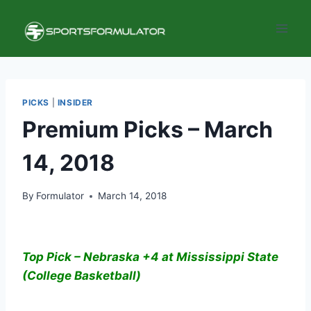
Skip
to
content
PICKS
|
INSIDER
Premium Picks – March
14, 2018
By
Formulator
March 14, 2018
Top Pick – Nebraska +4 at Mississippi State
(College Basketball)