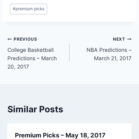
Post
#
premium picks
Tags:
Post
PREVIOUS
NEXT
College Basketball
NBA Predictions –
navigation
Predictions – March
March 21, 2017
20, 2017
Similar Posts
Premium Picks – May 18, 2017