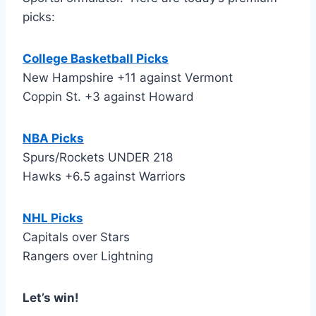
picks:
College Basketball Picks
New Hampshire +11 against Vermont
Coppin St. +3 against Howard
NBA Picks
Spurs/Rockets UNDER 218
Hawks +6.5 against Warriors
NHL Picks
Capitals over Stars
Rangers over Lightning
Let’s win!