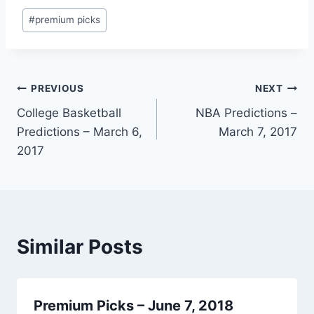
Post
#
premium picks
Tags:
Post
PREVIOUS
NEXT
College Basketball
NBA Predictions –
navigation
Predictions – March 6,
March 7, 2017
2017
Similar Posts
Premium Picks – June 7, 2018