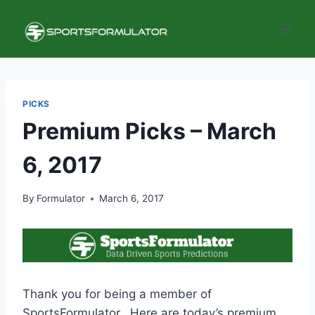
Skip
to
content
PICKS
Premium Picks – March
6, 2017
By
Formulator
March 6, 2017
Thank you for being a member of
SportsFormulator. Here are today’s premium