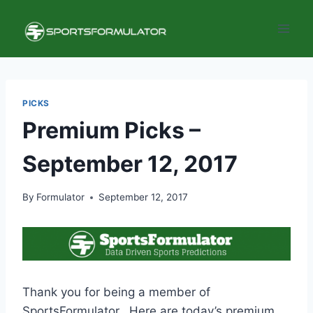
Skip
to
content
PICKS
Premium Picks –
September 12, 2017
By
Formulator
September 12, 2017
Thank you for being a member of
SportsFormulator. Here are today’s premium