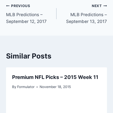
Post
PREVIOUS
NEXT
MLB Predictions –
MLB Predictions –
navigation
September 12, 2017
September 13, 2017
Similar Posts
Premium NFL Picks – 2015 Week 11
By
Formulator
November 18, 2015