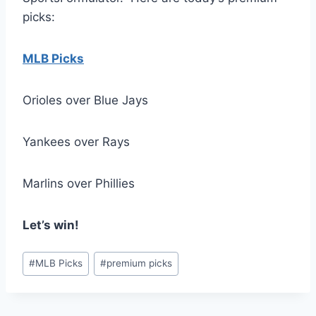
picks:
MLB Picks
Orioles over Blue Jays
Yankees over Rays
Marlins over Phillies
Let’s win!
Post
#
MLB Picks
#
premium picks
Tags: