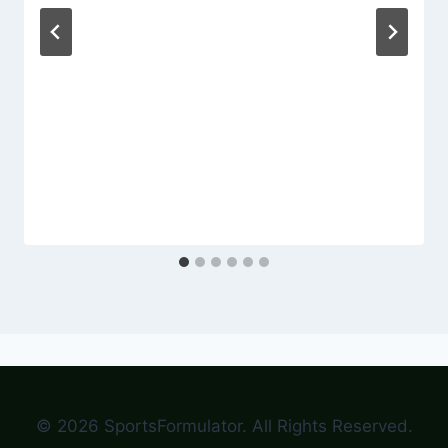
© 2026 SportsFormulator. All Rights Reserved.