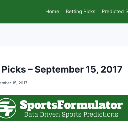
Home
Betting Picks
Predicted 
Picks – September 15, 2017
ember 15, 2017