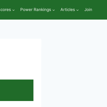
Scores
Power Rankings
Articles
Join