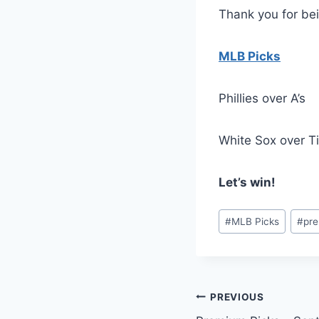
Thank you for be
MLB Picks
Phillies over A’s
White Sox over T
Let’s win!
Post
#
MLB Picks
#
pre
Tags:
Post
PREVIOUS