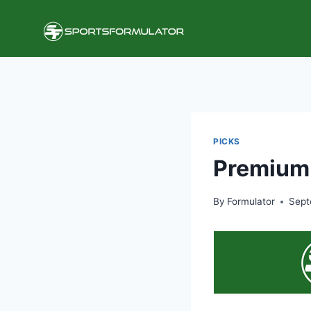
Skip
to
content
PICKS
Premium 
By
Formulator
Sept