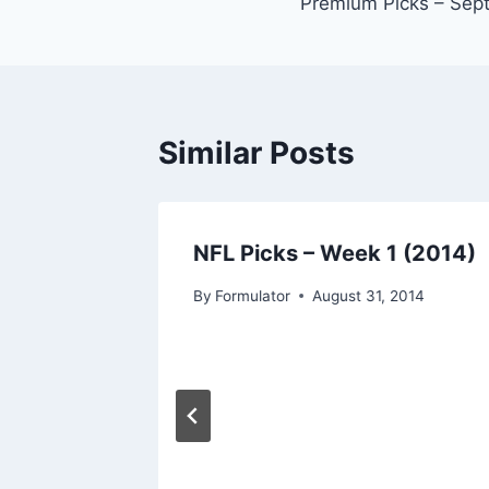
Premium Picks – Sep
navigation
Similar Posts
NFL Picks – Week 1 (2014)
 June
By
Formulator
August 31, 2014
16