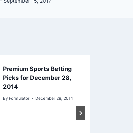
 – September 15, 2017
Premium Sports Betting
Picks for December 28,
2014
By
Formulator
December 28, 2014