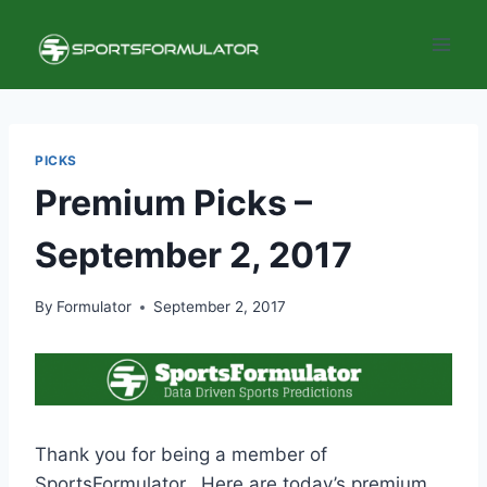
Skip
to
content
PICKS
Premium Picks –
September 2, 2017
By
Formulator
September 2, 2017
Thank you for being a member of
SportsFormulator. Here are today’s premium