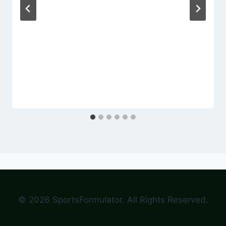
© 2026 SportsFormulator. All Rights Reserved.