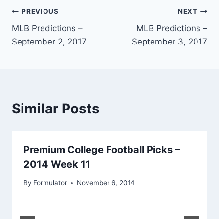
Post
PREVIOUS
NEXT
MLB Predictions –
MLB Predictions –
navigation
September 2, 2017
September 3, 2017
Similar Posts
Premium College Football Picks –
2014 Week 11
By
Formulator
November 6, 2014