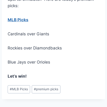
picks:
MLB Picks
Cardinals over Giants
Rockies over Diamondbacks
Blue Jays over Orioles
Let’s win!
Post
#
MLB Picks
#
premium picks
Tags: