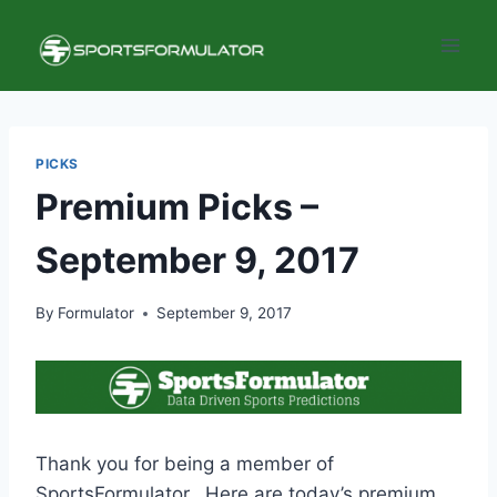
Skip
to
content
PICKS
Premium Picks –
September 9, 2017
By
Formulator
September 9, 2017
Thank you for being a member of
SportsFormulator. Here are today’s premium