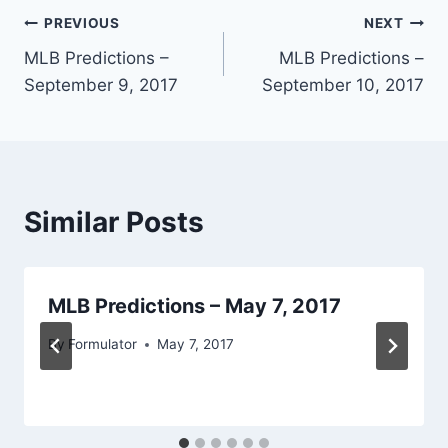
Post
PREVIOUS
NEXT
MLB Predictions –
MLB Predictions –
navigation
September 9, 2017
September 10, 2017
Similar Posts
MLB Predictions – May 7, 2017
By
Formulator
May 7, 2017