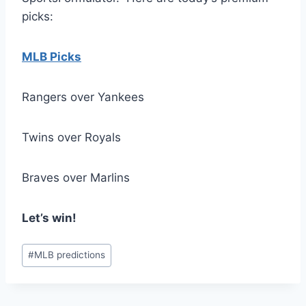
picks:
MLB Picks
Rangers over Yankees
Twins over Royals
Braves over Marlins
Let’s win!
Post
#
MLB predictions
Tags: