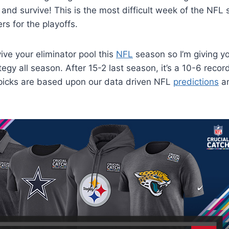
 and survive! This is the most difficult week of the NF
ers for the playoffs.
ive your eliminator pool this
NFL
season so I’m giving y
tegy all season. After 15-2 last season, it’s a 10-6 recor
 picks are based upon our data driven NFL
predictions
a