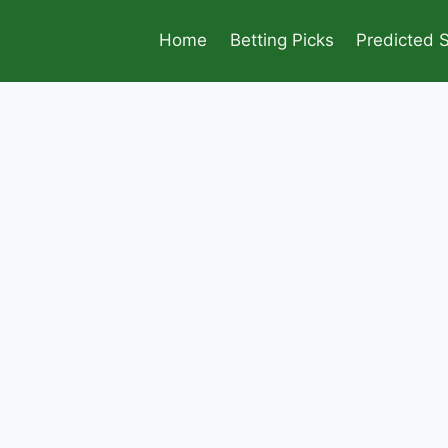
Home
Betting Picks
Predicted 