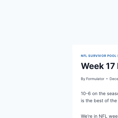
NFL SURVIVOR POOL 
Week 17 
By
Formulator
Dece
10-6 on the seas
is the best of t
We’re in NFL week