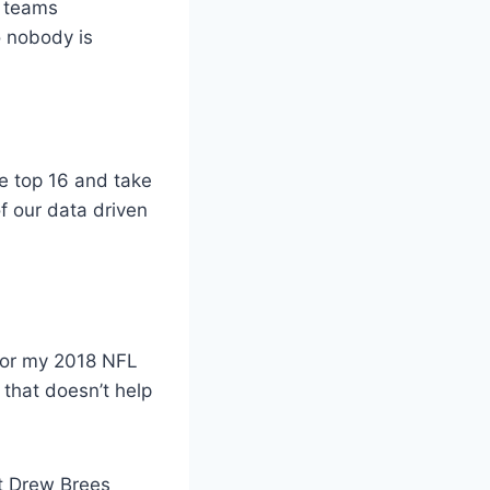
r teams
o nobody is
he top 16 and take
f our data driven
 for my 2018 NFL
 that doesn’t help
ut Drew Brees