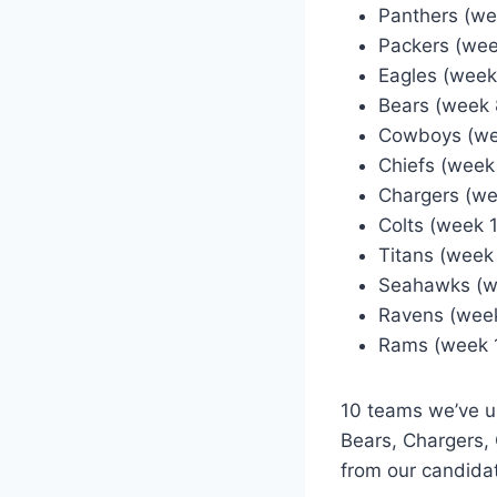
Panthers (we
Packers (wee
Eagles (week
Bears (week 
Cowboys (we
Chiefs (week
Chargers (we
Colts (week 
Titans (week
Seahawks (w
Ravens (week
Rams (week 
10 teams we’ve u
Bears, Chargers,
from our candidat