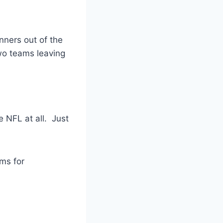
nners out of the
two teams leaving
e NFL at all. Just
ams for