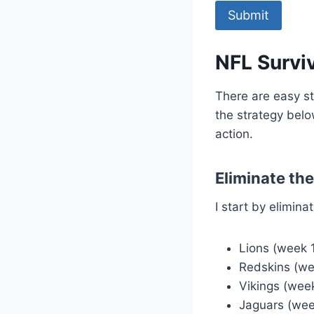
NFL Surviv
There are easy st
the strategy belo
action.
Eliminate th
I start by elimin
Lions (week 
Redskins (we
Vikings (wee
Jaguars (wee