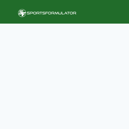
Skip
to
content