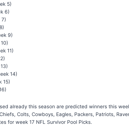
ek 5)
k 6)
 7)
8)
ek 9)
 10)
ek 11)
12)
 13)
eek 14)
 15)
16)
sed already this season are predicted winners this wee
 Chiefs, Colts, Cowboys, Eagles, Packers, Patriots, Ra
es for week 17 NFL Survivor Pool Picks.