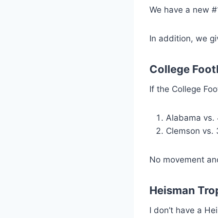
We have a new #1
In addition, we g
College Foot
If the College Fo
Alabama vs. 
Clemson vs. 
No movement and w
Heisman Tro
I don’t have a Hei