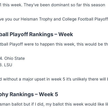
 this week. They’ve been dominant so far this season
ive you our Heisman Trophy and College Football Playof
ball Playoff Rankings – Week
otball Playoff were to happen this week, this would be th
4. Ohio State
3. LSU
ithout a major upset in week 5 it’s unlikely there will
phy Rankings – Week 5
sman ballot but if I did, my ballot this week would like li