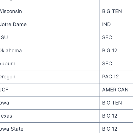
Wisconsin
BIG TEN
Notre Dame
IND
LSU
SEC
Oklahoma
BIG 12
Auburn
SEC
Oregon
PAC 12
UCF
AMERICAN
Iowa
BIG TEN
Texas
BIG 12
Iowa State
BIG 12