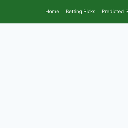
Home
Betting Picks
Predicted 