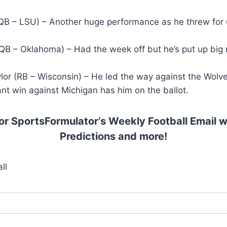
QB – LSU) – Another huge performance as he threw for 
(QB – Oklahoma) – Had the week off but he’s put up big
lor (RB – Wisconsin) – He led the way against the Wolv
nt win against Michigan has him on the ballot.
or SportsFormulator’s Weekly Football Email w
Predictions and more!
ll