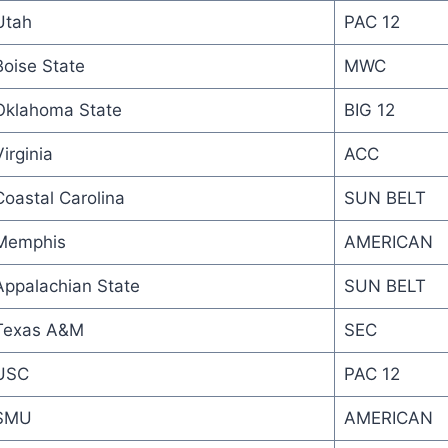
Utah
PAC 12
Boise State
MWC
Oklahoma State
BIG 12
irginia
ACC
Coastal Carolina
SUN BELT
Memphis
AMERICAN
Appalachian State
SUN BELT
Texas A&M
SEC
USC
PAC 12
SMU
AMERICAN