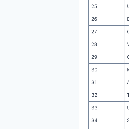
25
26
27
28
V
29
30
31
32
33
34