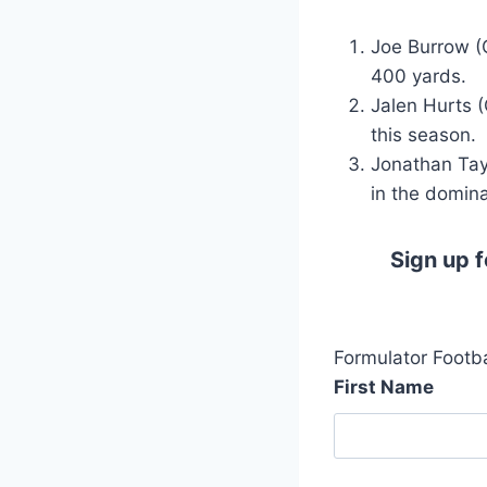
Joe Burrow (
400 yards.
Jalen Hurts 
this season.
Jonathan Tay
in the domina
Sign up f
Formulator Footba
First Name