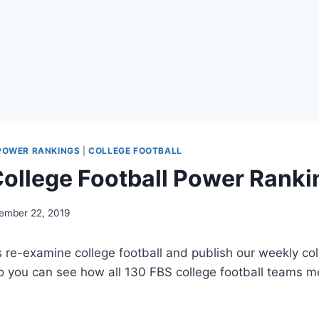
POWER RANKINGS
|
COLLEGE FOOTBALL
ollege Football Power Ranki
ember 22, 2019
’s re-examine college football and publish our weekly col
o you can see how all 130 FBS college football teams m