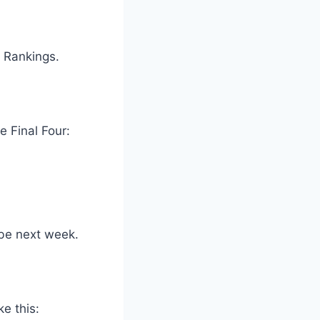
f Rankings.
e Final Four:
 be next week.
ke this: