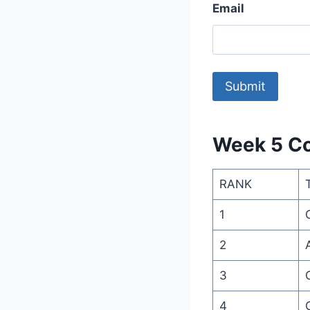
Email
Week 5 Co
RANK
1
2
3
4