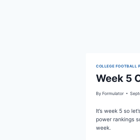
COLLEGE FOOTBALL 
Week 5 C
By
Formulator
Sept
It’s week 5 so let
power rankings s
week.