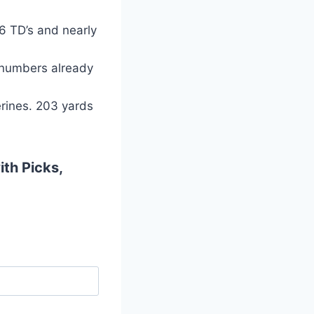
6 TD’s and nearly
 numbers already
erines. 203 yards
ith Picks,