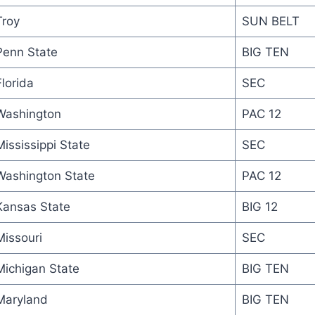
Troy
SUN BELT
Penn State
BIG TEN
Florida
SEC
Washington
PAC 12
Mississippi State
SEC
Washington State
PAC 12
Kansas State
BIG 12
Missouri
SEC
Michigan State
BIG TEN
Maryland
BIG TEN