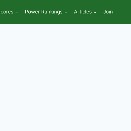
Scores
Power Rankings
Articles
Join