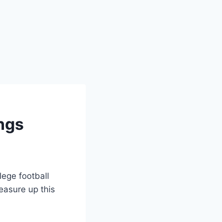
ngs
lege football
easure up this