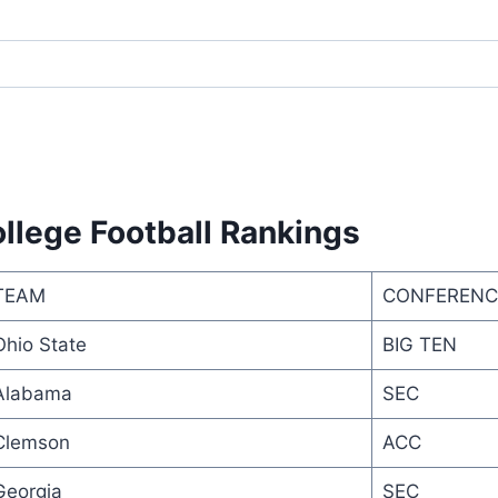
llege Football Rankings
TEAM
CONFERENC
Ohio State
BIG TEN
Alabama
SEC
Clemson
ACC
Georgia
SEC