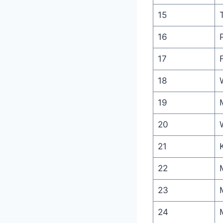
15
16
17
18
19
20
21
22
23
24