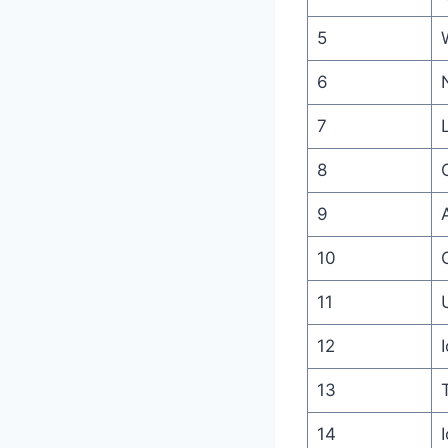
5
6
7
8
9
10
11
12
13
14