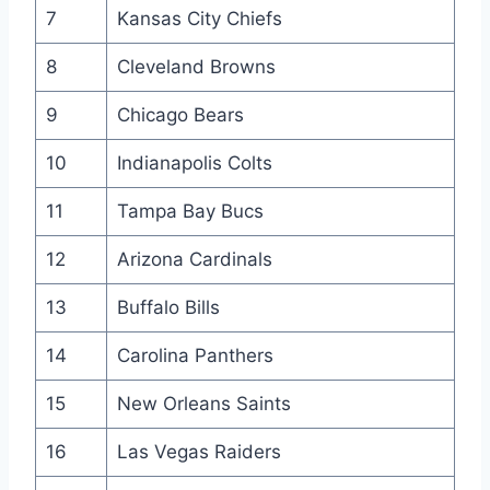
7
Kansas City Chiefs
8
Cleveland Browns
9
Chicago Bears
10
Indianapolis Colts
11
Tampa Bay Bucs
12
Arizona Cardinals
13
Buffalo Bills
14
Carolina Panthers
15
New Orleans Saints
16
Las Vegas Raiders