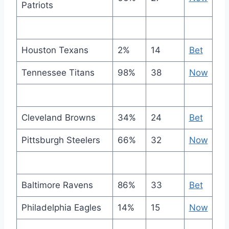
Patriots
Houston Texans
2%
14
Bet
Tennessee Titans
98%
38
Now
Cleveland Browns
34%
24
Bet
Pittsburgh Steelers
66%
32
Now
Baltimore Ravens
86%
33
Bet
Philadelphia Eagles
14%
15
Now