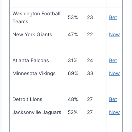
Washington Football
53%
23
Bet
Teams
New York Giants
47%
22
Now
Atlanta Falcons
31%
24
Bet
Minnesota Vikings
69%
33
Now
Detroit Lions
48%
27
Bet
Jacksonville Jaguars
52%
27
Now