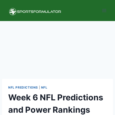
Skip
to
content
NFL PREDICTIONS
|
NFL
Week 6 NFL Predictions
and Power Rankings