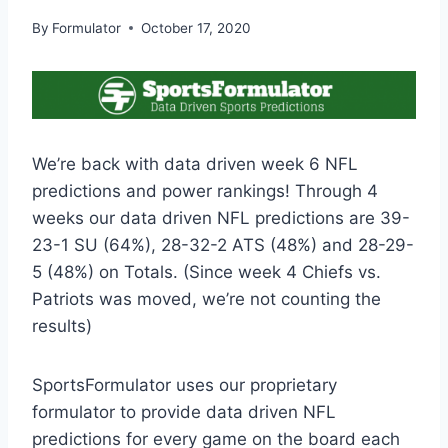
By
Formulator
October 17, 2020
We’re back with data driven week 6 NFL
predictions and power rankings! Through 4
weeks our data driven NFL predictions are 39-
23-1 SU (64%), 28-32-2 ATS (48%) and 28-29-
5 (48%) on Totals. (Since week 4 Chiefs vs.
Patriots was moved, we’re not counting the
results)
SportsFormulator uses our proprietary
formulator to provide data driven NFL
predictions for every game on the board each