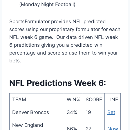
(Monday Night Football)
SportsFormulator provides NFL predicted
scores using our proprietary formulator for each
NFL week 6 game. Our data driven NFL week
6 predictions giving you a predicted win
percentage and score so use them to win your
bets.
NFL Predictions Week 6:
TEAM
WIN%
SCORE
LINE
Denver Broncos
34%
19
Bet
New England
66%
27
Now