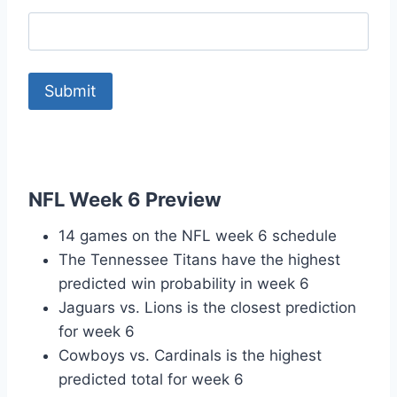
NFL Week 6 Preview
14 games on the NFL week 6 schedule
The Tennessee Titans have the highest
predicted win probability in week 6
Jaguars vs. Lions is the closest prediction
for week 6
Cowboys vs. Cardinals is the highest
predicted total for week 6