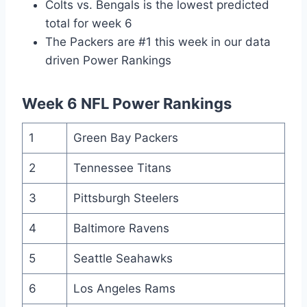
Colts vs. Bengals is the lowest predicted
total for week 6
The Packers are #1 this week in our data
driven Power Rankings
Week 6 NFL Power Rankings
1
Green Bay Packers
2
Tennessee Titans
3
Pittsburgh Steelers
4
Baltimore Ravens
5
Seattle Seahawks
6
Los Angeles Rams