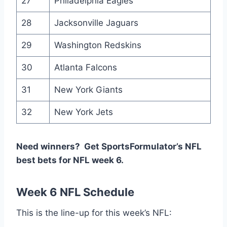
27
Philadelphia Eagles
28
Jacksonville Jaguars
29
Washington Redskins
30
Atlanta Falcons
31
New York Giants
32
New York Jets
Need winners? Get SportsFormulator’s NFL
best bets for NFL week 6.
Week 6 NFL Schedule
This is the line-up for this week’s NFL: