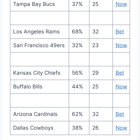
Tampa Bay Bucs
37%
25
Now
Los Angeles Rams
68%
32
Bet
San Francisco 49ers
32%
23
Now
Kansas City Chiefs
56%
29
Bet
Buffalo Bills
44%
25
Now
Arizona Cardinals
62%
32
Bet
Dallas Cowboys
38%
26
Now