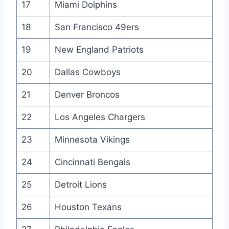
17
Miami Dolphins
18
San Francisco 49ers
19
New England Patriots
20
Dallas Cowboys
21
Denver Broncos
22
Los Angeles Chargers
23
Minnesota Vikings
24
Cincinnati Bengals
25
Detroit Lions
26
Houston Texans