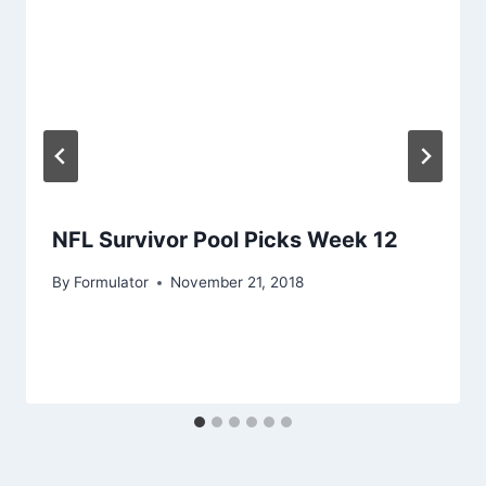
NFL Survivor Pool Picks Week 12
By
Formulator
November 21, 2018