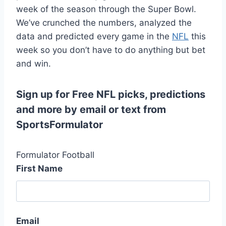
week of the season through the Super Bowl.
We’ve crunched the numbers, analyzed the
data and predicted every game in the
NFL
this
week so you don’t have to do anything but bet
and win.
Sign up for Free NFL picks, predictions
and more by email or text from
SportsFormulator
Formulator Football
First Name
Email