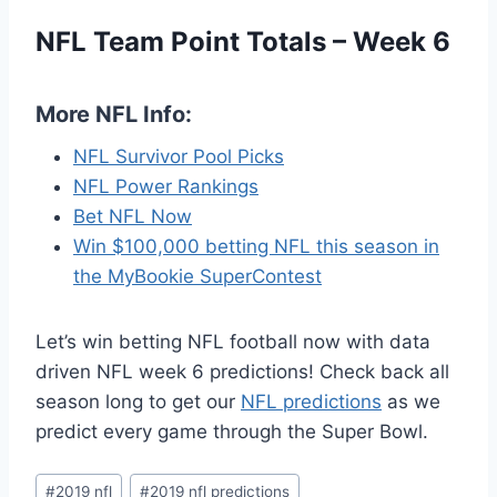
NFL Team Point Totals – Week 6
More NFL Info:
NFL Survivor Pool Picks
NFL Power Rankings
Bet NFL Now
Win $100,000 betting NFL this season in
the MyBookie SuperContest
Let’s win betting NFL football now with data
driven NFL week 6 predictions! Check back all
season long to get our
NFL predictions
as we
predict every game through the Super Bowl.
Post
#
2019 nfl
#
2019 nfl predictions