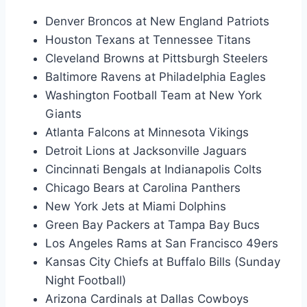
Denver Broncos at New England Patriots
Houston Texans at Tennessee Titans
Cleveland Browns at Pittsburgh Steelers
Baltimore Ravens at Philadelphia Eagles
Washington Football Team at New York
Giants
Atlanta Falcons at Minnesota Vikings
Detroit Lions at Jacksonville Jaguars
Cincinnati Bengals at Indianapolis Colts
Chicago Bears at Carolina Panthers
New York Jets at Miami Dolphins
Green Bay Packers at Tampa Bay Bucs
Los Angeles Rams at San Francisco 49ers
Kansas City Chiefs at Buffalo Bills (Sunday
Night Football)
Arizona Cardinals at Dallas Cowboys