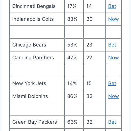
Cincinnati Bengals
17%
14
Bet
Indianapolis Colts
83%
30
Now
Chicago Bears
53%
23
Bet
Carolina Panthers
47%
22
Now
New York Jets
14%
15
Bet
Miami Dolphins
86%
33
Now
Green Bay Packers
63%
32
Bet