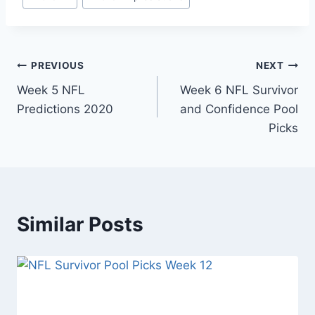
Tags:
Post
PREVIOUS
NEXT
Week 5 NFL
Week 6 NFL Survivor
navigation
Predictions 2020
and Confidence Pool
Picks
Similar Posts