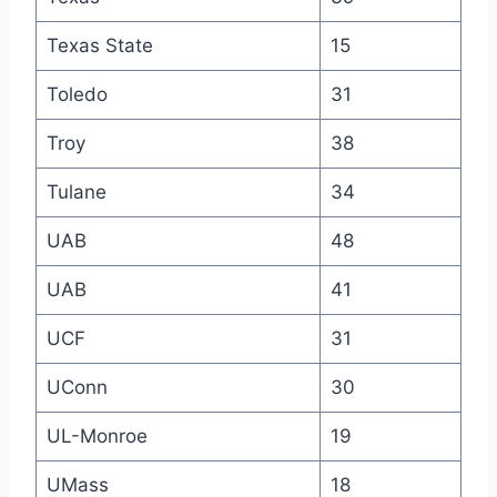
Texas State
15
Toledo
31
Troy
38
Tulane
34
UAB
48
UAB
41
UCF
31
UConn
30
UL-Monroe
19
UMass
18