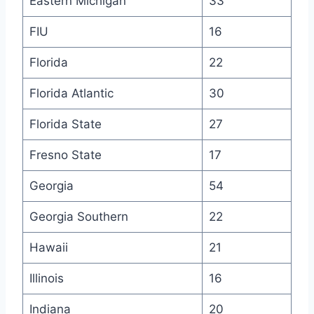
Eastern Michigan
33
FIU
16
Florida
22
Florida Atlantic
30
Florida State
27
Fresno State
17
Georgia
54
Georgia Southern
22
Hawaii
21
Illinois
16
Indiana
20