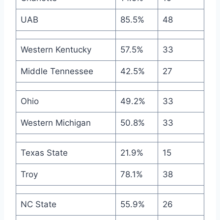
UAB
85.5%
48
Western Kentucky
57.5%
33
Middle Tennessee
42.5%
27
Ohio
49.2%
33
Western Michigan
50.8%
33
Texas State
21.9%
15
Troy
78.1%
38
NC State
55.9%
26