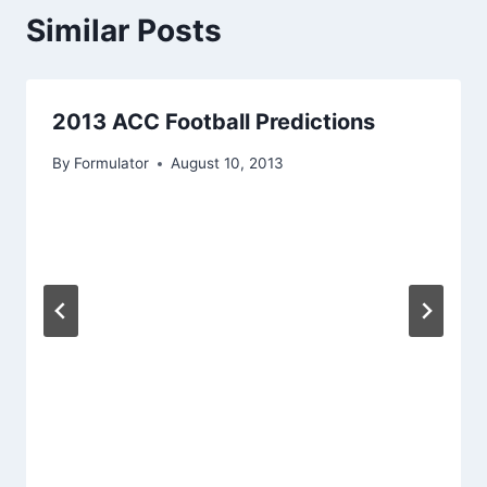
Similar Posts
2013 ACC Football Predictions
By
Formulator
August 10, 2013