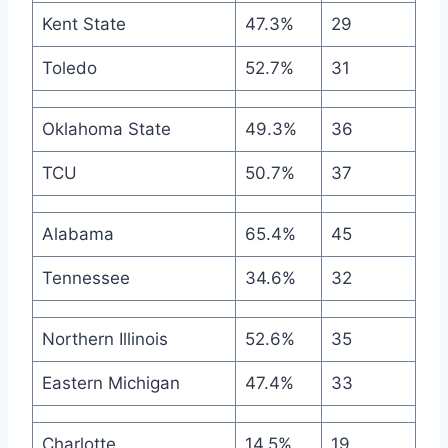
Kent State
47.3%
29
Toledo
52.7%
31
Oklahoma State
49.3%
36
TCU
50.7%
37
Alabama
65.4%
45
Tennessee
34.6%
32
Northern Illinois
52.6%
35
Eastern Michigan
47.4%
33
Charlotte
14.5%
19