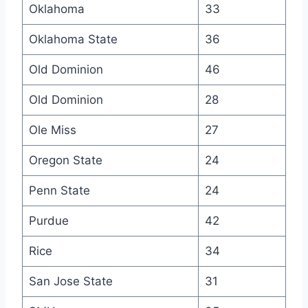
Oklahoma
33
Oklahoma State
36
Old Dominion
46
Old Dominion
28
Ole Miss
27
Oregon State
24
Penn State
24
Purdue
42
Rice
34
San Jose State
31