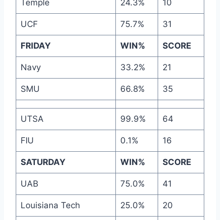
Temple
24.3%
10
UCF
75.7%
31
FRIDAY
WIN%
SCORE
Navy
33.2%
21
SMU
66.8%
35
UTSA
99.9%
64
FIU
0.1%
16
SATURDAY
WIN%
SCORE
UAB
75.0%
41
Louisiana Tech
25.0%
20