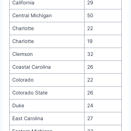
California
29
Central Michigan
50
Charlotte
22
Charlotte
19
Clemson
32
Coastal Carolina
26
Colorado
22
Colorado State
26
Duke
24
East Carolina
27