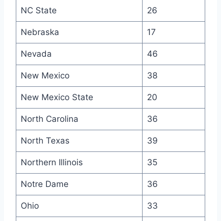
NC State
26
Nebraska
17
Nevada
46
New Mexico
38
New Mexico State
20
North Carolina
36
North Texas
39
Northern Illinois
35
Notre Dame
36
Ohio
33