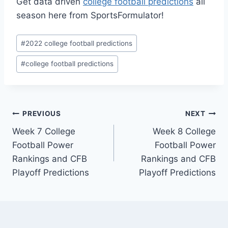
Get data driven
college football predictions
all
season here from SportsFormulator!
Post
#
2022 college football predictions
Tags:
#
college football predictions
Post
PREVIOUS
NEXT
Week 7 College
Week 8 College
navigation
Football Power
Football Power
Rankings and CFB
Rankings and CFB
Playoff Predictions
Playoff Predictions