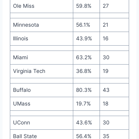
Ole Miss
59.8%
27
Minnesota
56.1%
21
Illinois
43.9%
16
Miami
63.2%
30
Virginia Tech
36.8%
19
Buffalo
80.3%
43
UMass
19.7%
18
UConn
43.6%
30
Ball State
56.4%
35