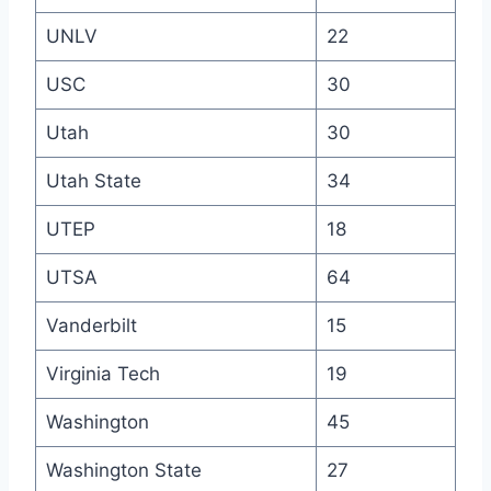
UNLV
22
USC
30
Utah
30
Utah State
34
UTEP
18
UTSA
64
Vanderbilt
15
Virginia Tech
19
Washington
45
Washington State
27