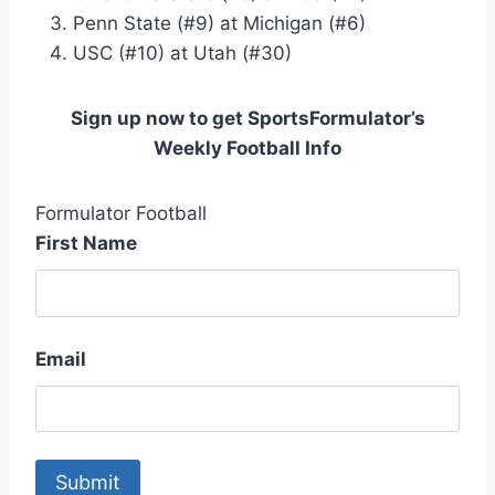
Penn State (#9) at Michigan (#6)
USC (#10) at Utah (#30)
Sign up now to get SportsFormulator’s
Weekly Football Info
Formulator Football
First Name
Email