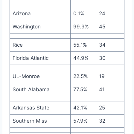
Arizona
0.1%
24
Washington
99.9%
45
Rice
55.1%
34
Florida Atlantic
44.9%
30
UL-Monroe
22.5%
19
South Alabama
77.5%
41
Arkansas State
42.1%
25
Southern Miss
57.9%
32