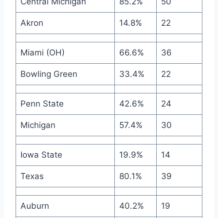
Central Michigan
85.2%
50
Akron
14.8%
22
Miami (OH)
66.6%
36
Bowling Green
33.4%
22
Penn State
42.6%
24
Michigan
57.4%
30
Iowa State
19.9%
14
Texas
80.1%
39
Auburn
40.2%
19