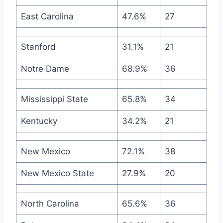
East Carolina
47.6%
27
Stanford
31.1%
21
Notre Dame
68.9%
36
Mississippi State
65.8%
34
Kentucky
34.2%
21
New Mexico
72.1%
38
New Mexico State
27.9%
20
North Carolina
65.6%
36