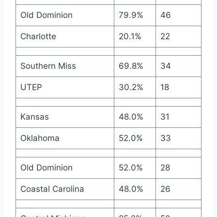
Old Dominion
79.9%
46
Charlotte
20.1%
22
Southern Miss
69.8%
34
UTEP
30.2%
18
Kansas
48.0%
31
Oklahoma
52.0%
33
Old Dominion
52.0%
28
Coastal Carolina
48.0%
26