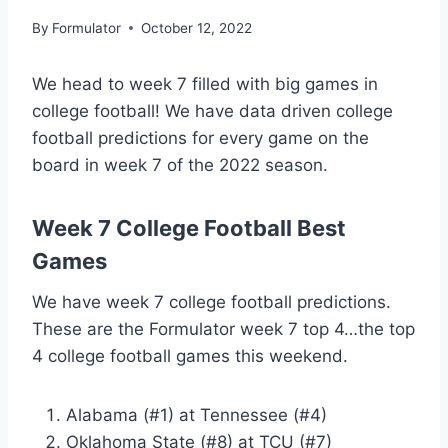
By
Formulator
October 12, 2022
We head to week 7 filled with big games in
college football! We have data driven college
football predictions for every game on the
board in week 7 of the 2022 season.
Week 7 College Football Best
Games
We have week 7 college football predictions.
These are the Formulator week 7 top 4…the top
4 college football games this weekend.
Alabama (#1) at Tennessee (#4)
Oklahoma State (#8) at TCU (#7)