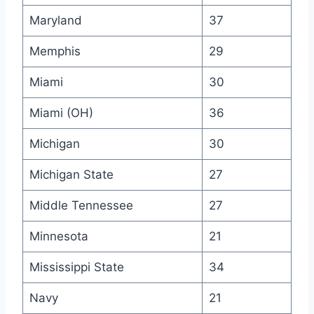
Maryland
37
Memphis
29
Miami
30
Miami (OH)
36
Michigan
30
Michigan State
27
Middle Tennessee
27
Minnesota
21
Mississippi State
34
Navy
21