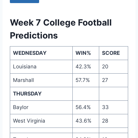
Week 7 College Football
Predictions
WEDNESDAY
WIN%
SCORE
Louisiana
42.3%
20
Marshall
57.7%
27
THURSDAY
Baylor
56.4%
33
West Virginia
43.6%
28