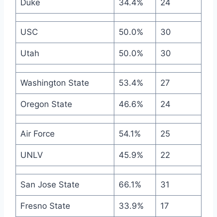
Duke
34.4%
24
USC
50.0%
30
Utah
50.0%
30
Washington State
53.4%
27
Oregon State
46.6%
24
Air Force
54.1%
25
UNLV
45.9%
22
San Jose State
66.1%
31
Fresno State
33.9%
17