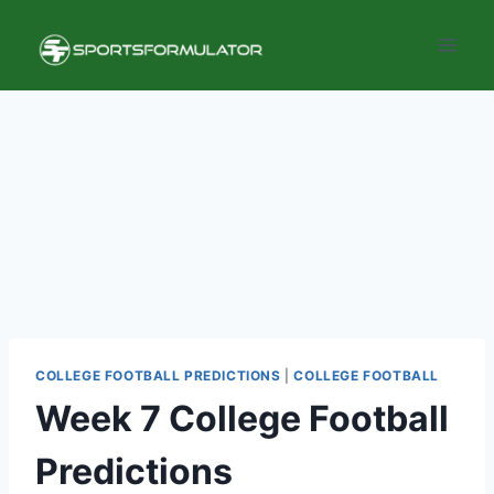
Skip
to
content
COLLEGE FOOTBALL PREDICTIONS
|
COLLEGE FOOTBALL
Week 7 College Football
Predictions