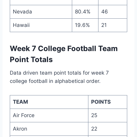
Nevada
80.4%
46
Hawaii
19.6%
21
Week 7 College Football Team
Point Totals
Data driven team point totals for week 7
college football in alphabetical order.
TEAM
POINTS
Air Force
25
Akron
22