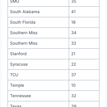
SMU
35
South Alabama
41
South Florida
18
Southern Miss
34
Southern Miss
32
Stanford
21
Syracuse
22
TCU
37
Temple
10
Tennessee
32
Texas
39