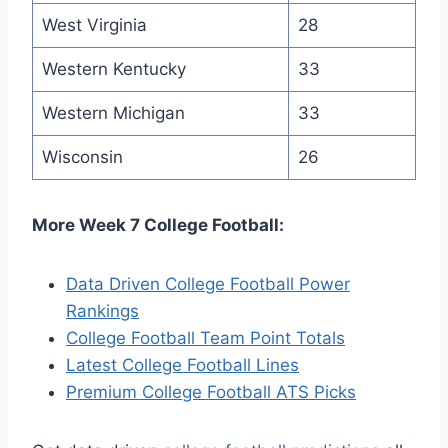
West Virginia
28
Western Kentucky
33
Western Michigan
33
Wisconsin
26
More Week 7 College Football:
Data Driven College Football Power
Rankings
College Football Team Point Totals
Latest College Football Lines
Premium College Football ATS Picks