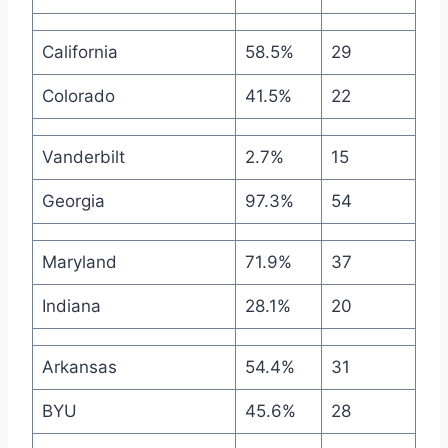
California
58.5%
29
Colorado
41.5%
22
Vanderbilt
2.7%
15
Georgia
97.3%
54
Maryland
71.9%
37
Indiana
28.1%
20
Arkansas
54.4%
31
BYU
45.6%
28