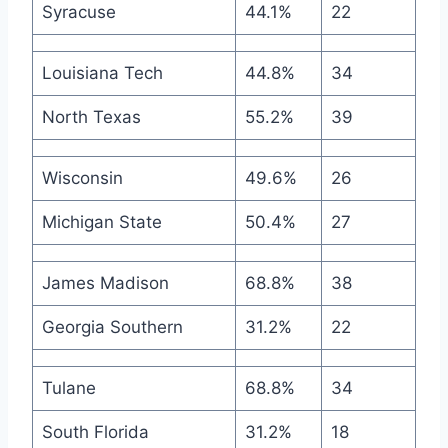
Syracuse
44.1%
22
Louisiana Tech
44.8%
34
North Texas
55.2%
39
Wisconsin
49.6%
26
Michigan State
50.4%
27
James Madison
68.8%
38
Georgia Southern
31.2%
22
Tulane
68.8%
34
South Florida
31.2%
18