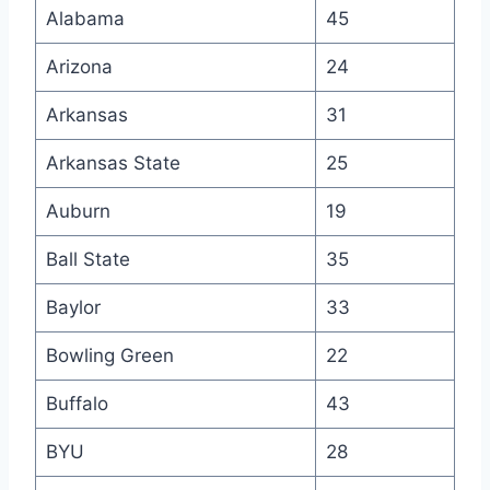
Alabama
45
Arizona
24
Arkansas
31
Arkansas State
25
Auburn
19
Ball State
35
Baylor
33
Bowling Green
22
Buffalo
43
BYU
28