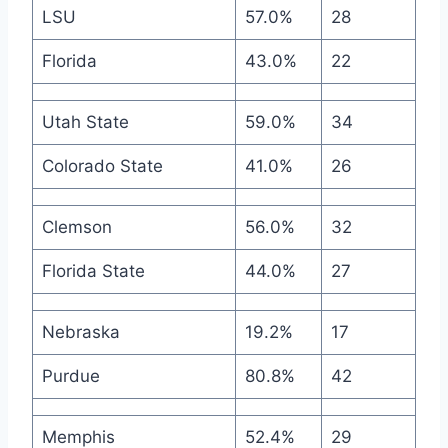
LSU
57.0%
28
Florida
43.0%
22
Utah State
59.0%
34
Colorado State
41.0%
26
Clemson
56.0%
32
Florida State
44.0%
27
Nebraska
19.2%
17
Purdue
80.8%
42
Memphis
52.4%
29