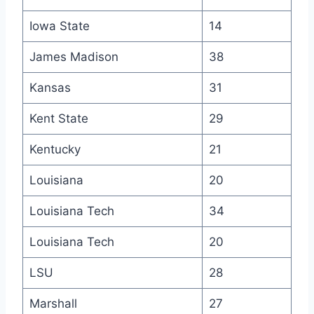
Iowa State
14
James Madison
38
Kansas
31
Kent State
29
Kentucky
21
Louisiana
20
Louisiana Tech
34
Louisiana Tech
20
LSU
28
Marshall
27