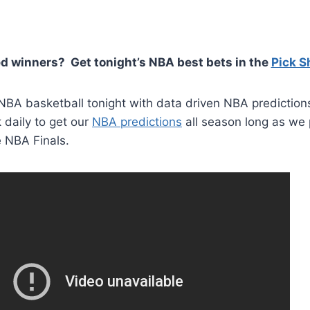
d winners? Get tonight’s NBA best bets in the
Pick S
 NBA basketball tonight with data driven NBA predictio
daily to get our
NBA predictions
all season long as we 
e NBA Finals.