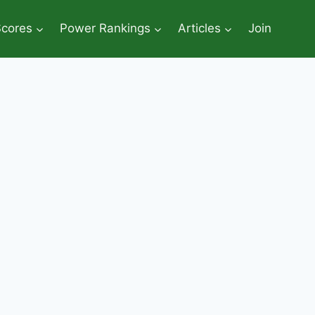
Scores
Power Rankings
Articles
Join