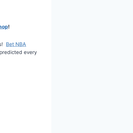
hop
!
ns!
Bet NBA
predicted every