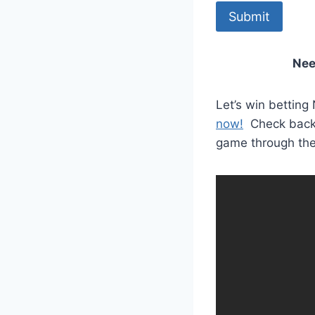
Nee
Let’s win betting
now!
Check back 
game through th