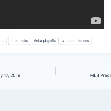
ons
#
nba picks
#
nba playoffs
#
nba predictions
y 17, 2019
MLB Predi