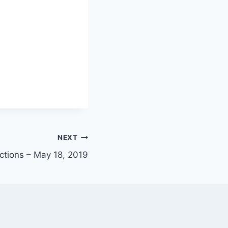
NEXT
ctions – May 18, 2019