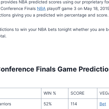
provides NBA predicted scores using our proprietary fo
n Conference Finals
NBA
playoff game 3 on May 18, 201
ctions giving you a predicted win percentage and score
ictions to win your NBA bets tonight whether you are b
tal.
onference Finals Game Predictio
WIN %
SCORE
VEG
rriors
52%
114
Bet