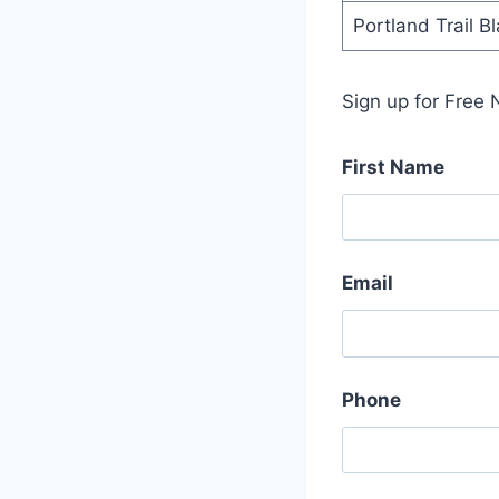
Portland Trail B
Sign up for Free 
First Name
Email
Phone