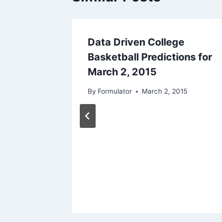
Data Driven College
cember
Basketball Predictions for
March 2, 2015
2, 2015
By
Formulator
March 2, 2015