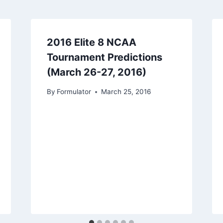
2016 Elite 8 NCAA
Tournament Predictions
(March 26-27, 2016)
By
Formulator
March 25, 2016