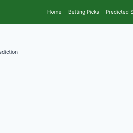
Home
Betting Picks
Predicted 