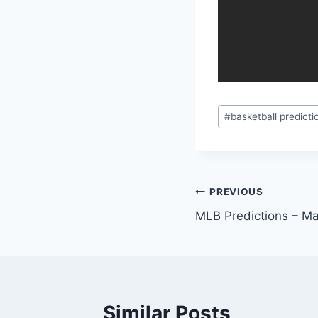
Post
#
basketball predicti
Tags:
Post
PREVIOUS
MLB Predictions – Ma
navigation
Similar Posts