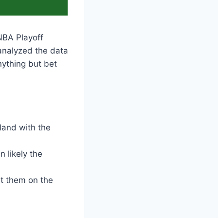
NBA Playoff
analyzed the data
nything but bet
land with the
 likely the
ut them on the