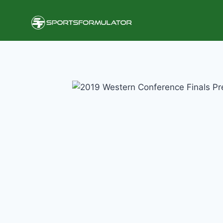
Skip
to
content