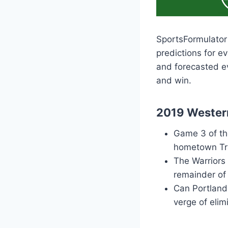
SportsFormulator 
predictions for 
and forecasted e
and win.
2019 Wester
Game 3 of the
hometown Tra
The Warriors 
remainder of 
Can Portland 
verge of elim