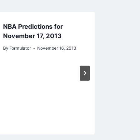
NBA Predictions for
November 17, 2013
By
Formulator
November 16, 2013
NBA Pre
Novemb
By
Formula