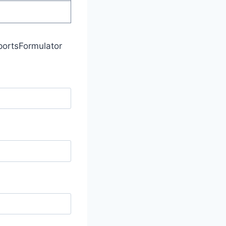
SportsFormulator