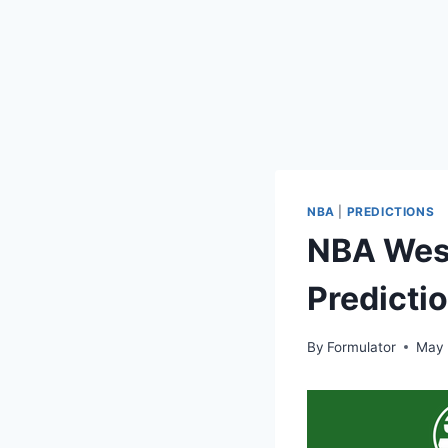
NBA
|
PREDICTIONS
NBA West
Predicti
By
Formulator
May 