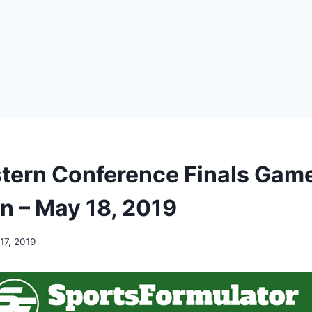
ern Conference Finals Gam
on – May 18, 2019
17, 2019