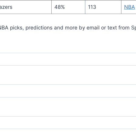
lazers
48%
113
NBA
NBA picks, predictions and more by email or text from 