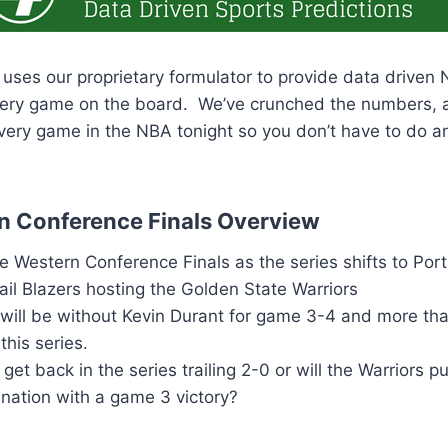
uses our proprietary formulator to provide data driven 
every game on the board. We’ve crunched the numbers, 
very game in the NBA tonight so you don’t have to do a
n Conference Finals Overview
 Western Conference Finals as the series shifts to Port
il Blazers hosting the Golden State Warriors
will be without Kevin Durant for game 3-4 and more than
this series.
get back in the series trailing 2-0 or will the Warriors p
ination with a game 3 victory?