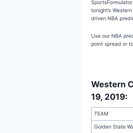
SportsFormulator 
tonight’s Wester
driven NBA predi
Use our NBA pred
point spread or to
Western C
19, 2019:
TEAM
Golden State Wa