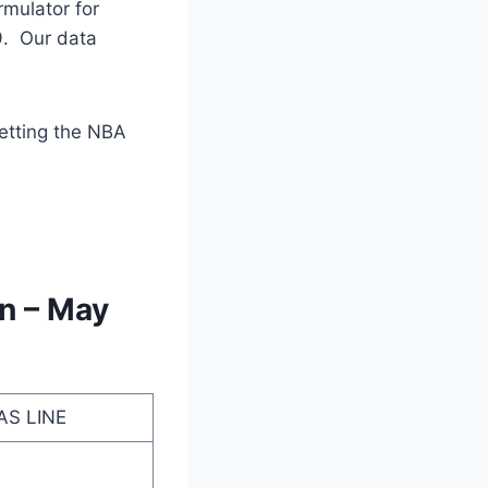
rmulator for
9. Our data
.
etting the NBA
n – May
AS LINE