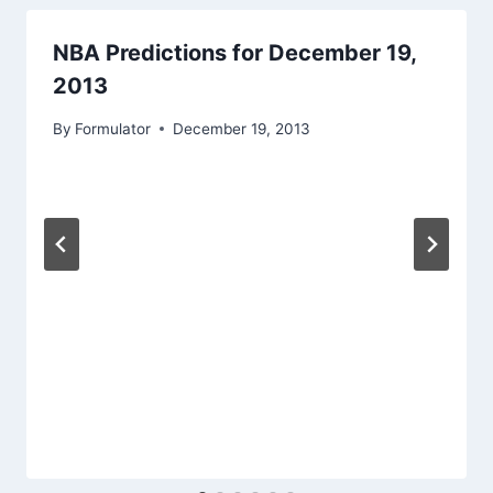
NBA Predictions for December 19,
2013
By
Formulator
December 19, 2013