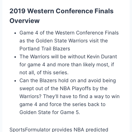
2019 Western Conference Finals
Overview
Game 4 of the Western Conference Finals
as the Golden State Warriors visit the
Portland Trail Blazers
The Warriors will be without Kevin Durant
for game 4 and more than likely most, if
not all, of this series.
Can the Blazers hold on and avoid being
swept out of the NBA Playoffs by the
Warriors? They’ll have to find a way to win
game 4 and force the series back to
Golden State for Game 5.
SportsFormulator provides NBA predicted