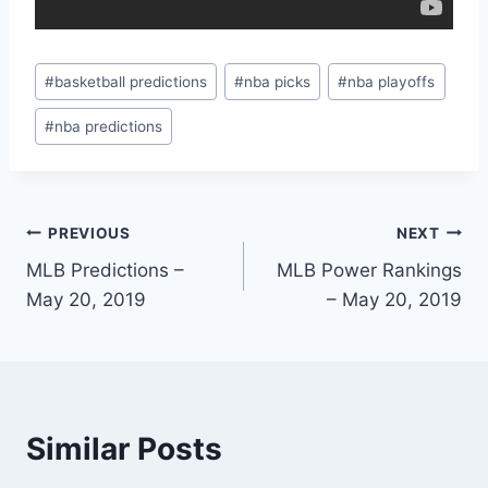
Post
#
basketball predictions
#
nba picks
#
nba playoffs
Tags:
#
nba predictions
Post
PREVIOUS
NEXT
MLB Predictions –
MLB Power Rankings
navigation
May 20, 2019
– May 20, 2019
Similar Posts