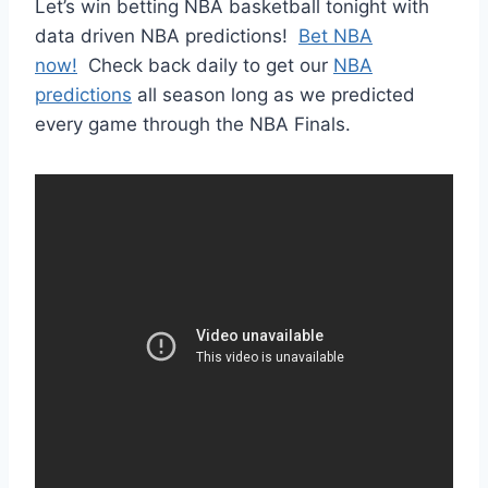
Let’s win betting NBA basketball tonight with
data driven NBA predictions!
Bet NBA
now!
Check back daily to get our
NBA
predictions
all season long as we predicted
every game through the NBA Finals.