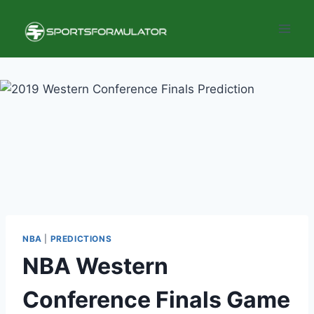
Skip
to
content
NBA
|
PREDICTIONS
NBA Western
Conference Finals Game