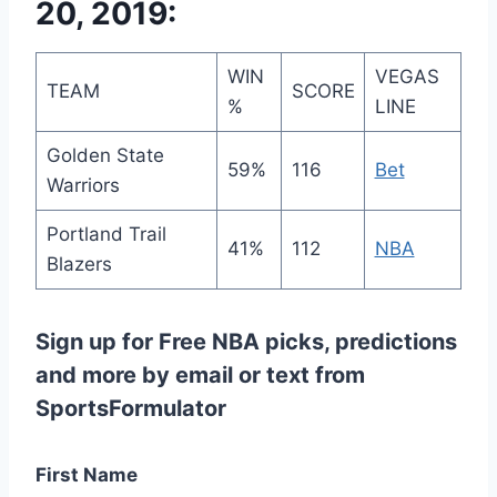
20, 2019:
WIN
VEGAS
TEAM
SCORE
%
LINE
Golden State
59%
116
Bet
Warriors
Portland Trail
41%
112
NBA
Blazers
Sign up for Free NBA picks, predictions
and more by email or text from
SportsFormulator
First Name