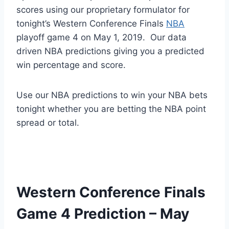
scores using our proprietary formulator for
tonight’s Western Conference Finals
NBA
playoff game 4 on May 1, 2019. Our data
driven NBA predictions giving you a predicted
win percentage and score.
Use our NBA predictions to win your NBA bets
tonight whether you are betting the NBA point
spread or total.
Western Conference Finals
Game 4 Prediction – May