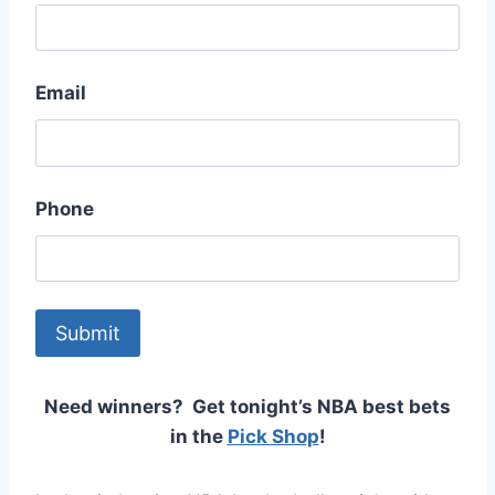
Email
Phone
Need winners? Get tonight’s NBA best bets
in the
Pick Shop
!