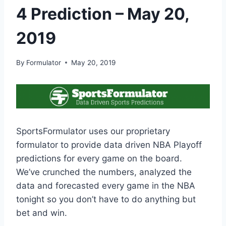
4 Prediction – May 20,
2019
By
Formulator
May 20, 2019
SportsFormulator uses our proprietary
formulator to provide data driven NBA Playoff
predictions for every game on the board.
We’ve crunched the numbers, analyzed the
data and forecasted every game in the NBA
tonight so you don’t have to do anything but
bet and win.