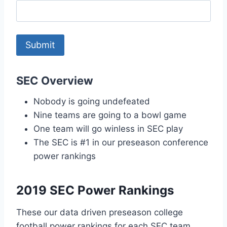
SEC Overview
Nobody is going undefeated
Nine teams are going to a bowl game
One team will go winless in SEC play
The SEC is #1 in our preseason conference
power rankings
2019 SEC Power Rankings
These our data driven preseason college
football power rankings for each SEC team.