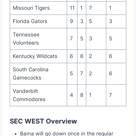
Missouri Tigers
11
1
7
1
Florida Gators
9
3
5
3
Tennessee
7
5
3
5
Volunteers
Kentucky Wildcats
6
6
2
6
South Carolina
5
7
2
6
Gamecocks
Vanderbilt
4
8
1
7
Commodores
SEC WEST Overview
Bama will go down once in the regular