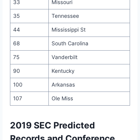
33
Missouri
35
Tennessee
44
Mississippi St
68
South Carolina
75
Vanderbilt
90
Kentucky
100
Arkansas
107
Ole Miss
2019 SEC Predicted
Records and Conference