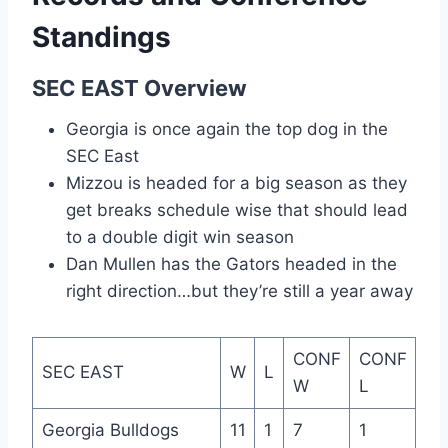
Standings
SEC EAST Overview
Georgia is once again the top dog in the
SEC East
Mizzou is headed for a big season as they
get breaks schedule wise that should lead
to a double digit win season
Dan Mullen has the Gators headed in the
right direction…but they’re still a year away
CONF
CONF
SEC EAST
W
L
W
L
Georgia Bulldogs
11
1
7
1