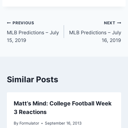
Post
PREVIOUS
NEXT
MLB Predictions – July
MLB Predictions – July
navigation
15, 2019
16, 2019
Similar Posts
Matt’s Mind: College Football Week
3 Reactions
By
Formulator
September 16, 2013