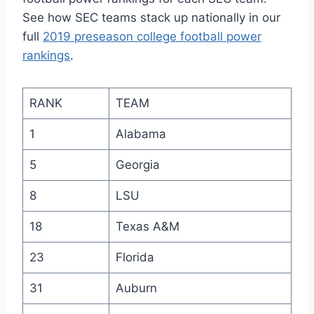
See how SEC teams stack up nationally in our
full
2019 preseason college football power
rankings
.
RANK
TEAM
1
Alabama
5
Georgia
8
LSU
18
Texas A&M
23
Florida
31
Auburn