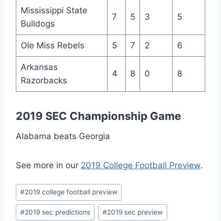
Mississippi State
7
5
3
5
Bulldogs
Ole Miss Rebels
5
7
2
6
Arkansas
4
8
0
8
Razorbacks
2019 SEC Championship Game
Alabama beats Georgia
See more in our
2019 College Football Preview
.
Post
#
2019 college football preview
Tags:
#
2019 sec predictions
#
2019 sec preview