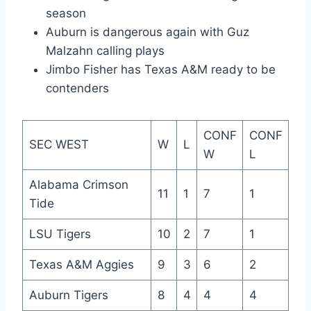
season
Auburn is dangerous again with Guz
Malzahn calling plays
Jimbo Fisher has Texas A&M ready to be
contenders
CONF
CONF
SEC WEST
W
L
W
L
Alabama Crimson
11
1
7
1
Tide
LSU Tigers
10
2
7
1
Texas A&M Aggies
9
3
6
2
Auburn Tigers
8
4
4
4