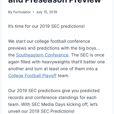
By
Formulator
July 15, 2019
It’s time for our 2019 SEC predictions!
We start our college football conference
previews and predictions with the big boys…
the
Southeastern Conference
. The SEC is once
again filled with heavyweights that’ll batter one
another and turn at least one of them into a
College Football Playoff
team.
Our 2019 SEC predictions give you predicted
records and conference standings for each
team. With SEC Media Days kicking off, let’s
unveil our 2019 SEC Predictions!