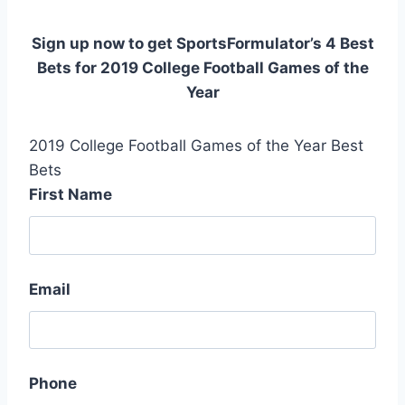
Sign up now to get SportsFormulator’s 4 Best
Bets for 2019 College Football Games of the
Year
2019 College Football Games of the Year Best
Bets
First Name
Email
Phone