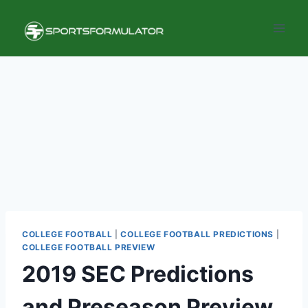
Skip
to
content
COLLEGE FOOTBALL
|
COLLEGE FOOTBALL PREDICTIONS
|
COLLEGE FOOTBALL PREVIEW
2019 SEC Predictions
and Preseason Preview