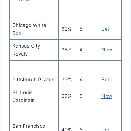
Chicago White
62%
5
Bet
Sox
Kansas City
38%
4
Now
Royals
Pittsburgh Pirates
39%
4
Bet
St. Louis
62%
5
Now
Cardinals
San Francisco
49%
6
Bet