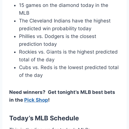
15 games on the diamond today in the
MLB
The Cleveland Indians have the highest
predicted win probability today
Phillies vs. Dodgers is the closest
prediction today
Rockies vs. Giants is the highest predicted
total of the day
Cubs vs. Reds is the lowest predicted total
of the day
Need winners? Get tonight’s MLB best bets
in the
Pick Shop
!
Today’s MLB Schedule