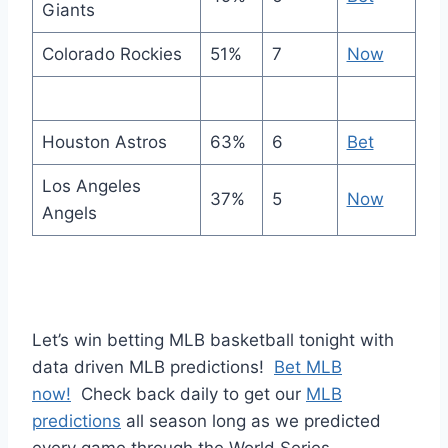
Giants
Colorado Rockies
51%
7
Now
Houston Astros
63%
6
Bet
Los Angeles
37%
5
Now
Angels
Let’s win betting MLB basketball tonight with
data driven MLB predictions!
Bet MLB
now!
Check back daily to get our
MLB
predictions
all season long as we predicted