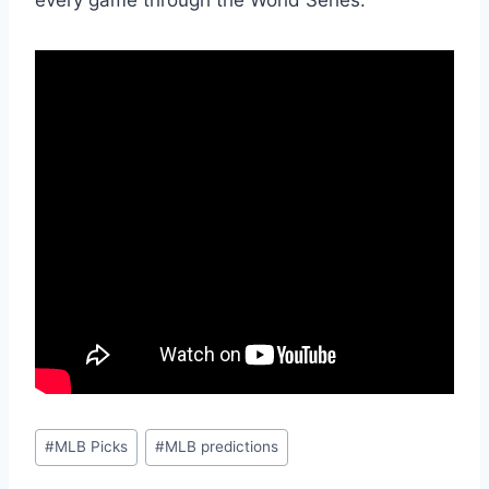
every game through the World Series.
Post
#
MLB Picks
#
MLB predictions
Tags: