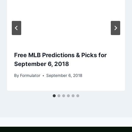
Free MLB Predictions & Picks for
September 6, 2018
By
Formulator
September 6, 2018