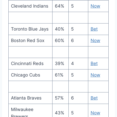
Cleveland Indians
64%
5
Now
Toronto Blue Jays
40%
5
Bet
Boston Red Sox
60%
6
Now
Cincinnati Reds
39%
4
Bet
Chicago Cubs
61%
5
Now
Atlanta Braves
57%
6
Bet
Milwaukee
43%
5
Now
Brewers