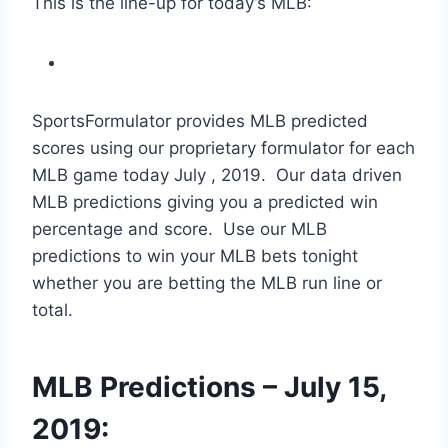
This is the line-up for today’s MLB:
SportsFormulator provides MLB predicted
scores using our proprietary formulator for each
MLB game today July , 2019. Our data driven
MLB predictions giving you a predicted win
percentage and score. Use our MLB
predictions to win your MLB bets tonight
whether you are betting the MLB run line or
total.
MLB Predictions – July 15,
2019: