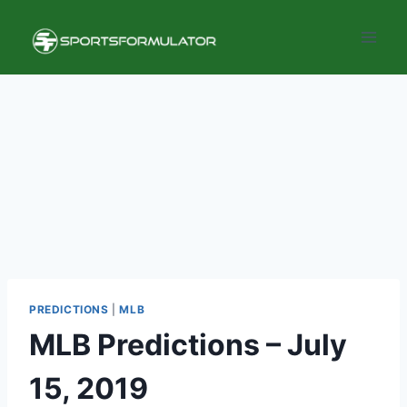
Skip
to
content
PREDICTIONS
|
MLB
MLB Predictions – July
15, 2019