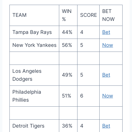
WIN
BET
TEAM
SCORE
%
NOW
Tampa Bay Rays
44%
4
Bet
New York Yankees
56%
5
Now
Los Angeles
49%
5
Bet
Dodgers
Philadelphia
51%
6
Now
Phillies
Detroit Tigers
36%
4
Bet