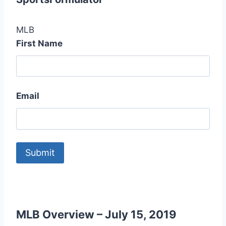
MLB
First Name
Email
MLB Overview – July 15, 2019