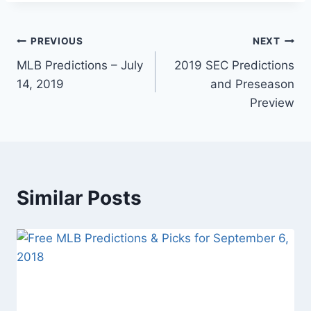
Post
PREVIOUS
NEXT
MLB Predictions – July
2019 SEC Predictions
navigation
14, 2019
and Preseason
Preview
Similar Posts