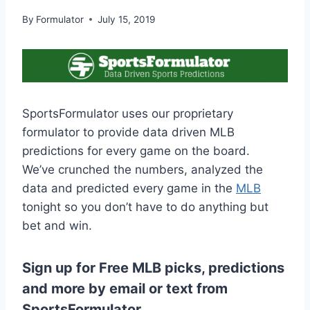
By
Formulator
July 15, 2019
SportsFormulator uses our proprietary
formulator to provide data driven MLB
predictions for every game on the board.
We’ve crunched the numbers, analyzed the
data and predicted every game in the
MLB
tonight so you don’t have to do anything but
bet and win.
Sign up for Free MLB picks, predictions
and more by email or text from
SportsFormulator