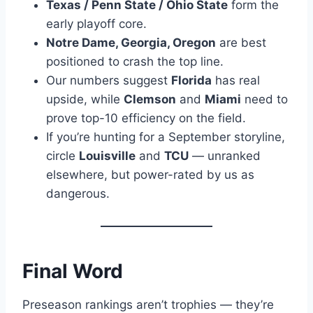
Texas / Penn State / Ohio State
form the
early playoff core.
Notre Dame, Georgia, Oregon
are best
positioned to crash the top line.
Our numbers suggest
Florida
has real
upside, while
Clemson
and
Miami
need to
prove top-10 efficiency on the field.
If you’re hunting for a September storyline,
circle
Louisville
and
TCU
— unranked
elsewhere, but power-rated by us as
dangerous.
Final Word
Preseason rankings aren’t trophies — they’re