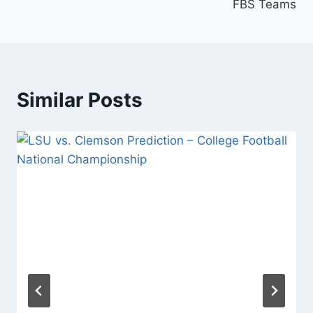
FBS Teams
Similar Posts