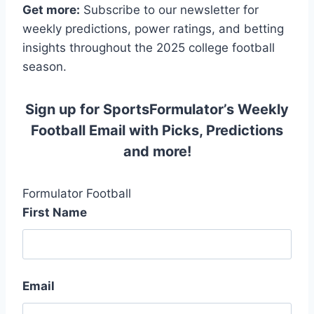
Get more:
Subscribe to our newsletter for
weekly predictions, power ratings, and betting
insights throughout the 2025 college football
season.
Sign up for SportsFormulator’s Weekly
Football Email with Picks, Predictions
and more!
Formulator Football
First Name
Email