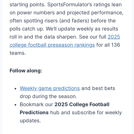
starting points. SportsFormulator’s ratings lean
on power numbers and projected performance,
often spotting risers (and faders) before the
polls catch up. We’ll update weekly as results
roll in and the data sharpen. See our full
2025
college football preseason rankings
for all 136
teams.
Follow along:
Weekly game predictions
and best bets
drop during the season.
Bookmark our
2025 College Football
Predictions
hub and subscribe for weekly
updates.