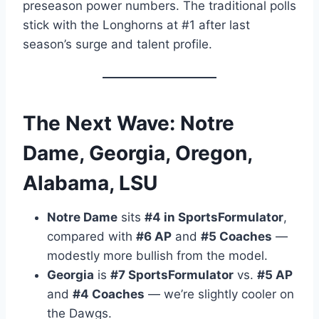
preseason power numbers. The traditional polls
stick with the Longhorns at #1 after last
season’s surge and talent profile.
The Next Wave: Notre
Dame, Georgia, Oregon,
Alabama, LSU
Notre Dame
sits
#4 in SportsFormulator
,
compared with
#6 AP
and
#5 Coaches
—
modestly more bullish from the model.
Georgia
is
#7 SportsFormulator
vs.
#5 AP
and
#4 Coaches
— we’re slightly cooler on
the Dawgs.