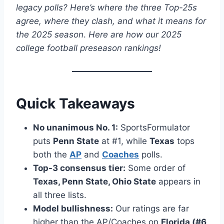
legacy polls? Here’s where the three Top-25s
agree, where they clash, and what it means for
the 2025 season
.
Here are how our 2025
college football preseason rankings!
Quick Takeaways
No unanimous No. 1:
SportsFormulator
puts
Penn State
at #1, while
Texas
tops
both the
AP
and
Coaches
polls.
Top-3 consensus tier:
Some order of
Texas, Penn State, Ohio State
appears in
all three lists.
Model bullishness:
Our ratings are far
higher than the AP/Coaches on
Florida (#6