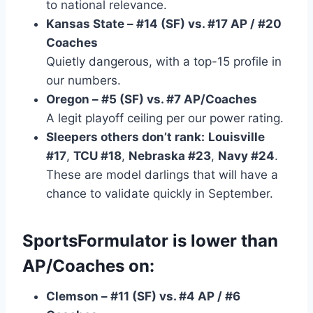
to national relevance.
Kansas State – #14 (SF) vs. #17 AP / #20
Coaches
Quietly dangerous, with a top-15 profile in
our numbers.
Oregon – #5 (SF) vs. #7 AP/Coaches
A legit playoff ceiling per our power rating.
Sleepers others don’t rank:
Louisville
#17
,
TCU #18
,
Nebraska #23
,
Navy #24
.
These are model darlings that will have a
chance to validate quickly in September.
SportsFormulator is
lower
than
AP/Coaches on:
Clemson – #11 (SF) vs. #4 AP / #6