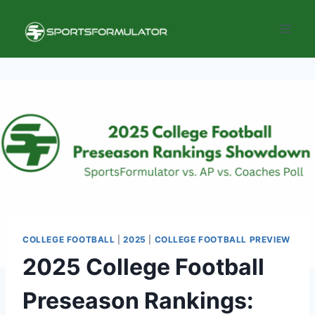
Skip
to
content
COLLEGE FOOTBALL
|
2025
|
COLLEGE FOOTBALL PREVIEW
2025 College Football
Preseason Rankings: