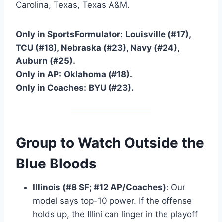
Carolina, Texas, Texas A&M.
Only in SportsFormulator:
Louisville (#17),
TCU (#18), Nebraska (#23), Navy (#24),
Auburn (#25).
Only in AP:
Oklahoma (#18).
Only in Coaches:
BYU (#23).
Group to Watch Outside the
Blue Bloods
Illinois (#8 SF; #12 AP/Coaches):
Our
model says top-10 power. If the offense
holds up, the Illini can linger in the playoff