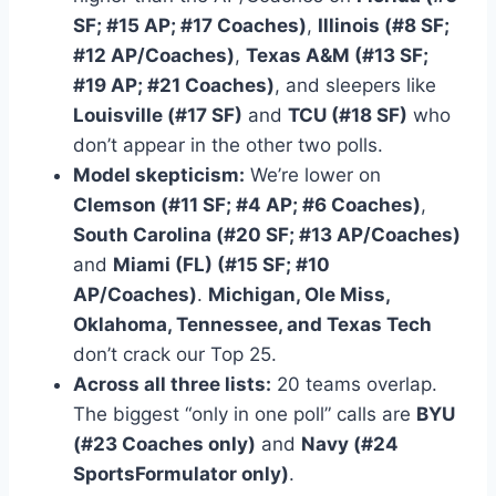
SF; #15 AP; #17 Coaches)
,
Illinois (#8 SF;
#12 AP/Coaches)
,
Texas A&M (#13 SF;
#19 AP; #21 Coaches)
, and sleepers like
Louisville (#17 SF)
and
TCU (#18 SF)
who
don’t appear in the other two polls.
Model skepticism:
We’re lower on
Clemson (#11 SF; #4 AP; #6 Coaches)
,
South Carolina (#20 SF; #13 AP/Coaches)
and
Miami (FL) (#15 SF; #10
AP/Coaches)
.
Michigan, Ole Miss,
Oklahoma, Tennessee, and Texas Tech
don’t crack our Top 25.
Across all three lists:
20 teams overlap.
The biggest “only in one poll” calls are
BYU
(#23 Coaches only)
and
Navy (#24
SportsFormulator only)
.