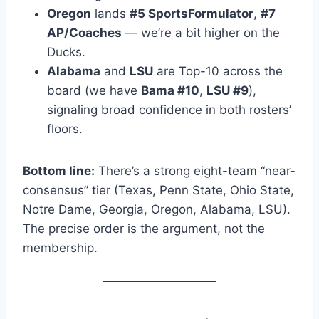
Oregon
lands
#5 SportsFormulator
,
#7
AP/Coaches
— we’re a bit higher on the
Ducks.
Alabama
and
LSU
are Top-10 across the
board (we have
Bama #10
,
LSU #9
),
signaling broad confidence in both rosters’
floors.
Bottom line:
There’s a strong eight-team “near-
consensus” tier (Texas, Penn State, Ohio State,
Notre Dame, Georgia, Oregon, Alabama, LSU).
The precise order is the argument, not the
membership.