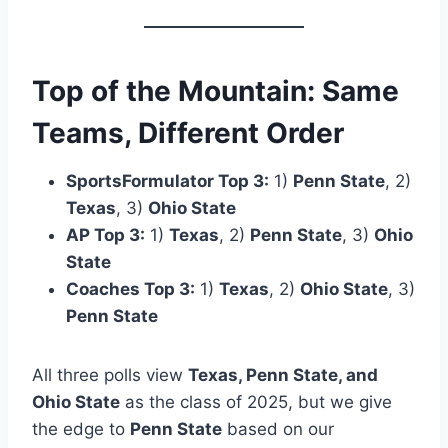
Top of the Mountain: Same
Teams, Different Order
SportsFormulator Top 3:
1)
Penn State
, 2)
Texas
, 3)
Ohio State
AP Top 3:
1)
Texas
, 2)
Penn State
, 3)
Ohio
State
Coaches Top 3:
1)
Texas
, 2)
Ohio State
, 3)
Penn State
All three polls view
Texas, Penn State, and
Ohio State
as the class of 2025, but we give
the edge to
Penn State
based on our