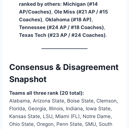
ranked by others:
Michigan (#14
AP/Coaches)
,
Ole Miss (#21 AP / #15
Coaches)
,
Oklahoma (#18 AP)
,
Tennessee (#24 AP / #18 Coaches)
,
Texas Tech (#23 AP / #24 Coaches)
.
Consensus & Disagreement
Snapshot
Teams all three rank (20 total):
Alabama, Arizona State, Boise State, Clemson,
Florida, Georgia, Illinois, Indiana, Iowa State,
Kansas State, LSU, Miami (FL), Notre Dame,
Ohio State, Oregon, Penn State, SMU, South