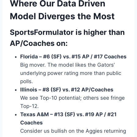
Where Our Data Driven
Model Diverges the Most
SportsFormulator is
higher
than
AP/Coaches on:
Florida – #6 (SF) vs. #15 AP / #17 Coaches
Big mover. The model likes the Gators’
underlying power rating more than public
polls.
Illinois – #8 (SF) vs. #12 AP/Coaches
We see Top-10 potential; others see fringe
Top-12.
Texas A&M – #13 (SF) vs. #19 AP / #21
Coaches
Consider us bullish on the Aggies returning