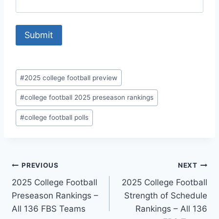
Post
#
2025 college football preview
Tags:
#
college football 2025 preseason rankings
#
college football polls
Post
PREVIOUS
NEXT
2025 College Football
2025 College Football
navigation
Preseason Rankings –
Strength of Schedule
All 136 FBS Teams
Rankings – All 136