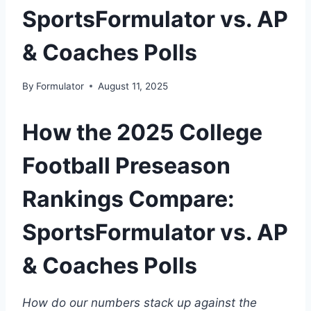
SportsFormulator vs. AP
& Coaches Polls
By
Formulator
August 11, 2025
How the 2025 College
Football Preseason
Rankings Compare:
SportsFormulator vs. AP
& Coaches Polls
How do our numbers stack up against the