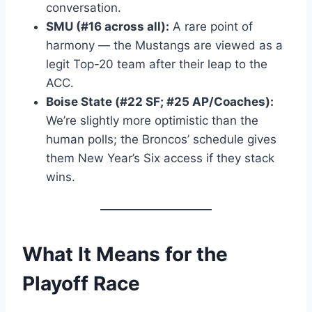
conversation.
SMU (#16 across all):
A rare point of
harmony — the Mustangs are viewed as a
legit Top-20 team after their leap to the
ACC.
Boise State (#22 SF; #25 AP/Coaches):
We’re slightly more optimistic than the
human polls; the Broncos’ schedule gives
them New Year’s Six access if they stack
wins.
What It Means for the
Playoff Race