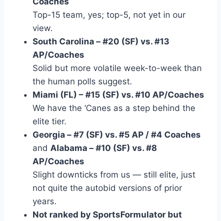
Coaches
Top-15 team, yes; top-5, not yet in our
view.
South Carolina – #20 (SF) vs. #13
AP/Coaches
Solid but more volatile week-to-week than
the human polls suggest.
Miami (FL) – #15 (SF) vs. #10 AP/Coaches
We have the ‘Canes as a step behind the
elite tier.
Georgia – #7 (SF) vs. #5 AP / #4 Coaches
and
Alabama – #10 (SF) vs. #8
AP/Coaches
Slight downticks from us — still elite, just
not quite the autobid versions of prior
years.
Not ranked by SportsFormulator but