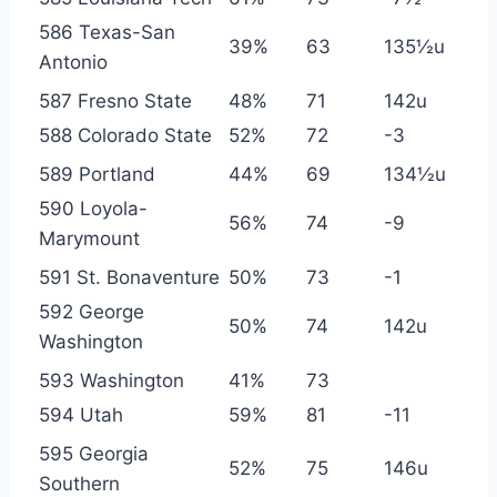
586 Texas-San
39%
63
135½u
Antonio
587 Fresno State
48%
71
142u
588 Colorado State
52%
72
-3
589 Portland
44%
69
134½u
590 Loyola-
56%
74
-9
Marymount
591 St. Bonaventure
50%
73
-1
592 George
50%
74
142u
Washington
593 Washington
41%
73
594 Utah
59%
81
-11
595 Georgia
52%
75
146u
Southern