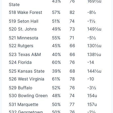
43%
76
169½u
State
518 Wake Forest
57%
82
-8½
519 Seton Hall
51%
74
-1½
520 St. Johns
49%
73
149½u
521 Minnesota
55%
71
-5½
522 Rutgers
45%
66
130½u
523 Texas A&M
40%
66
138½u
524 Florida
60%
76
-14
525 Kansas State
39%
68
144½u
526 West Virginia
61%
78
-10
529 Buffalo
52%
76
-3½
530 Bowling Green
48%
74
154u
531 Marquette
50%
77
157u
532 Georgetown
50%
76
-2½