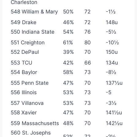
Charleston
548 William & Mary
50%
72
-1½
549 Drake
46%
72
148u
550 Indiana State
54%
76
-5½
551 Creighton
61%
80
-10½
552 DePaul
39%
70
150u
553 TCU
42%
66
134u
554 Baylor
58%
73
-8½
555 Penn State
47%
70
137½u
556 Illinois
53%
73
-5
557 Villanova
53%
73
-3½
558 Xavier
47%
70
141½u
559 Massachusetts
48%
70
142½u
560 St. Josephs
52%
72
-2½