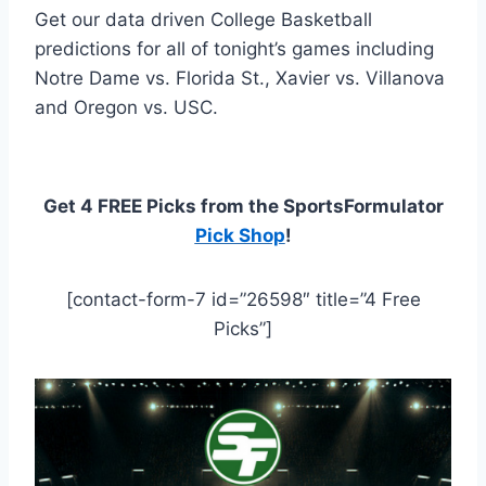
Get our data driven College Basketball
predictions for all of tonight’s games including
Notre Dame vs. Florida St., Xavier vs. Villanova
and Oregon vs. USC.
Get 4 FREE Picks from the SportsFormulator
Pick Shop
!
[contact-form-7 id=”26598″ title=”4 Free
Picks”]