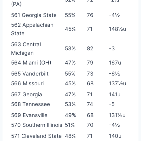
(PA)
561 Georgia State
55%
76
-4½
562 Appalachian
45%
71
148½u
State
563 Central
53%
82
-3
Michigan
564 Miami (OH)
47%
79
167u
565 Vanderbilt
55%
73
-6½
566 Missouri
45%
68
137½u
567 Georgia
47%
71
141u
568 Tennessee
53%
74
-5
569 Evansville
49%
68
131½u
570 Southern Illinois
51%
70
-4½
571 Cleveland State
48%
71
140u