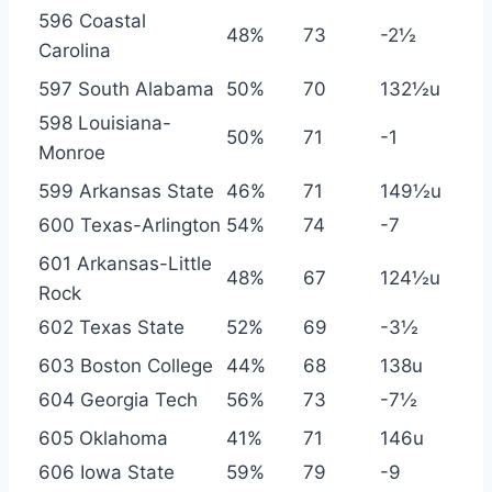
596 Coastal
48%
73
-2½
Carolina
597 South Alabama
50%
70
132½u
598 Louisiana-
50%
71
-1
Monroe
599 Arkansas State
46%
71
149½u
600 Texas-Arlington
54%
74
-7
601 Arkansas-Little
48%
67
124½u
Rock
602 Texas State
52%
69
-3½
603 Boston College
44%
68
138u
604 Georgia Tech
56%
73
-7½
605 Oklahoma
41%
71
146u
606 Iowa State
59%
79
-9