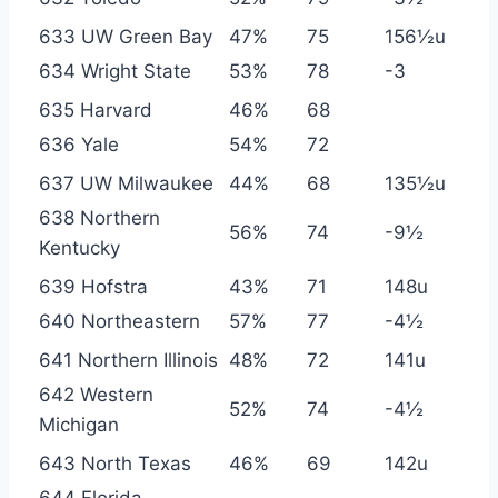
633 UW Green Bay
47%
75
156½u
634 Wright State
53%
78
-3
635 Harvard
46%
68
636 Yale
54%
72
637 UW Milwaukee
44%
68
135½u
638 Northern
56%
74
-9½
Kentucky
639 Hofstra
43%
71
148u
640 Northeastern
57%
77
-4½
641 Northern Illinois
48%
72
141u
642 Western
52%
74
-4½
Michigan
643 North Texas
46%
69
142u
644 Florida