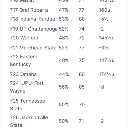
717 Oral Roberts
47%
77
160u
718 Indiana-Purdue
53%
80
-5½
719 UT Chattanooga
52%
74
-2
720 Wofford
48%
72
145½u
721 Morehead State
52%
77
-3½
722 Eastern
48%
75
147½u
Kentucky
723 Omaha
44%
80
174½u
724 IUPU-Fort
56%
85
-8
Wayne
725 Tennessee
50%
70
State
726 Jacksonville
50%
71
-2
State