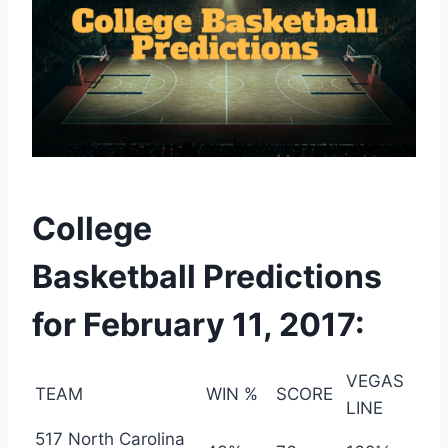
College
Basketball Predictions
for February 11, 2017:
VEGAS
TEAM
WIN %
SCORE
LINE
517 North Carolina