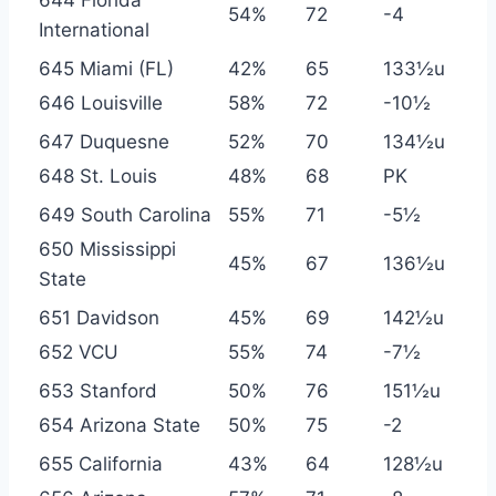
54%
72
-4
International
645 Miami (FL)
42%
65
133½u
646 Louisville
58%
72
-10½
647 Duquesne
52%
70
134½u
648 St. Louis
48%
68
PK
649 South Carolina
55%
71
-5½
650 Mississippi
45%
67
136½u
State
651 Davidson
45%
69
142½u
652 VCU
55%
74
-7½
653 Stanford
50%
76
151½u
654 Arizona State
50%
75
-2
655 California
43%
64
128½u