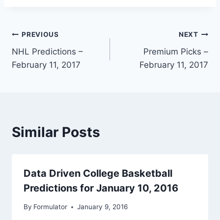
Post
PREVIOUS
NEXT
NHL Predictions –
Premium Picks –
navigation
February 11, 2017
February 11, 2017
Similar Posts
Data Driven College Basketball
Predictions for January 10, 2016
By
Formulator
January 9, 2016