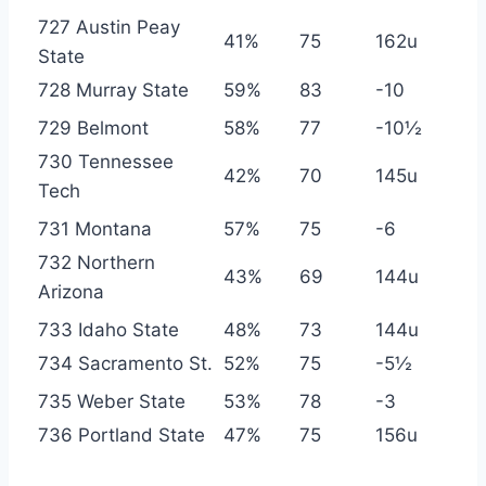
727 Austin Peay
41%
75
162u
State
728 Murray State
59%
83
-10
729 Belmont
58%
77
-10½
730 Tennessee
42%
70
145u
Tech
731 Montana
57%
75
-6
732 Northern
43%
69
144u
Arizona
733 Idaho State
48%
73
144u
734 Sacramento St.
52%
75
-5½
735 Weber State
53%
78
-3
736 Portland State
47%
75
156u