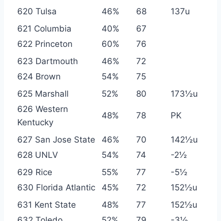
620 Tulsa
46%
68
137u
621 Columbia
40%
67
622 Princeton
60%
76
623 Dartmouth
46%
72
624 Brown
54%
75
625 Marshall
52%
80
173½u
626 Western
48%
78
PK
Kentucky
627 San Jose State
46%
70
142½u
628 UNLV
54%
74
-2½
629 Rice
55%
77
-5½
630 Florida Atlantic
45%
72
152½u
631 Kent State
48%
77
152½u
632 Toledo
52%
79
-3½