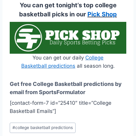
You can get tonight’s top college
basketball picks in our
Pick Shop
You can get our daily
College
Basketball predictions
all season long.
Get free College Basketball predictions by
email from SportsFormulator
[contact-form-7 id=”25410″ title=”College
Basketball Emails”]
Post
#
college basketball predictions
Tags: