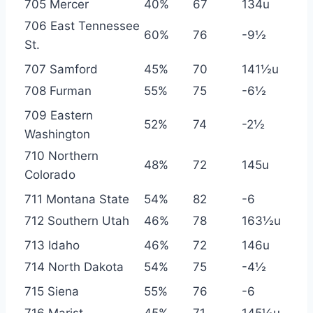
705 Mercer
40%
67
134u
706 East Tennessee
60%
76
-9½
St.
707 Samford
45%
70
141½u
708 Furman
55%
75
-6½
709 Eastern
52%
74
-2½
Washington
710 Northern
48%
72
145u
Colorado
711 Montana State
54%
82
-6
712 Southern Utah
46%
78
163½u
713 Idaho
46%
72
146u
714 North Dakota
54%
75
-4½
715 Siena
55%
76
-6
716 Marist
45%
71
145½u