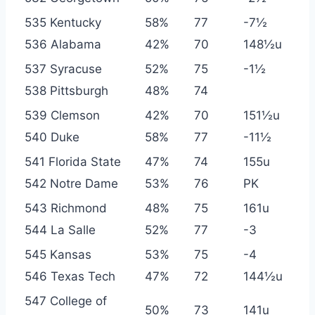
535 Kentucky
58%
77
-7½
536 Alabama
42%
70
148½u
537 Syracuse
52%
75
-1½
538 Pittsburgh
48%
74
539 Clemson
42%
70
151½u
540 Duke
58%
77
-11½
541 Florida State
47%
74
155u
542 Notre Dame
53%
76
PK
543 Richmond
48%
75
161u
544 La Salle
52%
77
-3
545 Kansas
53%
75
-4
546 Texas Tech
47%
72
144½u
547 College of
50%
73
141u