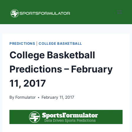
Skip
to
content
PREDICTIONS
|
COLLEGE BASKETBALL
College Basketball
Predictions – February
11, 2017
By
Formulator
February 11, 2017