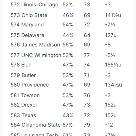
572 Illinois-Chicago
52%
73
-3
573 Ohio State
46%
69
141½u
574 Maryland
54%
72
-7½
575 Delaware
44%
64
127u
576 James Madison
56%
69
-8
577 UNC Wilmington
53%
77
-5½
578 Elon
47%
74
155½u
579 Butler
53%
71
-3
580 Providence
47%
69
134½u
581 Towson
53%
76
-3
582 Drexel
47%
73
152u
583 Texas
43%
72
152u
584 Oklahoma State
57%
79
-12
585 Louisiana Tech
61%
73
-7½