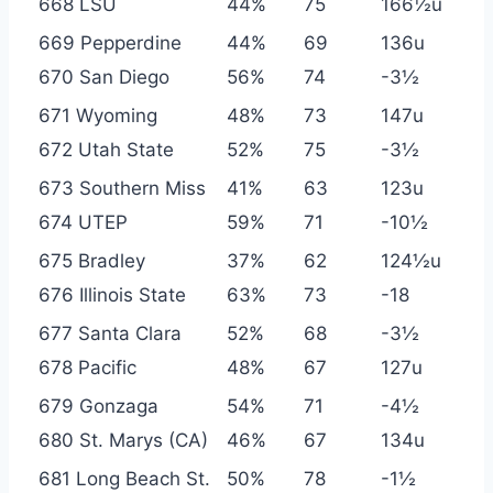
668 LSU
44%
75
166½u
669 Pepperdine
44%
69
136u
670 San Diego
56%
74
-3½
671 Wyoming
48%
73
147u
672 Utah State
52%
75
-3½
673 Southern Miss
41%
63
123u
674 UTEP
59%
71
-10½
675 Bradley
37%
62
124½u
676 Illinois State
63%
73
-18
677 Santa Clara
52%
68
-3½
678 Pacific
48%
67
127u
679 Gonzaga
54%
71
-4½
680 St. Marys (CA)
46%
67
134u
681 Long Beach St.
50%
78
-1½