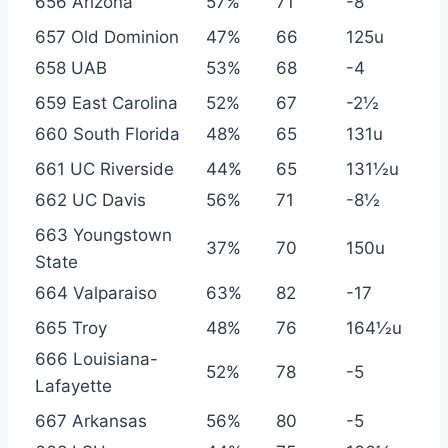
656 Arizona
57%
71
-8
657 Old Dominion
47%
66
125u
658 UAB
53%
68
-4
659 East Carolina
52%
67
-2½
660 South Florida
48%
65
131u
661 UC Riverside
44%
65
131½u
662 UC Davis
56%
71
-8½
663 Youngstown
37%
70
150u
State
664 Valparaiso
63%
82
-17
665 Troy
48%
76
164½u
666 Louisiana-
52%
78
-5
Lafayette
667 Arkansas
56%
80
-5