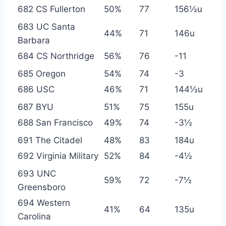
682 CS Fullerton
50%
77
156½u
683 UC Santa
44%
71
146u
Barbara
684 CS Northridge
56%
76
-11
685 Oregon
54%
74
-3
686 USC
46%
71
144½u
687 BYU
51%
75
155u
688 San Francisco
49%
74
-3½
691 The Citadel
48%
83
184u
692 Virginia Military
52%
84
-4½
693 UNC
59%
72
-7½
Greensboro
694 Western
41%
64
135u
Carolina