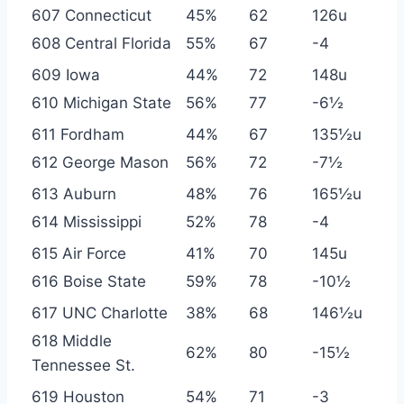
607 Connecticut
45%
62
126u
608 Central Florida
55%
67
-4
609 Iowa
44%
72
148u
610 Michigan State
56%
77
-6½
611 Fordham
44%
67
135½u
612 George Mason
56%
72
-7½
613 Auburn
48%
76
165½u
614 Mississippi
52%
78
-4
615 Air Force
41%
70
145u
616 Boise State
59%
78
-10½
617 UNC Charlotte
38%
68
146½u
618 Middle
62%
80
-15½
Tennessee St.
619 Houston
54%
71
-3