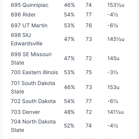
695 Quinnipiac
46%
74
153½u
696 Rider
54%
77
-4½
697 UT Martin
53%
76
-6½
698 SIU
47%
73
145½u
Edwardsville
699 SE Missouri
47%
72
145u
State
700 Eastern Illinois
53%
75
-3½
701 South Dakota
46%
73
153u
State
702 South Dakota
54%
77
-6½
703 Denver
48%
72
141½u
704 North Dakota
52%
74
-4½
State