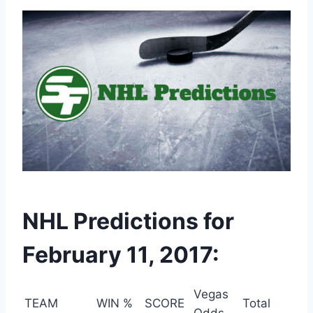
NHL Predictions for
February 11, 2017:
Vegas
TEAM
WIN %
SCORE
Total