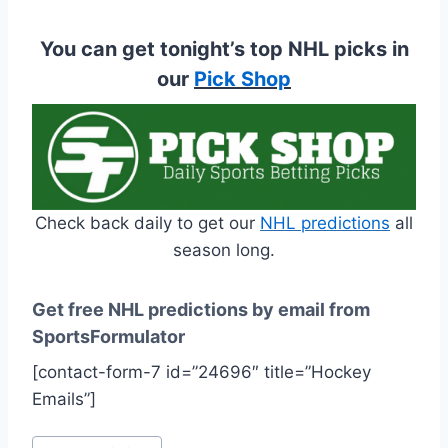
You can get tonight’s top NHL picks in
our
Pick Shop
Check back daily to get our
NHL predictions
all
season long.
Get free NHL predictions by email from
SportsFormulator
[contact-form-7 id=”24696″ title=”Hockey
Emails”]
Post