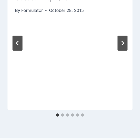
By
Formulator
October 28, 2015