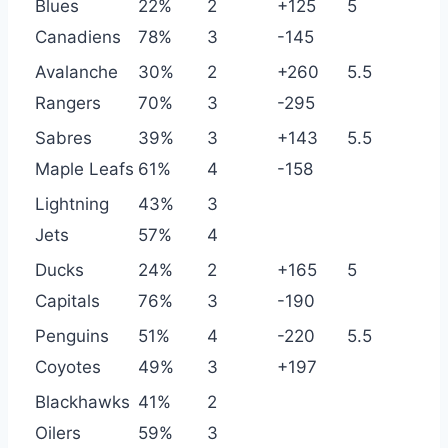
Blues
22%
2
+125
5
Canadiens
78%
3
-145
Avalanche
30%
2
+260
5.5
Rangers
70%
3
-295
Sabres
39%
3
+143
5.5
Maple Leafs
61%
4
-158
Lightning
43%
3
Jets
57%
4
Ducks
24%
2
+165
5
Capitals
76%
3
-190
Penguins
51%
4
-220
5.5
Coyotes
49%
3
+197
Blackhawks
41%
2
Oilers
59%
3