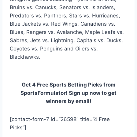
Bruins vs. Canucks, Senators vs. Islanders,
Predators vs. Panthers, Stars vs. Hurricanes,
Blue Jackets vs. Red Wings, Canadiens vs.
Blues, Rangers vs. Avalanche, Maple Leafs vs.
Sabres, Jets vs. Lightning, Capitals vs. Ducks,
Coyotes vs. Penguins and Oilers vs.
Blackhawks.
Get 4 Free Sports Betting Picks from
SportsFormulator! Sign up now to get
winners by email!
[contact-form-7 id=”26598″ title=”4 Free
Picks”]