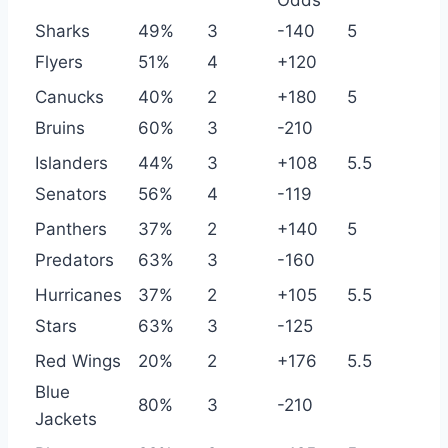
Odds
Sharks
49%
3
-140
5
Flyers
51%
4
+120
Canucks
40%
2
+180
5
Bruins
60%
3
-210
Islanders
44%
3
+108
5.5
Senators
56%
4
-119
Panthers
37%
2
+140
5
Predators
63%
3
-160
Hurricanes
37%
2
+105
5.5
Stars
63%
3
-125
Red Wings
20%
2
+176
5.5
Blue
80%
3
-210
Jackets