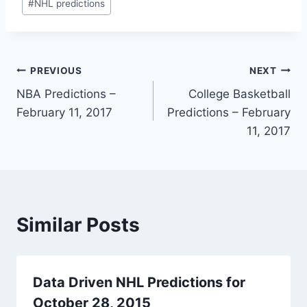
#
NHL predictions
Tags:
Post
PREVIOUS
NEXT
NBA Predictions –
College Basketball
navigation
February 11, 2017
Predictions – February
11, 2017
Similar Posts
Data Driven NHL Predictions for
October 28, 2015