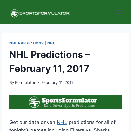
Skip
to
content
NHL PREDICTIONS
|
NHL
NHL Predictions –
February 11, 2017
By
Formulator
February 11, 2017
Get our data driven
NHL
predictions for all of
tonight’s games including Flyers vs. Sharks,