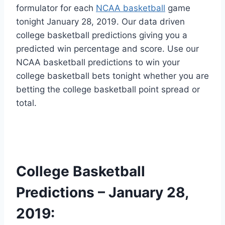
formulator for each
NCAA basketball
game
tonight January 28, 2019. Our data driven
college basketball predictions giving you a
predicted win percentage and score. Use our
NCAA basketball predictions to win your
college basketball bets tonight whether you are
betting the college basketball point spread or
total.
College Basketball
Predictions – January 28,
2019: