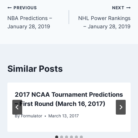
Post
PREVIOUS
NEXT
NBA Predictions –
NHL Power Rankings
navigation
January 28, 2019
– January 28, 2019
Similar Posts
2017 NCAA Tournament Predictions
– First Round (March 16, 2017)
By
Formulator
March 13, 2017