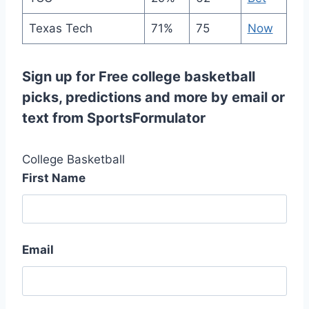
Texas Tech
71%
75
Now
Sign up for Free college basketball
picks, predictions and more by email or
text from SportsFormulator
College Basketball
First Name
Email