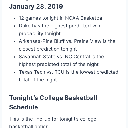
January 28, 2019
12 games tonight in NCAA Basketball
Duke has the highest predicted win
probability tonight
Arkansas-Pine Bluff vs. Prairie View is the
closest prediction tonight
Savannah State vs. NC Central is the
highest predicted total of the night
Texas Tech vs. TCU is the lowest predicted
total of the night
Tonight’s College Basketball
Schedule
This is the line-up for tonight’s college
basketball action: