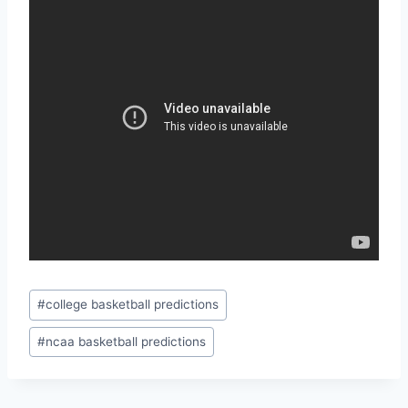
Post
#
college basketball predictions
Tags:
#
ncaa basketball predictions