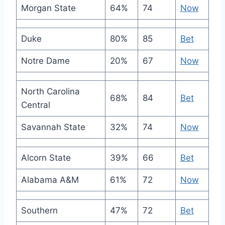
Morgan State
64%
74
Now
Duke
80%
85
Bet
Notre Dame
20%
67
Now
North Carolina
68%
84
Bet
Central
Savannah State
32%
74
Now
Alcorn State
39%
66
Bet
Alabama A&M
61%
72
Now
Southern
47%
72
Bet