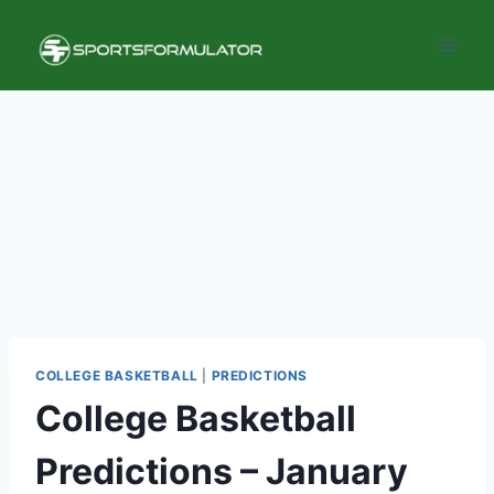
Skip
to
content
COLLEGE BASKETBALL
|
PREDICTIONS
College Basketball
Predictions – January