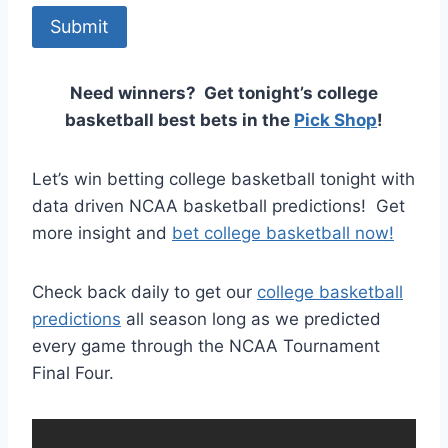
Need winners? Get tonight’s college
basketball best bets in the
Pick Shop
!
Let’s win betting college basketball tonight with
data driven NCAA basketball predictions! Get
more insight and
bet college basketball now!
Check back daily to get our
college basketball
predictions
all season long as we predicted
every game through the NCAA Tournament
Final Four.