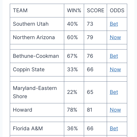
TEAM
WIN%
SCORE
ODDS
Southern Utah
40%
73
Bet
Northern Arizona
60%
79
Now
Bethune-Cookman
67%
76
Bet
Coppin State
33%
66
Now
Maryland-Eastern
22%
65
Bet
Shore
Howard
78%
81
Now
Florida A&M
36%
66
Bet