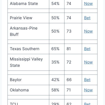
Alabama State
54%
74
Now
Prairie View
50%
74
Bet
Arkansas-Pine
50%
73
Now
Bluff
Texas Southern
65%
81
Bet
Mississippi Valley
35%
72
Now
State
Baylor
42%
66
Bet
Oklahoma
58%
71
Now
TCU
29%
62
Bet