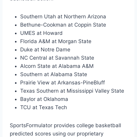
Southern Utah at Northern Arizona
Bethune-Cookman at Coppin State
UMES at Howard
Florida A&M at Morgan State
Duke at Notre Dame
NC Central at Savannah State
Alcorn State at Alabama A&M
Southern at Alabama State
Prairie View at Arkansas-PineBluff
Texas Southern at Mississippi Valley State
Baylor at Oklahoma
TCU at Texas Tech
SportsFormulator provides college basketball
predicted scores using our proprietary