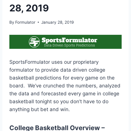
28, 2019
By
Formulator
January 28, 2019
SportsFormulator uses our proprietary
formulator to provide data driven college
basketball predictions for every game on the
board. We’ve crunched the numbers, analyzed
the data and forecasted every game in college
basketball tonight so you don’t have to do
anything but bet and win.
College Basketball Overview –