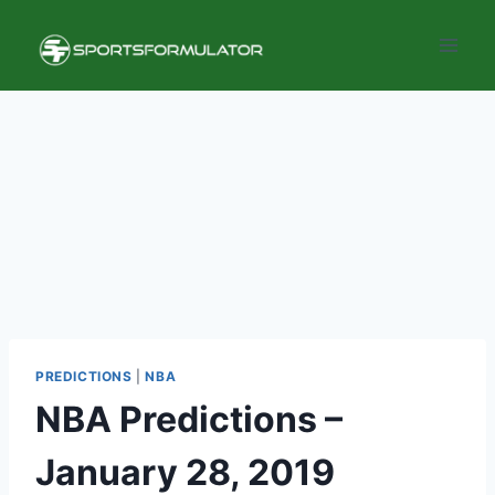
Skip
to
content
PREDICTIONS
|
NBA
NBA Predictions –
January 28, 2019