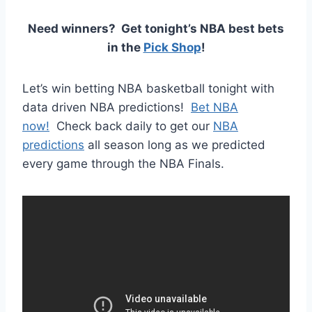
Need winners? Get tonight’s NBA best bets
in the
Pick Shop
!
Let’s win betting NBA basketball tonight with
data driven NBA predictions!
Bet NBA
now!
Check back daily to get our
NBA
predictions
all season long as we predicted
every game through the NBA Finals.