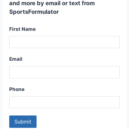
and more by email or text from
SportsFormulator
First Name
Email
Phone