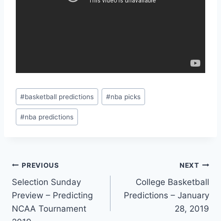
Post
#
basketball predictions
#
nba picks
Tags:
#
nba predictions
Post
PREVIOUS
NEXT
Selection Sunday
College Basketball
navigation
Preview – Predicting
Predictions – January
NCAA Tournament
28, 2019