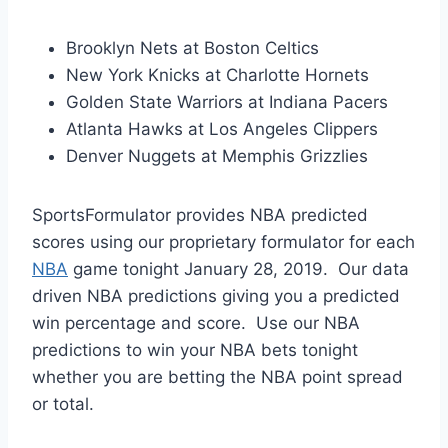
Brooklyn Nets at Boston Celtics
New York Knicks at Charlotte Hornets
Golden State Warriors at Indiana Pacers
Atlanta Hawks at Los Angeles Clippers
Denver Nuggets at Memphis Grizzlies
SportsFormulator provides NBA predicted
scores using our proprietary formulator for each
NBA
game tonight January 28, 2019. Our data
driven NBA predictions giving you a predicted
win percentage and score. Use our NBA
predictions to win your NBA bets tonight
whether you are betting the NBA point spread
or total.