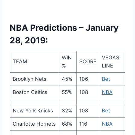
NBA Predictions – January
28, 2019:
WIN
VEGAS
TEAM
SCORE
%
LINE
Brooklyn Nets
45%
106
Bet
Boston Celtics
55%
108
NBA
New York Knicks
32%
108
Bet
Charlotte Hornets
68%
116
NBA