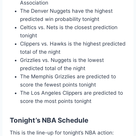
Association
The Denver Nuggets have the highest
predicted win probability tonight
Celtics vs. Nets is the closest prediction
tonight
Clippers vs. Hawks is the highest predicted
total of the night
Grizzlies vs. Nuggets is the lowest
predicted total of the night
The Memphis Grizzlies are predicted to
score the fewest points tonight
The Los Angeles Clippers are predicted to
score the most points tonight
Tonight’s NBA Schedule
This is the line-up for tonight’s NBA action: