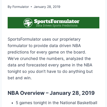
By
Formulator
January 28, 2019
SportsFormulator uses our proprietary
formulator to provide data driven NBA
predictions for every game on the board.
We’ve crunched the numbers, analyzed the
data and forecasted every game in the NBA
tonight so you don’t have to do anything but
bet and win.
NBA Overview – January 28, 2019
5 games tonight in the National Basketball