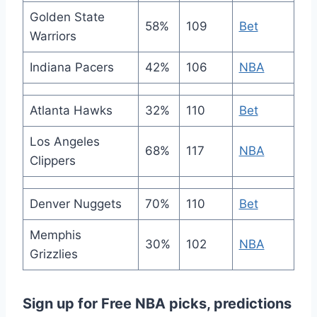
Golden State
58%
109
Bet
Warriors
Indiana Pacers
42%
106
NBA
Atlanta Hawks
32%
110
Bet
Los Angeles
68%
117
NBA
Clippers
Denver Nuggets
70%
110
Bet
Memphis
30%
102
NBA
Grizzlies
Sign up for Free NBA picks, predictions