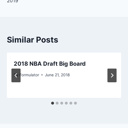
2019
Similar Posts
2018 NBA Draft Big Board
By
Formulator
June 21, 2018