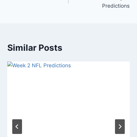
navigation
Predictions
Similar Posts