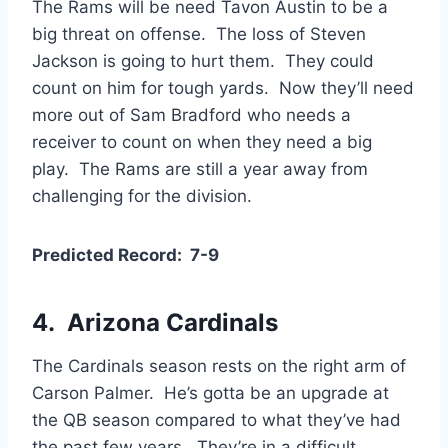
The Rams will be need Tavon Austin to be a
big threat on offense. The loss of Steven
Jackson is going to hurt them. They could
count on him for tough yards. Now they’ll need
more out of Sam Bradford who needs a
receiver to count on when they need a big
play. The Rams are still a year away from
challenging for the division.
Predicted Record: 7-9
4. Arizona Cardinals
The Cardinals season rests on the right arm of
Carson Palmer. He’s gotta be an upgrade at
the QB season compared to what they’ve had
the past few years. They’re in a difficult