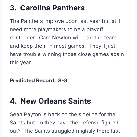
3. Carolina Panthers
The Panthers improve upon last year but still
need more playmakers to be a playoff
contender. Cam Newton will lead the team
and keep them in most games. They’ll just
have trouble winning those close games again
this year.
Predicted Record: 8-8
4.
New Orleans Saints
Sean Payton is back on the sideline for the
Saints but do they have the defense figured
out? The Saints struggled mightily there last