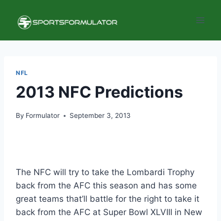
Skip
to
content
NFL
2013 NFC Predictions
By
Formulator
September 3, 2013
The NFC will try to take the Lombardi Trophy
back from the AFC this season and has some
great teams that’ll battle for the right to take it
back from the AFC at Super Bowl XLVIII in New