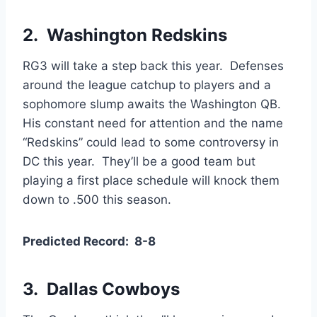
2. Washington Redskins
RG3 will take a step back this year. Defenses
around the league catchup to players and a
sophomore slump awaits the Washington QB.
His constant need for attention and the name
“Redskins” could lead to some controversy in
DC this year. They’ll be a good team but
playing a first place schedule will knock them
down to .500 this season.
Predicted Record: 8-8
3. Dallas Cowboys