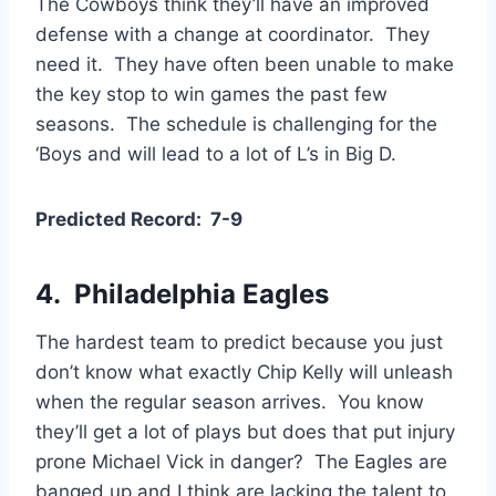
The Cowboys think they’ll have an improved
defense with a change at coordinator. They
need it. They have often been unable to make
the key stop to win games the past few
seasons. The schedule is challenging for the
‘Boys and will lead to a lot of L’s in Big D.
Predicted Record: 7-9
4. Philadelphia Eagles
The hardest team to predict because you just
don’t know what exactly Chip Kelly will unleash
when the regular season arrives. You know
they’ll get a lot of plays but does that put injury
prone Michael Vick in danger? The Eagles are
banged up and I think are lacking the talent to