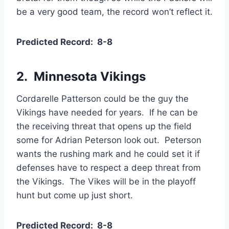
be a very good team, the record won’t reflect it.
Predicted Record: 8-8
2. Minnesota Vikings
Cordarelle Patterson could be the guy the
Vikings have needed for years. If he can be
the receiving threat that opens up the field
some for Adrian Peterson look out. Peterson
wants the rushing mark and he could set it if
defenses have to respect a deep threat from
the Vikings. The Vikes will be in the playoff
hunt but come up just short.
Predicted Record: 8-8