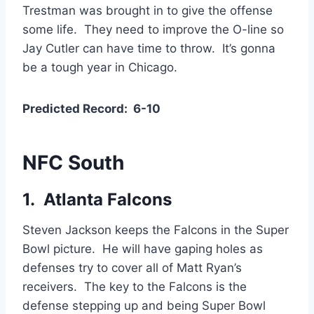
Trestman was brought in to give the offense
some life. They need to improve the O-line so
Jay Cutler can have time to throw. It’s gonna
be a tough year in Chicago.
Predicted Record: 6-10
NFC South
1. Atlanta Falcons
Steven Jackson keeps the Falcons in the Super
Bowl picture. He will have gaping holes as
defenses try to cover all of Matt Ryan’s
receivers. The key to the Falcons is the
defense stepping up and being Super Bowl