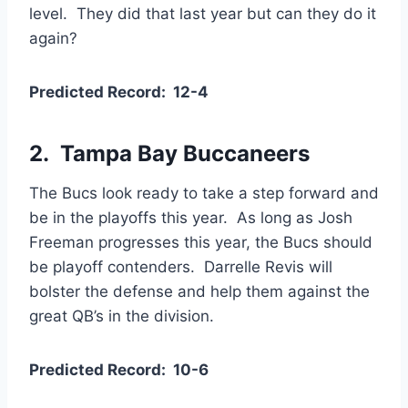
level. They did that last year but can they do it
again?
Predicted Record: 12-4
2. Tampa Bay Buccaneers
The Bucs look ready to take a step forward and
be in the playoffs this year. As long as Josh
Freeman progresses this year, the Bucs should
be playoff contenders. Darrelle Revis will
bolster the defense and help them against the
great QB’s in the division.
Predicted Record: 10-6