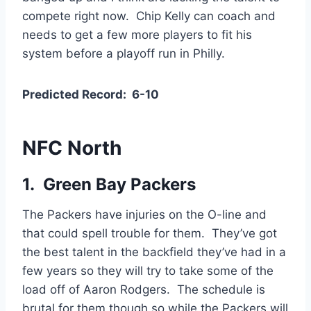
compete right now. Chip Kelly can coach and
needs to get a few more players to fit his
system before a playoff run in Philly.
Predicted Record: 6-10
NFC North
1. Green Bay Packers
The Packers have injuries on the O-line and
that could spell trouble for them. They’ve got
the best talent in the backfield they’ve had in a
few years so they will try to take some of the
load off of Aaron Rodgers. The schedule is
brutal for them though so while the Packers will