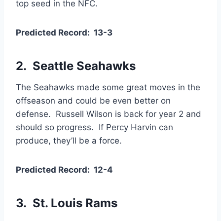
top seed in the NFC.
Predicted Record: 13-3
2. Seattle Seahawks
The Seahawks made some great moves in the
offseason and could be even better on
defense. Russell Wilson is back for year 2 and
should so progress. If Percy Harvin can
produce, they’ll be a force.
Predicted Record: 12-4
3. St. Louis Rams