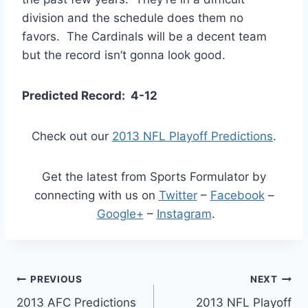
division and the schedule does them no
favors. The Cardinals will be a decent team
but the record isn’t gonna look good.
Predicted Record: 4-12
Check out our
2013 NFL Playoff Predictions
.
Get the latest from Sports Formulator by
connecting with us on
Twitter
–
Facebook
–
Google+
–
Instagram
.
Post
PREVIOUS
NEXT
2013 AFC Predictions
2013 NFL Playoff