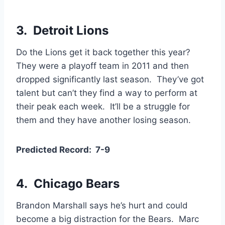
3. Detroit Lions
Do the Lions get it back together this year?
They were a playoff team in 2011 and then
dropped significantly last season. They’ve got
talent but can’t they find a way to perform at
their peak each week. It’ll be a struggle for
them and they have another losing season.
Predicted Record: 7-9
4.
Chicago Bears
Brandon Marshall says he’s hurt and could
become a big distraction for the Bears. Marc