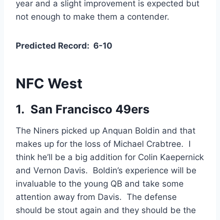
year and a slight improvement is expected but
not enough to make them a contender.
Predicted Record:
6-10
NFC West
1. San Francisco 49ers
The Niners picked up Anquan Boldin and that
makes up for the loss of Michael Crabtree. I
think he’ll be a big addition for Colin Kaepernick
and Vernon Davis. Boldin’s experience will be
invaluable to the young QB and take some
attention away from Davis. The defense
should be stout again and they should be the