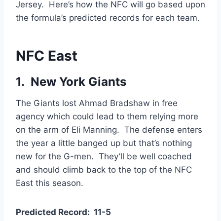
Jersey. Here’s how the NFC will go based upon
the formula’s predicted records for each team.
NFC East
1. New York Giants
The Giants lost Ahmad Bradshaw in free
agency which could lead to them relying more
on the arm of Eli Manning. The defense enters
the year a little banged up but that’s nothing
new for the G-men. They’ll be well coached
and should climb back to the top of the NFC
East this season.
Predicted Record: 11-5