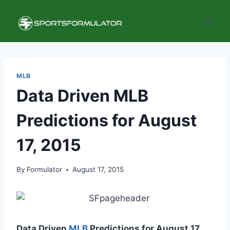
Skip
to
content
MLB
Data Driven MLB
Predictions for August
17, 2015
By
Formulator
August 17, 2015
Data Driven
MLB
Predictions for August 17,