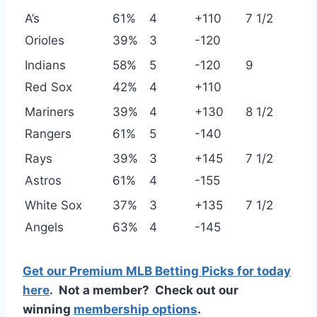
A’s
61%
4
+110
7 1/2
Orioles
39%
3
-120
Indians
58%
5
-120
9
Red Sox
42%
4
+110
Mariners
39%
4
+130
8 1/2
Rangers
61%
5
-140
Rays
39%
3
+145
7 1/2
Astros
61%
4
-155
White Sox
37%
3
+135
7 1/2
Angels
63%
4
-145
Get our Premium MLB Betting Picks for today
here
.
Not a member? Check out our
winning
membership options
.