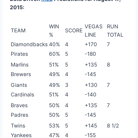
2015:
WIN
VEGAS
RUN
TEAM
SCORE
%
LINE
TOTAL
Diamondbacks
40%
4
+170
7
Pirates
60%
5
-180
Marlins
51%
5
+135
8
Brewers
49%
4
-145
Giants
49%
3
+130
7
Cardinals
51%
4
-140
Braves
50%
4
+135
7
Padres
50%
5
-145
Twins
53%
5
+145
8 1/2
Yankees
47%
4
-155