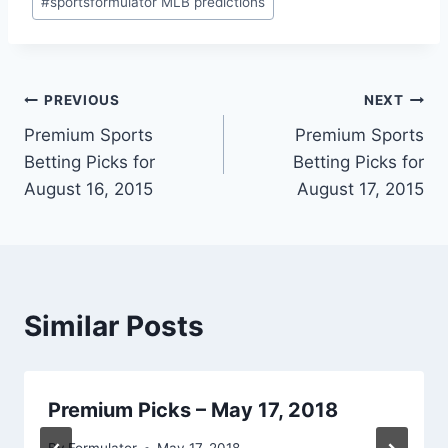
#
sportsformulator MLB predictions
Post
PREVIOUS
NEXT
Premium Sports
Premium Sports
navigation
Betting Picks for
Betting Picks for
August 16, 2015
August 17, 2015
Similar Posts
Premium Picks – May 17, 2018