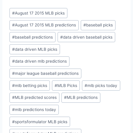
Post
#
August 17 2015 MLB picks
Tags:
#
August 17 2015 MLB predictions
#
baseball picks
#
baseball predictions
#
data driven baseball picks
#
data driven MLB picks
#
data driven mlb predictions
#
major league baseball predictions
#
mlb betting picks
#
MLB Picks
#
mlb picks today
#
MLB predicted scores
#
MLB predictions
#
mlb predictions today
#
sportsformulator MLB picks