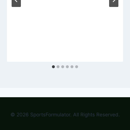
© 2026 SportsFormulator. All Rights Reserved.