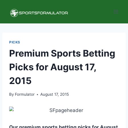
Skip
to
content
PICKS
Premium Sports Betting
Picks for August 17,
2015
By
Formulator
August 17, 2015
Our premium sports betting picks for August