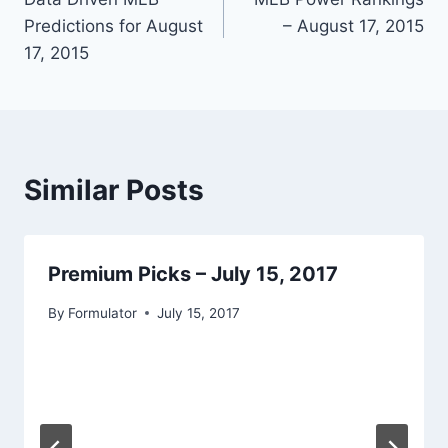
navigation
Predictions for August
– August 17, 2015
17, 2015
Similar Posts
Premium Picks – July 15, 2017
By
Formulator
July 15, 2017