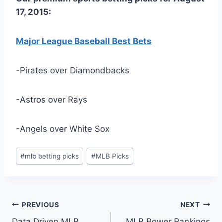
17, 2015:
Major League Baseball Best Bets
-Pirates over Diamondbacks
-Astros over Rays
-Angels over White Sox
Post
#
mlb betting picks
#
MLB Picks
Tags:
Post
PREVIOUS
NEXT
Data Driven MLB
MLB Power Rankings