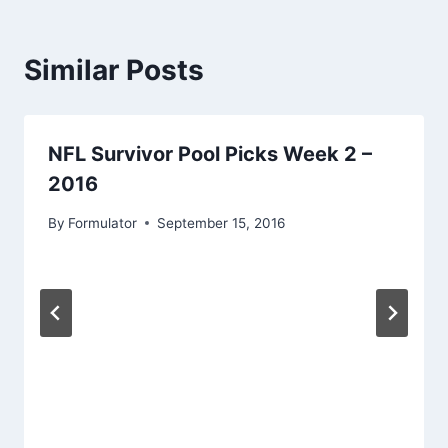
Similar Posts
NFL Survivor Pool Picks Week 2 –
2016
By
Formulator
September 15, 2016