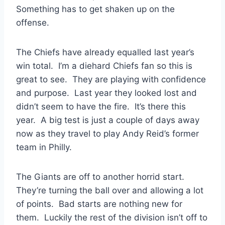
Something has to get shaken up on the
offense.
The Chiefs have already equalled last year’s
win total. I’m a diehard Chiefs fan so this is
great to see. They are playing with confidence
and purpose. Last year they looked lost and
didn’t seem to have the fire. It’s there this
year. A big test is just a couple of days away
now as they travel to play Andy Reid’s former
team in Philly.
The Giants are off to another horrid start.
They’re turning the ball over and allowing a lot
of points. Bad starts are nothing new for
them. Luckily the rest of the division isn’t off to