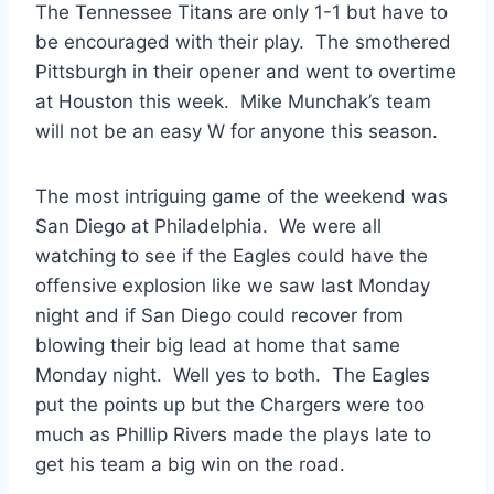
The Tennessee Titans are only 1-1 but have to
be encouraged with their play. The smothered
Pittsburgh in their opener and went to overtime
at Houston this week. Mike Munchak’s team
will not be an easy W for anyone this season.
The most intriguing game of the weekend was
San Diego at Philadelphia. We were all
watching to see if the Eagles could have the
offensive explosion like we saw last Monday
night and if San Diego could recover from
blowing their big lead at home that same
Monday night. Well yes to both. The Eagles
put the points up but the Chargers were too
much as Phillip Rivers made the plays late to
get his team a big win on the road.