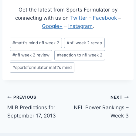
Get the latest from Sports Formulator by
connecting with us on
Twitter
–
Facebook
–
Google+
–
Instagram
.
Post
#
matt's mind nfl week 2
#
nfl week 2 recap
Tags:
#
nfl week 2 review
#
reaction to nfl week 2
#
sportsformulator matt's mind
Post
PREVIOUS
NEXT
MLB Predictions for
NFL Power Rankings –
navigation
September 17, 2013
Week 3