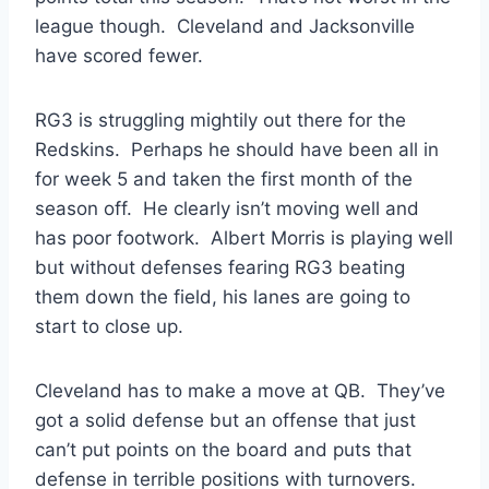
league though. Cleveland and Jacksonville
have scored fewer.
RG3 is struggling mightily out there for the
Redskins. Perhaps he should have been all in
for week 5 and taken the first month of the
season off. He clearly isn’t moving well and
has poor footwork. Albert Morris is playing well
but without defenses fearing RG3 beating
them down the field, his lanes are going to
start to close up.
Cleveland has to make a move at QB. They’ve
got a solid defense but an offense that just
can’t put points on the board and puts that
defense in terrible positions with turnovers.