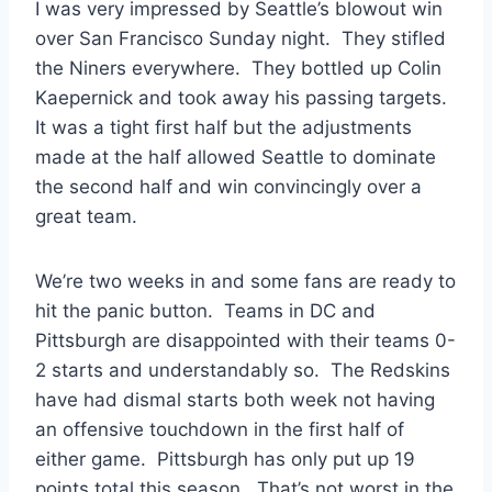
I was very impressed by Seattle’s blowout win
over San Francisco Sunday night. They stifled
the Niners everywhere. They bottled up Colin
Kaepernick and took away his passing targets.
It was a tight first half but the adjustments
made at the half allowed Seattle to dominate
the second half and win convincingly over a
great team.
We’re two weeks in and some fans are ready to
hit the panic button. Teams in DC and
Pittsburgh are disappointed with their teams 0-
2 starts and understandably so. The Redskins
have had dismal starts both week not having
an offensive touchdown in the first half of
either game. Pittsburgh has only put up 19
points total this season. That’s not worst in the