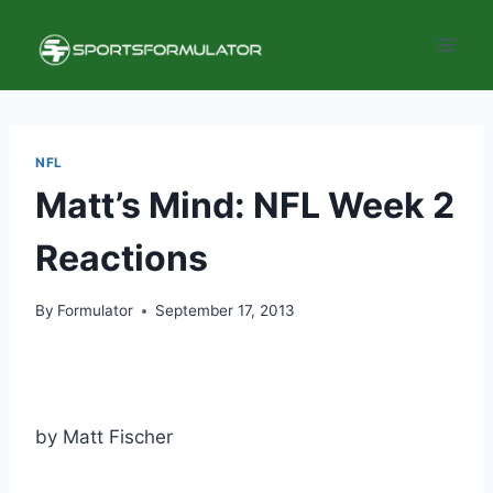
Skip
to
content
NFL
Matt’s Mind: NFL Week 2
Reactions
By
Formulator
September 17, 2013
by Matt Fischer