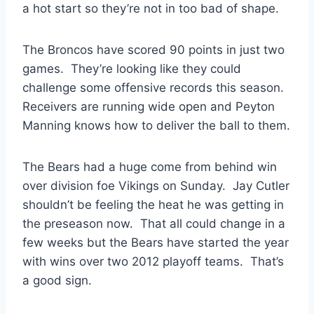
a hot start so they’re not in too bad of shape.
The Broncos have scored 90 points in just two
games. They’re looking like they could
challenge some offensive records this season.
Receivers are running wide open and Peyton
Manning knows how to deliver the ball to them.
The Bears had a huge come from behind win
over division foe Vikings on Sunday. Jay Cutler
shouldn’t be feeling the heat he was getting in
the preseason now. That all could change in a
few weeks but the Bears have started the year
with wins over two 2012 playoff teams. That’s
a good sign.