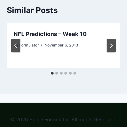
Similar Posts
NFL Predictions – Week 10
By
Formulator
November 6, 2013
© 2026 SportsFormulator. All Rights Reserved.