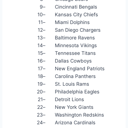
9
–
Cincinnati Bengals
10
–
Kansas City Chiefs
11
–
Miami Dolphins
12
–
San Diego Chargers
13
–
Baltimore Ravens
14
–
Minnesota Vikings
15
–
Tennessee Titans
16
–
Dallas Cowboys
17
–
New England Patriots
18
–
Carolina Panthers
19
–
St. Louis Rams
20
–
Philadelphia Eagles
21
–
Detroit Lions
22
–
New York Giants
23
–
Washington Redskins
24
–
Arizona Cardinals