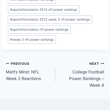
#
sportsformulator 2013 nfl power rankings
#
sportsformulator 2013 week 3 nfl power rankings
#
sportsformulator nfl power rankings
#
week 3 nfl power rankings
Post
PREVIOUS
NEXT
Matt’s Mind: NFL
College Football
navigation
Week 2 Reactions
Power Rankings –
Week 4