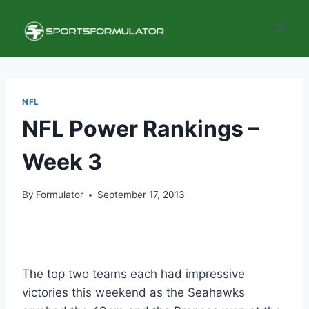
Skip
to
content
NFL
NFL Power Rankings –
Week 3
By
Formulator
September 17, 2013
The top two teams each had impressive
victories this weekend as the Seahawks