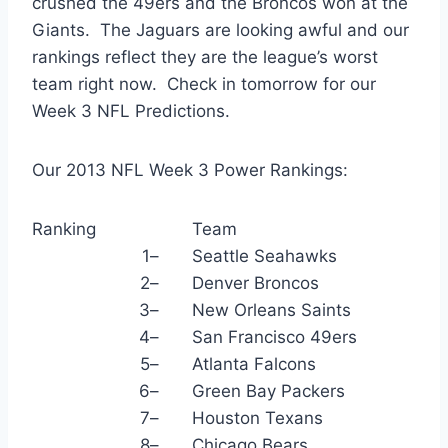
crushed the 49ers and the Broncos won at the
Giants. The Jaguars are looking awful and our
rankings reflect they are the league’s worst
team right now. Check in tomorrow for our
Week 3 NFL Predictions.
Our 2013 NFL Week 3 Power Rankings:
Ranking
Team
1
–
Seattle Seahawks
2
–
Denver Broncos
3
–
New Orleans Saints
4
–
San Francisco 49ers
5
–
Atlanta Falcons
6
–
Green Bay Packers
7
–
Houston Texans
8
–
Chicago Bears