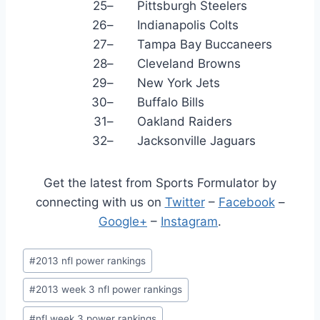
25
–
Pittsburgh Steelers
26
–
Indianapolis Colts
27
–
Tampa Bay Buccaneers
28
–
Cleveland Browns
29
–
New York Jets
30
–
Buffalo Bills
31
–
Oakland Raiders
32
–
Jacksonville Jaguars
Get the latest from Sports Formulator by
connecting with us on
Twitter
–
Facebook
–
Google+
–
Instagram
.
Post
#
2013 nfl power rankings
Tags:
#
2013 week 3 nfl power rankings
#
nfl week 3 power rankings