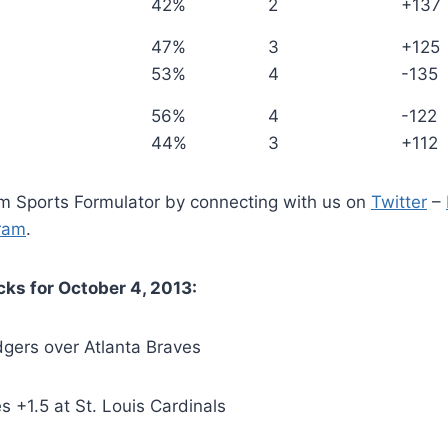
42%
2
+137
47%
3
+125
53%
4
-135
56%
4
-122
44%
3
+112
om Sports Formulator by connecting with us on
Twitter
–
ram
.
cks for Octo
ber
4, 2013:
gers over Atlanta Braves
s +1.5 at St. Louis Cardinals