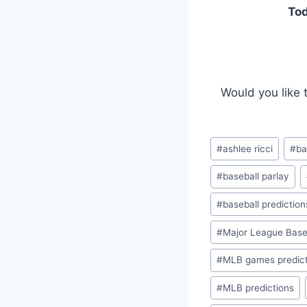
Tod
Would you like
Post
#
ashlee ricci
#
ba
Tags:
#
baseball parlay
#
baseball predictio
#
Major League Baseb
#
MLB games predic
#
MLB predictions