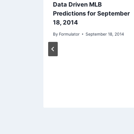
 Game 5
Data Driven MLB
Predictions for September
18, 2014
, 2015
By
Formulator
September 18, 2014