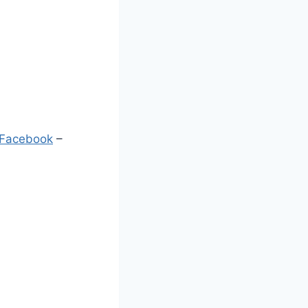
Facebook
–