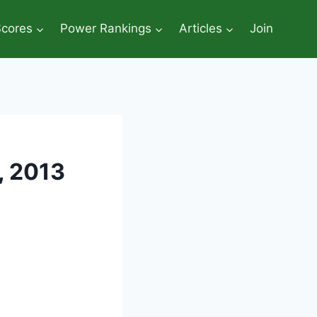
Scores
Power Rankings
Articles
Join
, 2013