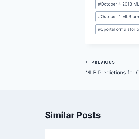
#
October 4 2013 ML
#
October 4 MLB pre
#
SportsFormulator b
Post
PREVIOUS
MLB Predictions for 
navigation
Similar Posts