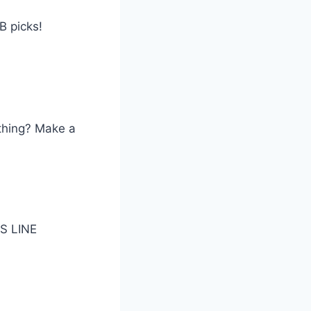
B picks!
thing? Make a
S LINE