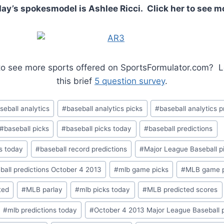
ay’s spokesmodel is Ashlee Ricci. Click her to see m
 to see more sports offered on SportsFormulator.com? L
this brief
5 question survey
.
seball analytics
#
baseball analytics picks
#
baseball analytics p
#
baseball picks
#
baseball picks today
#
baseball predictions
ns today
#
baseball record predictions
#
Major League Baseball p
all predictions October 4 2013
#
mlb game picks
#
MLB game p
ted
#
MLB parlay
#
mlb picks today
#
MLB predicted scores
#
mlb predictions today
#
October 4 2013 Major League Baseball 