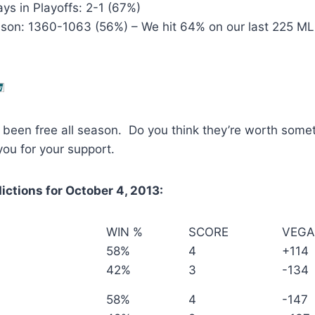
ys in Playoffs: 2-1 (67%)
son: 1360-1063 (56%) – We hit 64% on our last 225 ML
 been free all season. Do you think they’re worth some
ou for your support.
ictions for
October
4, 2013:
WIN %
SCORE
VEGA
58%
4
+114
42%
3
-134
58%
4
-147