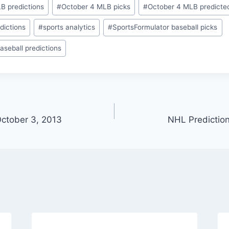
B predictions
#
October 4 MLB picks
#
October 4 MLB predicte
dictions
#
sports analytics
#
SportsFormulator baseball picks
aseball predictions
October 3, 2013
NHL Prediction