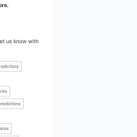
ore.
et us know with
redictions
icks
redictions
picks