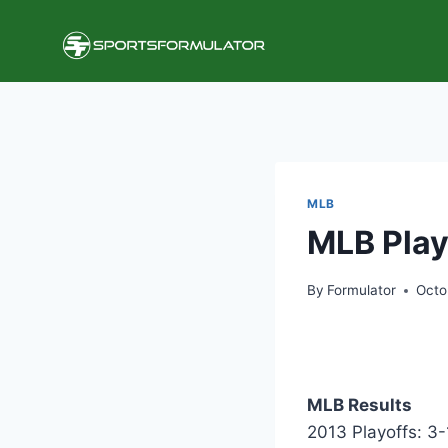
Skip
to
content
MLB
MLB Play
By
Formulator
Octo
MLB Results
2013 Playoffs: 3-