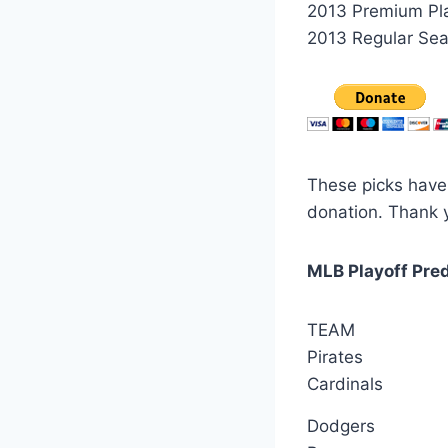
2013 Premium Pla
2013 Regular Sea
These picks have
donation. Thank y
MLB Playoff Pred
TEAM
Pirates
Cardinals
Dodgers