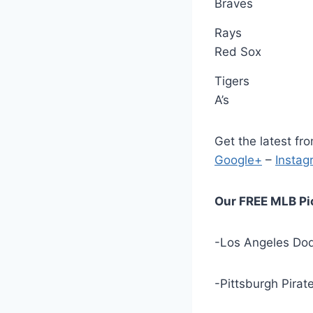
Braves
Rays
Red Sox
Tigers
A’s
Get the latest fr
Google+
–
Instag
Our FREE MLB Pi
-Los Angeles Dod
-Pittsburgh Pirate