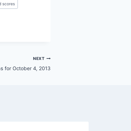
d scores
NEXT
s for October 4, 2013