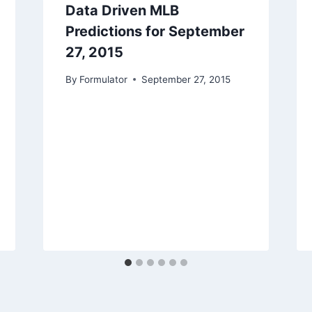
Data Driven MLB
Predictions for September
27, 2015
By
Formulator
September 27, 2015