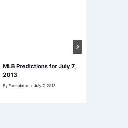
MLB Pre
2017
By
Formula
MLB Predictions for July 7,
2013
By
Formulator
July 7, 2013