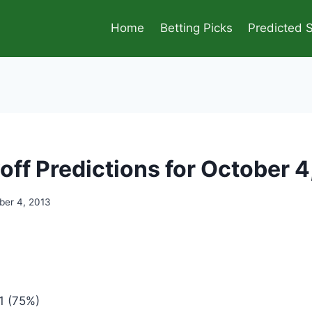
Home
Betting Picks
Predicted 
off Predictions for October 4
ber 4, 2013
1 (75%)