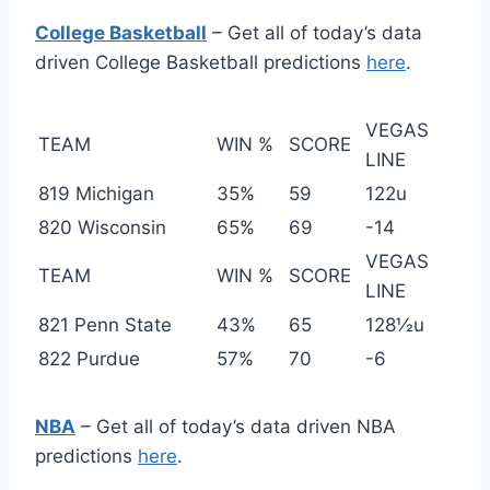
College Basketball
– Get all of today’s data
driven College Basketball predictions
here
.
VEGAS
TEAM
WIN %
SCORE
LINE
819 Michigan
35%
59
122u
820 Wisconsin
65%
69
-14
VEGAS
TEAM
WIN %
SCORE
LINE
821 Penn State
43%
65
128½u
822 Purdue
57%
70
-6
NBA
– Get all of today’s data driven NBA
predictions
here
.