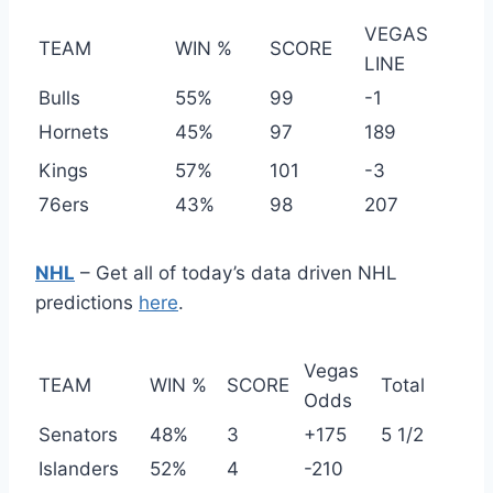
VEGAS
TEAM
WIN %
SCORE
LINE
Bulls
55%
99
-1
Hornets
45%
97
189
Kings
57%
101
-3
76ers
43%
98
207
NHL
– Get all of today’s data driven NHL
predictions
here
.
Vegas
TEAM
WIN %
SCORE
Total
Odds
Senators
48%
3
+175
5 1/2
Islanders
52%
4
-210