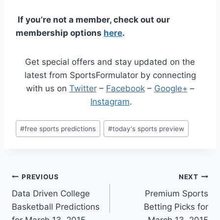
If you’re not a member, check out our
membership options
here
.
Get special offers and stay updated on the
latest from SportsFormulator by connecting
with us on
Twitter
–
Facebook
–
Google+
–
Instagram
.
Post
#
free sports predictions
#
today's sports preview
Tags:
Post
PREVIOUS
NEXT
Data Driven College
Premium Sports
navigation
Basketball Predictions
Betting Picks for