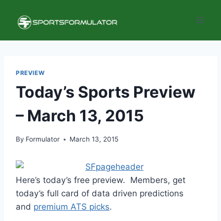
Skip
to
content
PREVIEW
Today’s Sports Preview
– March 13, 2015
By
Formulator
March 13, 2015
Here’s today’s free preview. Members, get
today’s full card of data driven predictions
and
premium ATS picks
.