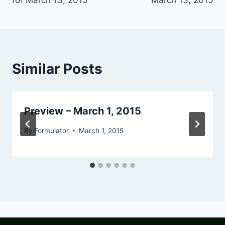
for March 13, 2015
March 13, 2015
Similar Posts
Preview – March 1, 2015
By
Formulator
March 1, 2015