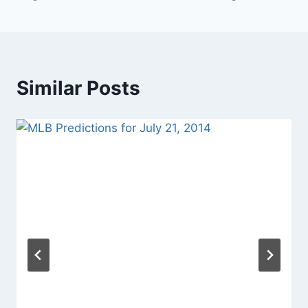
Similar Posts