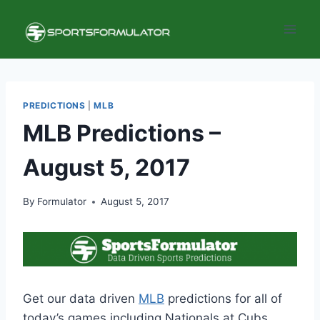
Skip
to
content
PREDICTIONS
|
MLB
MLB Predictions –
August 5, 2017
By
Formulator
August 5, 2017
Get our data driven
MLB
predictions for all of
today’s games including Nationals at Cubs,