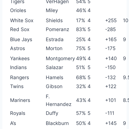
Tigers
VerHagen
54%
5
Orioles
Miley
46%
4
White Sox
Shields
17%
4
+255
10
Red Sox
Pomeranz
83%
5
-285
Blue Jays
Estrada
25%
4
+165
9
Astros
Morton
75%
5
-175
Yankees
Montgomery
49%
4
+140
9
Indians
Salazar
51%
5
-150
Rangers
Hamels
68%
5
-132
9.
Twins
Gibson
32%
4
+122
F.
Mariners
43%
4
+101
8.
Hernandez
Royals
Duffy
57%
5
-111
A’s
Blackburn
50%
4
+145
9