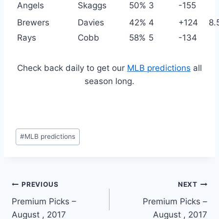
Angels
Skaggs
50%
3
-155
Brewers
Davies
42%
4
+124
8.
Rays
Cobb
58%
5
-134
Check back daily to get our
MLB predictions
all
season long.
Post
#
MLB predictions
Tags:
Post
PREVIOUS
NEXT
Premium Picks –
Premium Picks –
navigation
August , 2017
August , 2017