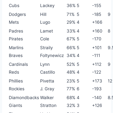
Cubs
Lackey
36%
5
-155
Dodgers
Hill
71%
5
-185
9
Mets
Lugo
29%
4
+166
Padres
Lamet
33%
4
+160
8
Pirates
Cole
67%
5
-170
Marlins
Straily
66%
5
+101
9.
Braves
Foltynewicz
34%
4
-111
Cardinals
Lynn
52%
5
+112
9
Reds
Castillo
48%
4
-122
Phillies
Pivetta
23%
5
+173
12
Rockies
J. Gray
77%
6
-193
Diamondbacks
Walker
68%
4
-140
8.
Giants
Stratton
32%
3
+126