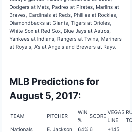
Dodgers at Mets, Padres at Pirates, Marlins at
Braves, Cardinals at Reds, Phillies at Rockies,
Diamondbacks at Giants, Tigers at Orioles,
White Sox at Red Sox, Blue Jays at Astros,
Yankees at Indians, Rangers at Twins, Mariners
at Royals, A’s at Angels and Brewers at Rays.
MLB Predictions for
August 5, 2017:
WIN
VEGAS
R
TEAM
PITCHER
SCORE
%
LINE
T
Nationals
E. Jackson
64%
6
+145