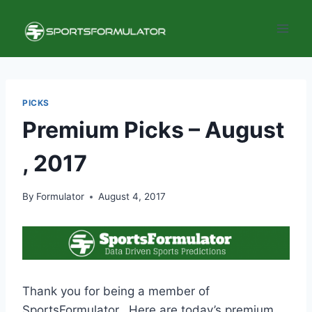
Skip
to
content
PICKS
Premium Picks – August
, 2017
By
Formulator
August 4, 2017
Thank you for being a member of
SportsFormulator. Here are today’s premium