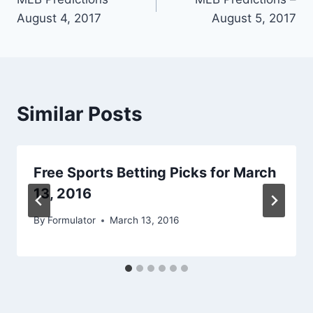
navigation
August 4, 2017
August 5, 2017
Similar Posts
Free Sports Betting Picks for March
13, 2016
By
Formulator
March 13, 2016