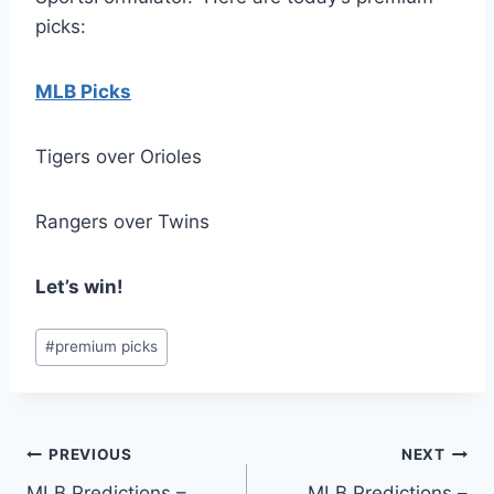
picks:
MLB Picks
Tigers over Orioles
Rangers over Twins
Let’s win!
Post
#
premium picks
Tags:
Post
PREVIOUS
NEXT
MLB Predictions –
MLB Predictions –