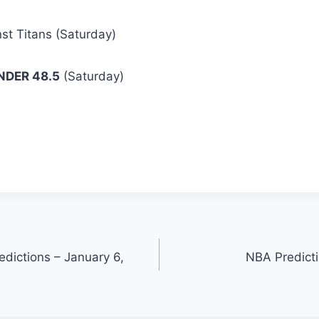
st Titans (Saturday)
NDER 48.5
(Saturday)
edictions – January 6,
NBA Predicti