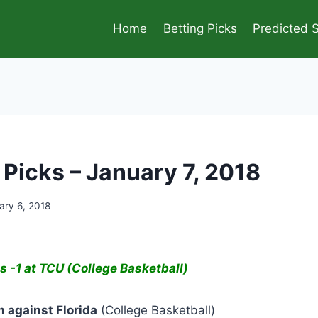
Home
Betting Picks
Predicted 
Picks – January 7, 2018
ary 6, 2018
s -1 at TCU
(College Basketball)
m against Florida
(College Basketball)