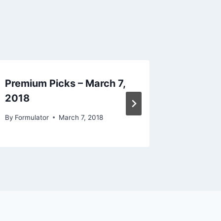
Premium Picks – March 7,
Premiu
2018
Decemb
By
Formulator
March 7, 2018
By
Formula