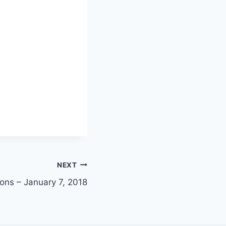
NEXT
ons – January 7, 2018