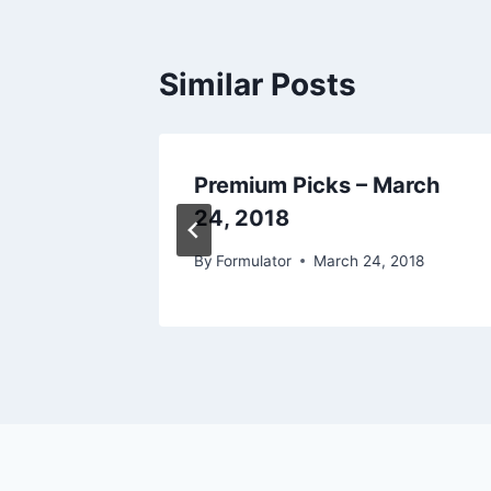
Similar Posts
ng
Premium Picks – March
24, 2018
, 2017
By
Formulator
March 24, 2018