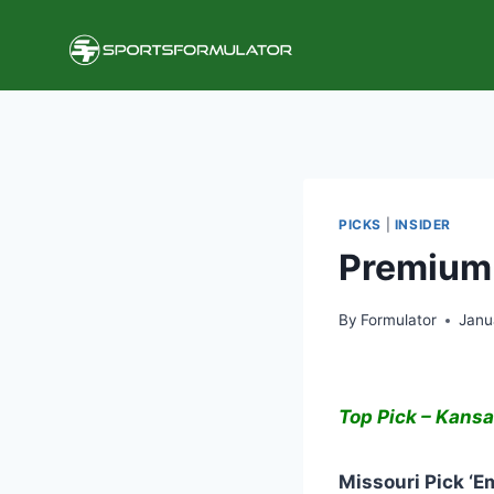
Skip
to
content
PICKS
|
INSIDER
Premium 
By
Formulator
Janu
Top Pick –
Kansa
Missouri Pick ‘E