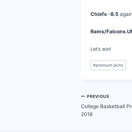
Chiefs -8.5
again
Rams/Falcons U
Let’s win!
Post
#
premium picks
Tags:
Post
PREVIOUS
College Basketball Pr
navigation
2018