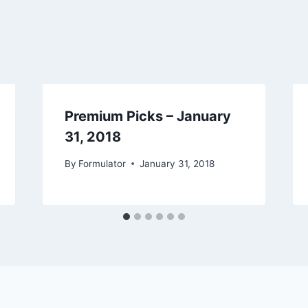
Premium Picks – January
31, 2018
By
Formulator
January 31, 2018