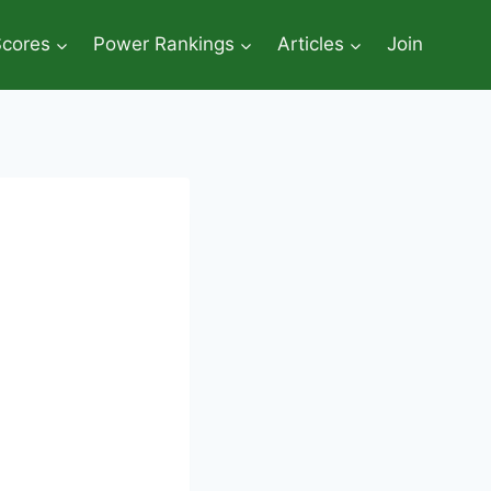
Scores
Power Rankings
Articles
Join