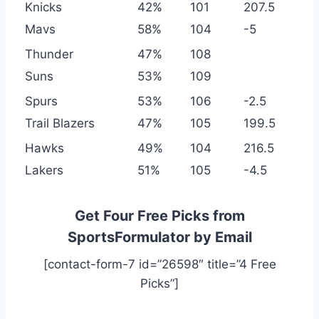
Knicks
42%
101
207.5
Mavs
58%
104
-5
Thunder
47%
108
Suns
53%
109
Spurs
53%
106
-2.5
Trail Blazers
47%
105
199.5
Hawks
49%
104
216.5
Lakers
51%
105
-4.5
Get Four Free Picks from
SportsFormulator by Email
[contact-form-7 id=”26598″ title=”4 Free
Picks”]