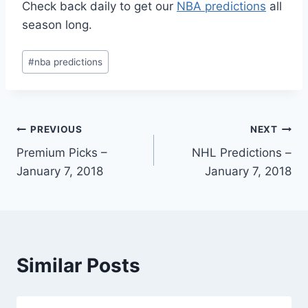
Check back daily to get our
NBA predictions
all
season long.
Post
#
nba predictions
Tags:
Post
PREVIOUS
NEXT
Premium Picks –
NHL Predictions –
navigation
January 7, 2018
January 7, 2018
Similar Posts