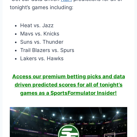
tonight’s games including:
Heat vs. Jazz
Mavs vs. Knicks
Suns vs. Thunder
Trail Blazers vs. Spurs
Lakers vs. Hawks
Access our premium betting picks and data
driven predicted scores for all of tonight’s
games as a SportsFormulator Insider!