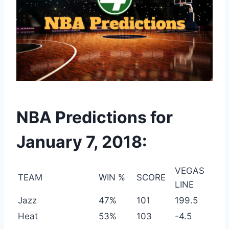
NBA Predictions for
January 7, 2018:
VEGAS
TEAM
WIN %
SCORE
LINE
Jazz
47%
101
199.5
Heat
53%
103
-4.5