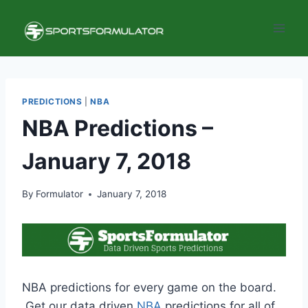
Skip
to
content
PREDICTIONS
|
NBA
NBA Predictions –
January 7, 2018
By
Formulator
January 7, 2018
NBA predictions for every game on the board.
Get our data driven
NBA
predictions for all of