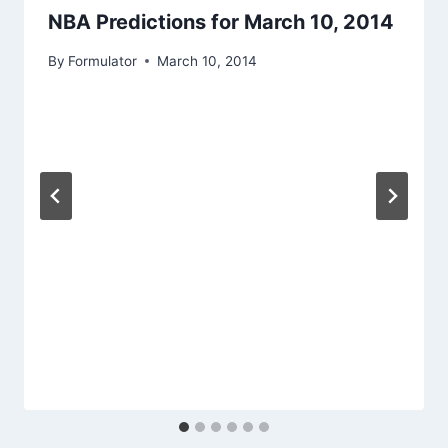
NBA Predictions for March 10, 2014
By
Formulator
March 10, 2014