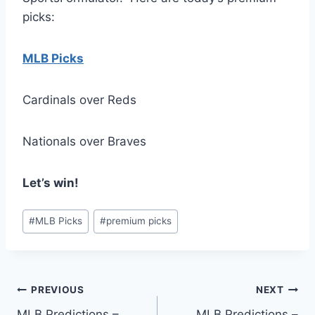
picks:
MLB Picks
Cardinals over Reds
Nationals over Braves
Let’s win!
Post
#
MLB Picks
#
premium picks
Tags:
Post
PREVIOUS
NEXT
MLB Predictions –
MLB Predictions –