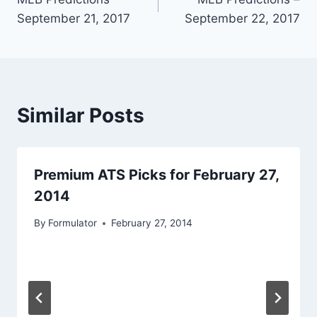
navigation
September 21, 2017
September 22, 2017
Similar Posts
Premium ATS Picks for February 27,
2014
By
Formulator
February 27, 2014