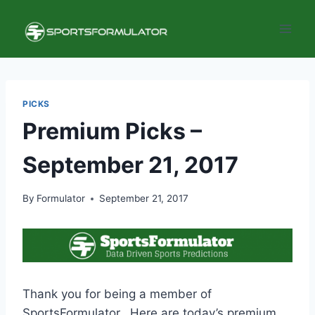
Skip
to
content
PICKS
Premium Picks –
September 21, 2017
By
Formulator
September 21, 2017
Thank you for being a member of
SportsFormulator. Here are today’s premium