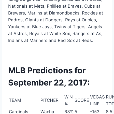
Nationals at Mets, Phillies at Braves, Cubs at
Brewers, Marlins at Diamondbacks, Rockies at
Padres, Giants at Dodgers, Rays at Orioles,
Yankees at Blue Jays, Twins at Tigers, Angels
at Astros, Royals at White Sox, Rangers at A’s,
Indians at Mariners and Red Sox at Reds.
MLB Predictions for
September 22, 2017:
WIN
VEGAS
RU
TEAM
PITCHER
SCORE
%
LINE
TO
Cardinals
Wacha
63%
5
-153
8.5