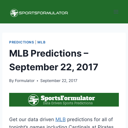
Skip
to
content
PREDICTIONS
|
MLB
MLB Predictions –
September 22, 2017
By
Formulator
September 22, 2017
Get our data driven
MLB
predictions for all of
tonight’s games including Cardinals at Pirates,