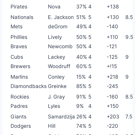
Pirates
Nova
37%
4
+138
Nationals
E. Jackson
51%
5
+130
8.5
Mets
deGrom
49%
4
-140
Phillies
Lively
50%
5
+110
9.5
Braves
Newcomb
50%
4
-121
Cubs
Lackey
40%
4
-125
9
Brewers
Woodruff
60%
5
+!15
Marlins
Conley
15%
4
+218
9
Diamondbacks
Greinke
85%
5
-245
Rockies
J. Gray
91%
5
-160
8.5
Padres
Lyles
9%
4
+150
Giants
Samardzija
26%
4
+203
7.5
Dodgers
Hill
74%
5
-220