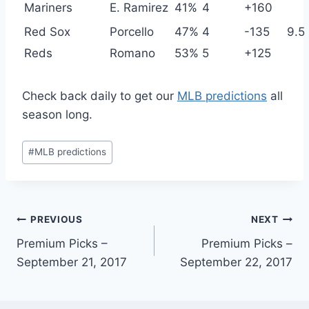
Mariners
E. Ramirez
41%
4
+160
Red Sox
Porcello
47%
4
-135
9.5
Reds
Romano
53%
5
+125
Check back daily to get our
MLB predictions
all
season long.
Post
#
MLB predictions
Tags:
Post
PREVIOUS
NEXT
Premium Picks –
Premium Picks –
navigation
September 21, 2017
September 22, 2017