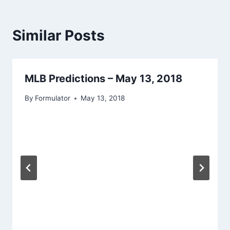
Similar Posts
MLB Predictions – May 13, 2018
By
Formulator
May 13, 2018