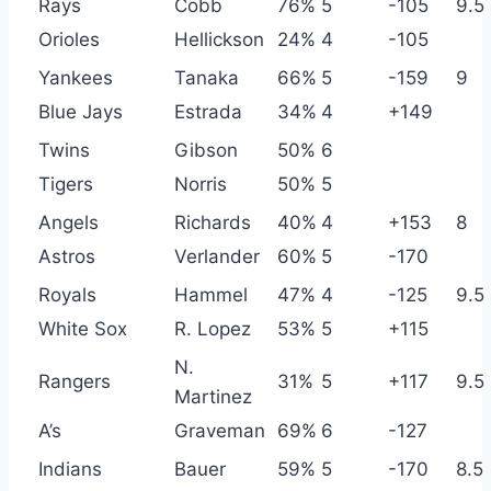
Rays
Cobb
76%
5
-105
9.5
Orioles
Hellickson
24%
4
-105
Yankees
Tanaka
66%
5
-159
9
Blue Jays
Estrada
34%
4
+149
Twins
Gibson
50%
6
Tigers
Norris
50%
5
Angels
Richards
40%
4
+153
8
Astros
Verlander
60%
5
-170
Royals
Hammel
47%
4
-125
9.5
White Sox
R. Lopez
53%
5
+115
N.
Rangers
31%
5
+117
9.5
Martinez
A’s
Graveman
69%
6
-127
Indians
Bauer
59%
5
-170
8.5