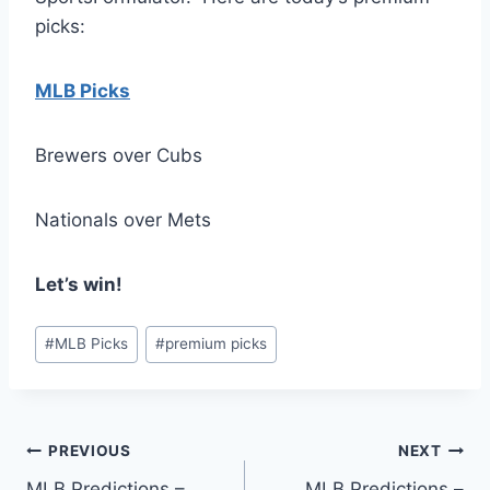
picks:
MLB Picks
Brewers over Cubs
Nationals over Mets
Let’s win!
Post
#
MLB Picks
#
premium picks
Tags:
Post
PREVIOUS
NEXT
MLB Predictions –
MLB Predictions –