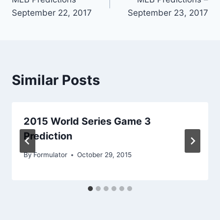
navigation
September 22, 2017
September 23, 2017
Similar Posts
2015 World Series Game 3
Prediction
By
Formulator
October 29, 2015