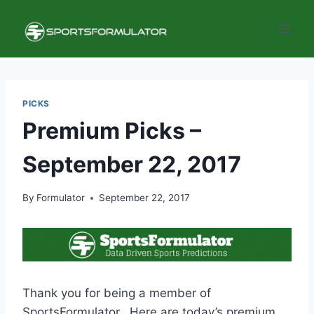
Skip
to
content
PICKS
Premium Picks –
September 22, 2017
By
Formulator
September 22, 2017
Thank you for being a member of
SportsFormulator. Here are today’s premium