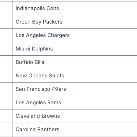
Indianapolis Colts
Green Bay Packers
Los Angeles Chargers
Miami Dolphins
Buffalo Bills
New Orleans Saints
San Francisco 49ers
Los Angeles Rams
Cleveland Browns
Carolina Panthers