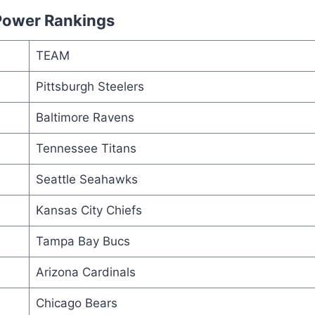
Power Rankings
TEAM
Pittsburgh Steelers
Baltimore Ravens
Tennessee Titans
Seattle Seahawks
Kansas City Chiefs
Tampa Bay Bucs
Arizona Cardinals
Chicago Bears