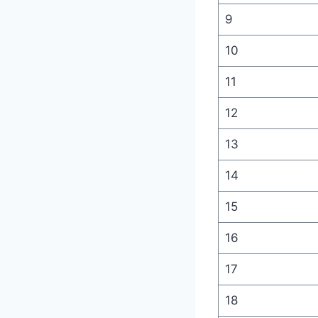
9
10
11
12
13
14
15
16
17
18