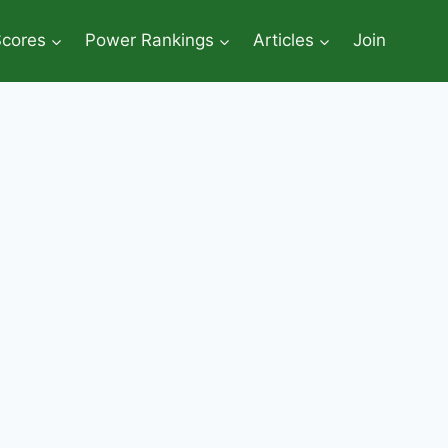
Scores
Power Rankings
Articles
Join