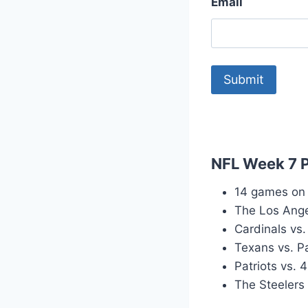
Email
NFL Week 7 
14 games on
The Los Ange
Cardinals vs.
Texans vs. Pa
Patriots vs. 
The Steelers