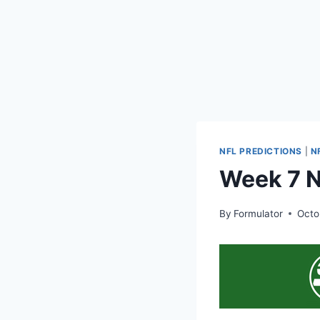
NFL PREDICTIONS
|
N
Week 7 N
By
Formulator
Octo