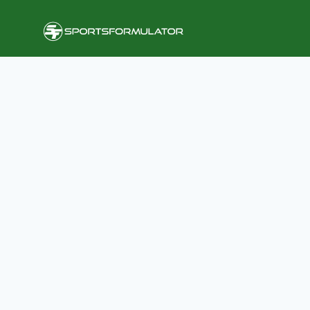
Skip
to
content