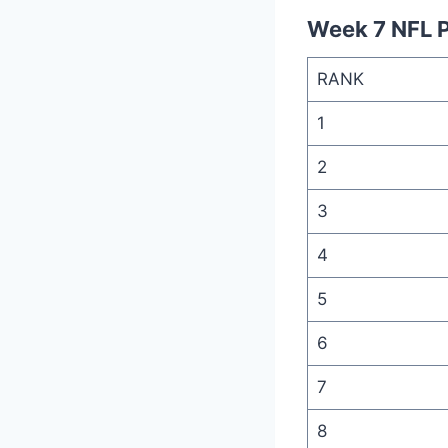
Week 7 NFL 
RANK
1
2
3
4
5
6
7
8