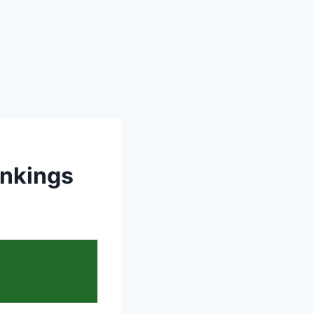
ankings