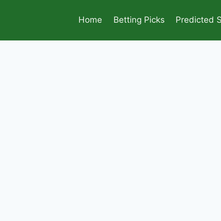
Home
Betting Picks
Predicted 