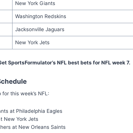
New York Giants
Washington Redskins
Jacksonville Jaguars
New York Jets
t SportsFormulator’s NFL best bets for NFL week 7.
Schedule
p for this week’s NFL:
nts at Philadelphia Eagles
 at New York Jets
thers at New Orleans Saints