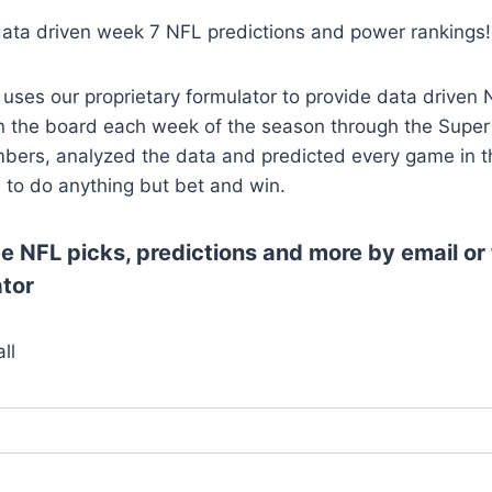
data driven week 7 NFL predictions and power rankings!
uses our proprietary formulator to provide data driven 
n the board each week of the season through the Supe
bers, analyzed the data and predicted every game in 
 to do anything but bet and win.
ee NFL picks, predictions and more by email or
tor
ll