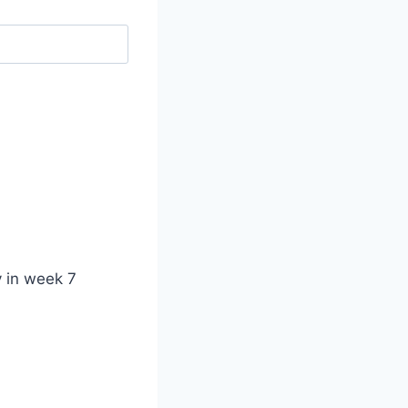
y in week 7