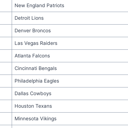
New England Patriots
Detroit Lions
Denver Broncos
Las Vegas Raiders
Atlanta Falcons
Cincinnati Bengals
Philadelphia Eagles
Dallas Cowboys
Houston Texans
Minnesota Vikings