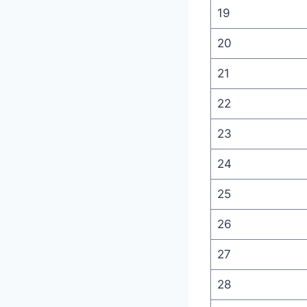
19
20
21
22
23
24
25
26
27
28