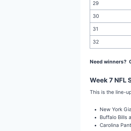
29
30
31
32
Need winners? Ge
Week 7 NFL 
This is the line-u
New York Gia
Buffalo Bills
Carolina Pan