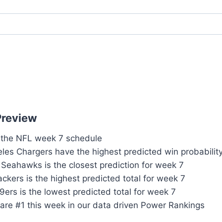
Preview
 the NFL week 7 schedule
les Chargers have the highest predicted win probabilit
 Seahawks is the closest prediction for week 7
ckers is the highest predicted total for week 7
49ers is the lowest predicted total for week 7
 are #1 this week in our data driven Power Rankings