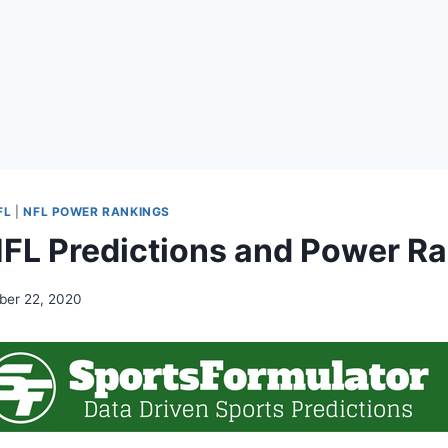
FL
|
NFL POWER RANKINGS
FL Predictions and Power R
ber 22, 2020