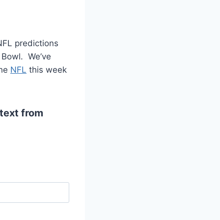
NFL predictions
r Bowl. We’ve
the
NFL
this week
 text from