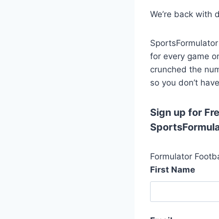
We’re back with 
SportsFormulator 
for every game o
crunched the num
so you don’t have
Sign up for Fr
SportsFormula
Formulator Footba
First Name