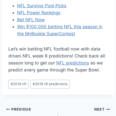
NFL Survivor Pool Picks
NFL Power Rankings
Bet NFL Now
Win $100,000 betting NFL this season in
the MyBookie SuperContest
Let’s win betting NFL football now with data
driven NFL week 6 predictions! Check back all
season long to get our
NFL predictions
as we
predict every game through the Super Bowl.
Post
#
2019 nfl
#
2019 nfl predictions
Tags:
Post
PREVIOUS
NEXT