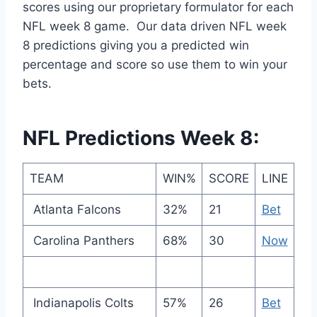
scores using our proprietary formulator for each
NFL week 8 game. Our data driven NFL week
8 predictions giving you a predicted win
percentage and score so use them to win your
bets.
NFL Predictions Week 8:
TEAM
WIN%
SCORE
LINE
Atlanta Falcons
32%
21
Bet
Carolina Panthers
68%
30
Now
Indianapolis Colts
57%
26
Bet