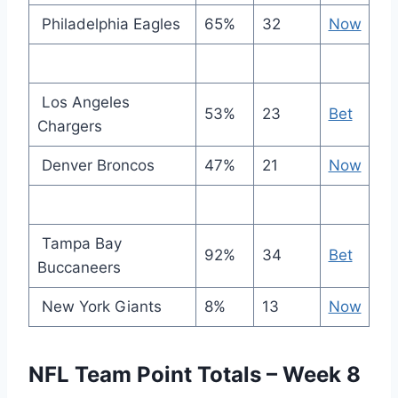
Philadelphia Eagles
65%
32
Now
Los Angeles
53%
23
Bet
Chargers
Denver Broncos
47%
21
Now
Tampa Bay
92%
34
Bet
Buccaneers
New York Giants
8%
13
Now
NFL Team Point Totals – Week 8