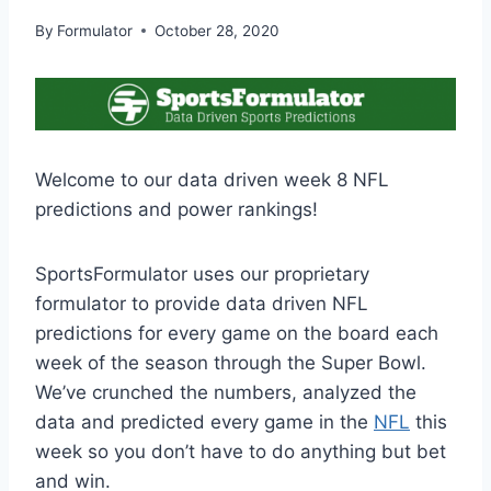
By
Formulator
October 28, 2020
Welcome to our data driven week 8 NFL
predictions and power rankings!
SportsFormulator uses our proprietary
formulator to provide data driven NFL
predictions for every game on the board each
week of the season through the Super Bowl.
We’ve crunched the numbers, analyzed the
data and predicted every game in the
NFL
this
week so you don’t have to do anything but bet
and win.