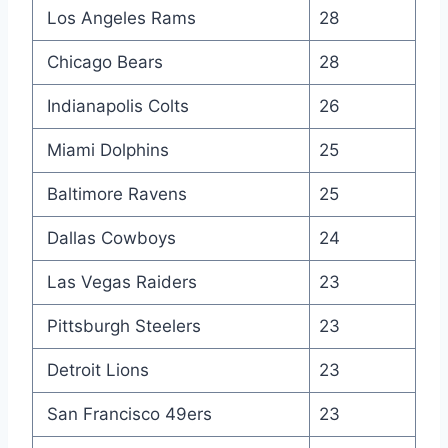
Los Angeles Rams
28
Chicago Bears
28
Indianapolis Colts
26
Miami Dolphins
25
Baltimore Ravens
25
Dallas Cowboys
24
Las Vegas Raiders
23
Pittsburgh Steelers
23
Detroit Lions
23
San Francisco 49ers
23