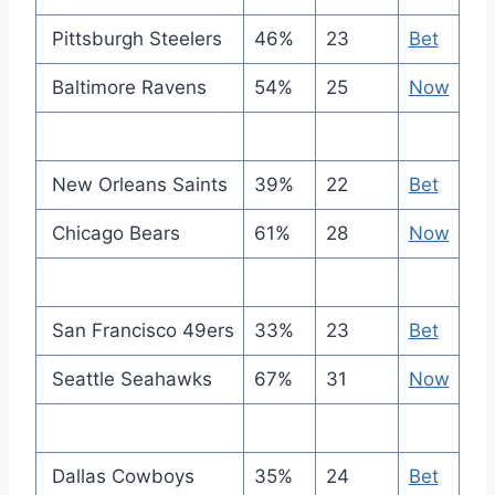
Pittsburgh Steelers
46%
23
Bet
Baltimore Ravens
54%
25
Now
New Orleans Saints
39%
22
Bet
Chicago Bears
61%
28
Now
San Francisco 49ers
33%
23
Bet
Seattle Seahawks
67%
31
Now
Dallas Cowboys
35%
24
Bet