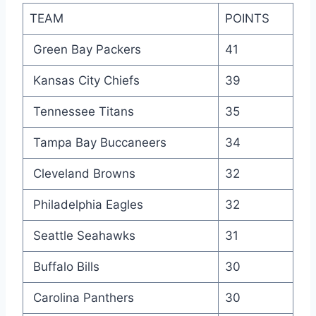
TEAM
POINTS
Green Bay Packers
41
Kansas City Chiefs
39
Tennessee Titans
35
Tampa Bay Buccaneers
34
Cleveland Browns
32
Philadelphia Eagles
32
Seattle Seahawks
31
Buffalo Bills
30
Carolina Panthers
30