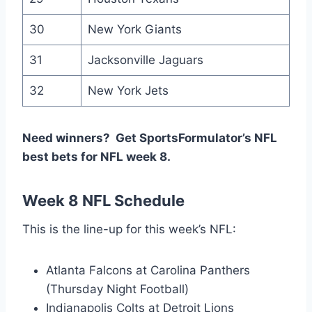
30
New York Giants
31
Jacksonville Jaguars
32
New York Jets
Need winners? Get SportsFormulator’s NFL
best bets for NFL week 8.
Week 8 NFL Schedule
This is the line-up for this week’s NFL:
Atlanta Falcons at Carolina Panthers
(Thursday Night Football)
Indianapolis Colts at Detroit Lions