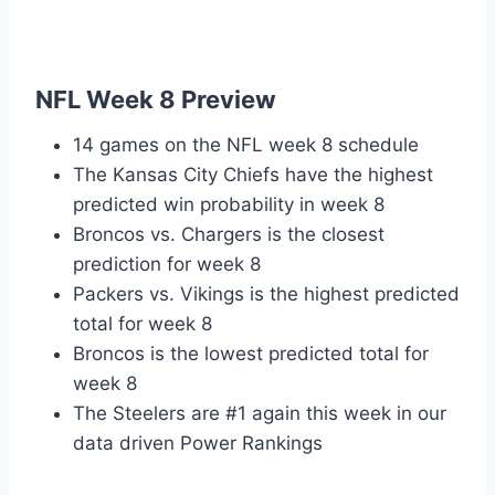
NFL Week 8 Preview
14 games on the NFL week 8 schedule
The Kansas City Chiefs have the highest
predicted win probability in week 8
Broncos vs. Chargers is the closest
prediction for week 8
Packers vs. Vikings is the highest predicted
total for week 8
Broncos is the lowest predicted total for
week 8
The Steelers are #1 again this week in our
data driven Power Rankings