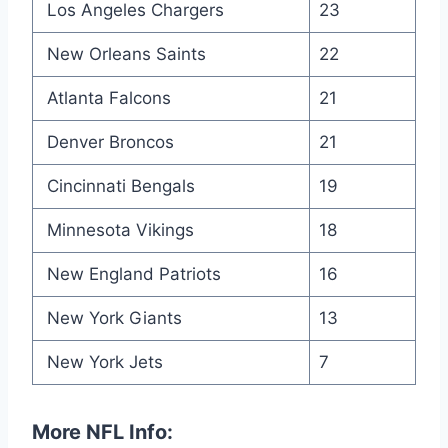
Los Angeles Chargers
23
New Orleans Saints
22
Atlanta Falcons
21
Denver Broncos
21
Cincinnati Bengals
19
Minnesota Vikings
18
New England Patriots
16
New York Giants
13
New York Jets
7
More NFL Info: