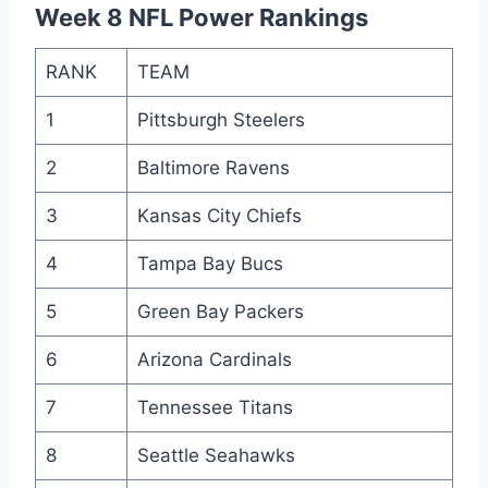
Week 8 NFL Power Rankings
RANK
TEAM
1
Pittsburgh Steelers
2
Baltimore Ravens
3
Kansas City Chiefs
4
Tampa Bay Bucs
5
Green Bay Packers
6
Arizona Cardinals
7
Tennessee Titans
8
Seattle Seahawks