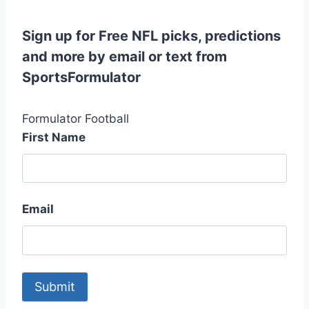
Sign up for Free NFL picks, predictions
and more by email or text from
SportsFormulator
Formulator Football
First Name
Email