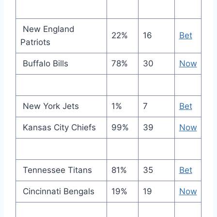
New England
22%
16
Bet
Patriots
Buffalo Bills
78%
30
Now
New York Jets
1%
7
Bet
Kansas City Chiefs
99%
39
Now
Tennessee Titans
81%
35
Bet
Cincinnati Bengals
19%
19
Now