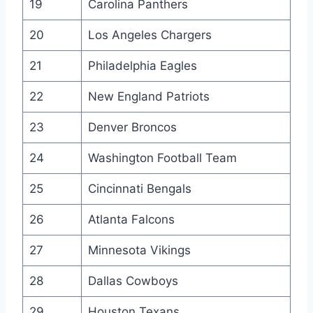
19
Carolina Panthers
20
Los Angeles Chargers
21
Philadelphia Eagles
22
New England Patriots
23
Denver Broncos
24
Washington Football Team
25
Cincinnati Bengals
26
Atlanta Falcons
27
Minnesota Vikings
28
Dallas Cowboys
29
Houston Texans