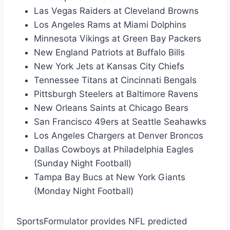
Las Vegas Raiders at Cleveland Browns
Los Angeles Rams at Miami Dolphins
Minnesota Vikings at Green Bay Packers
New England Patriots at Buffalo Bills
New York Jets at Kansas City Chiefs
Tennessee Titans at Cincinnati Bengals
Pittsburgh Steelers at Baltimore Ravens
New Orleans Saints at Chicago Bears
San Francisco 49ers at Seattle Seahawks
Los Angeles Chargers at Denver Broncos
Dallas Cowboys at Philadelphia Eagles
(Sunday Night Football)
Tampa Bay Bucs at New York Giants
(Monday Night Football)
SportsFormulator provides NFL predicted