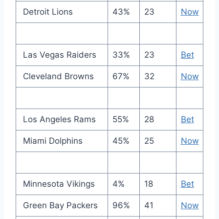
Detroit Lions
43%
23
Now
Las Vegas Raiders
33%
23
Bet
Cleveland Browns
67%
32
Now
Los Angeles Rams
55%
28
Bet
Miami Dolphins
45%
25
Now
Minnesota Vikings
4%
18
Bet
Green Bay Packers
96%
41
Now