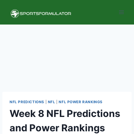
Skip
to
content
NFL PREDICTIONS
|
NFL
|
NFL POWER RANKINGS
Week 8 NFL Predictions
and Power Rankings