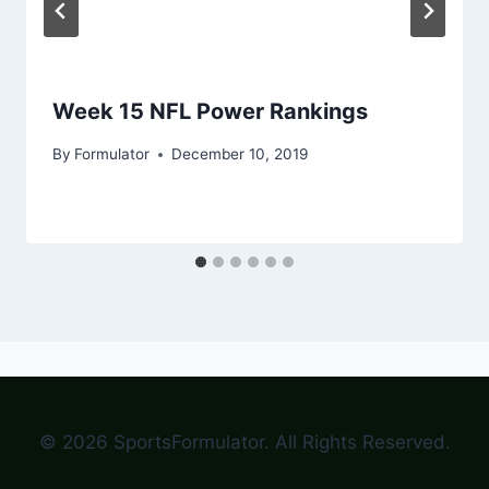
Week 15 NFL Power Rankings
By
Formulator
December 10, 2019
© 2026 SportsFormulator. All Rights Reserved.