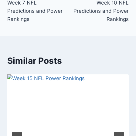
Week 7 NFL
Week 10 NFL
navigation
Predictions and Power
Predictions and Power
Rankings
Rankings
Similar Posts