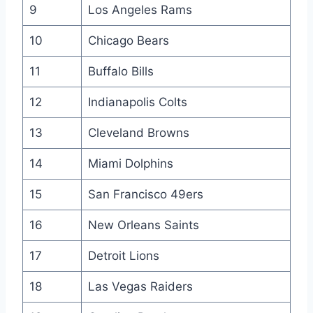
9
Los Angeles Rams
10
Chicago Bears
11
Buffalo Bills
12
Indianapolis Colts
13
Cleveland Browns
14
Miami Dolphins
15
San Francisco 49ers
16
New Orleans Saints
17
Detroit Lions
18
Las Vegas Raiders