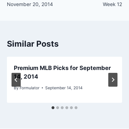
November 20, 2014
Week 12
Similar Posts
Premium MLB Picks for September
14, 2014
By
Formulator
September 14, 2014