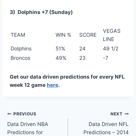
3) Dolphins +7 (Sunday)
VEGAS
TEAM
WIN %
SCORE
LINE
Dolphins
51%
24
49 1/2
Broncos
49%
23
-7
Get our data driven predictions for every NFL
week 12 game
here
.
Post
PREVIOUS
NEXT
Data Driven NBA
Data Driven NFL
navigation
Predictions for
Predictions – 2014