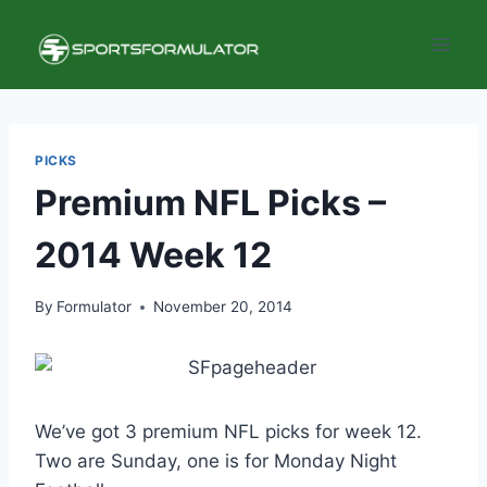
Skip
to
content
PICKS
Premium NFL Picks –
2014 Week 12
By
Formulator
November 20, 2014
We’ve got 3 premium NFL picks for week 12.
Two are Sunday, one is for Monday Night