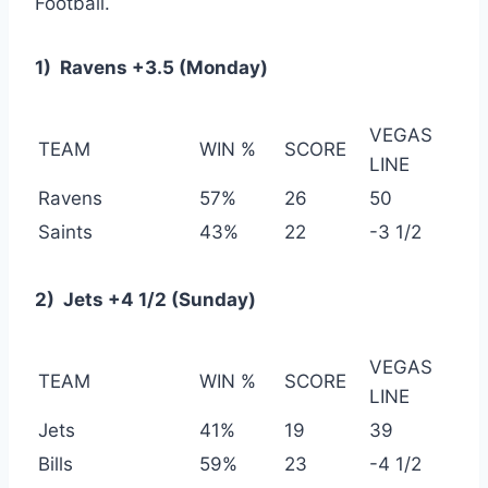
Football.
1) Ravens +3.5 (Monday)
VEGAS
TEAM
WIN %
SCORE
LINE
Ravens
57%
26
50
Saints
43%
22
-3 1/2
2) Jets +4 1/2 (Sunday)
VEGAS
TEAM
WIN %
SCORE
LINE
Jets
41%
19
39
Bills
59%
23
-4 1/2