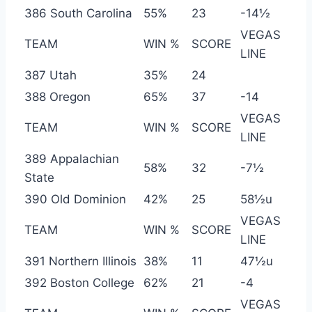
386 South Carolina
55%
23
-14½
VEGAS
TEAM
WIN %
SCORE
LINE
387 Utah
35%
24
388 Oregon
65%
37
-14
VEGAS
TEAM
WIN %
SCORE
LINE
389 Appalachian
58%
32
-7½
State
390 Old Dominion
42%
25
58½u
VEGAS
TEAM
WIN %
SCORE
LINE
391 Northern Illinois
38%
11
47½u
392 Boston College
62%
21
-4
VEGAS