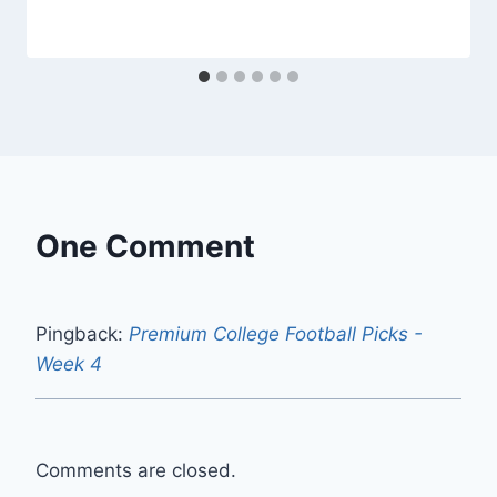
One Comment
Pingback:
Premium College Football Picks -
Week 4
Comments are closed.