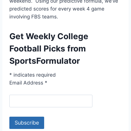
weekend. Using our predictive formula, we’ve
predicted scores for every week 4 game
involving FBS teams.
Get Weekly College
Football Picks from
SportsFormulator
*
indicates required
Email Address
*