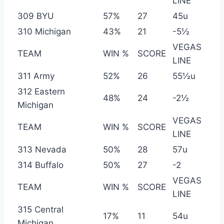
LINE
309 BYU
57%
27
45u
310 Michigan
43%
21
-5½
VEGAS
TEAM
WIN %
SCORE
LINE
311 Army
52%
26
55½u
312 Eastern
48%
24
-2½
Michigan
VEGAS
TEAM
WIN %
SCORE
LINE
313 Nevada
50%
28
57u
314 Buffalo
50%
27
-2
VEGAS
TEAM
WIN %
SCORE
LINE
315 Central
17%
11
54u
Michigan