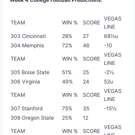
Week 4 College Football Predictions:
VEGAS
TEAM
WIN %
SCORE
LINE
303 Cincinnati
28%
27
68½u
304 Memphis
72%
46
-10
VEGAS
TEAM
WIN %
SCORE
LINE
305 Boise State
51%
25
-2½
306 Virginia
49%
24
52u
VEGAS
TEAM
WIN %
SCORE
LINE
307 Stanford
75%
35
-15½
308 Oregon State
25%
12
VEGAS
TEAM
WIN %
SCORE