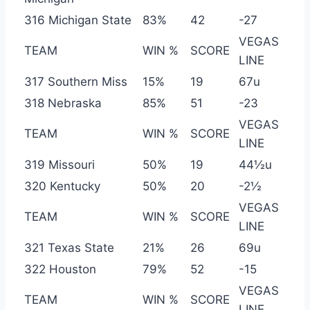
316 Michigan State
83%
42
-27
VEGAS
TEAM
WIN %
SCORE
LINE
317 Southern Miss
15%
19
67u
318 Nebraska
85%
51
-23
VEGAS
TEAM
WIN %
SCORE
LINE
319 Missouri
50%
19
44½u
320 Kentucky
50%
20
-2½
VEGAS
TEAM
WIN %
SCORE
LINE
321 Texas State
21%
26
69u
322 Houston
79%
52
-15
VEGAS
TEAM
WIN %
SCORE
LINE