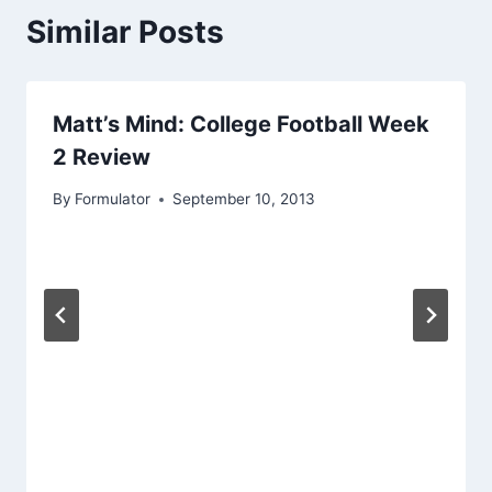
Similar Posts
Matt’s Mind: College Football Week
2 Review
By
Formulator
September 10, 2013