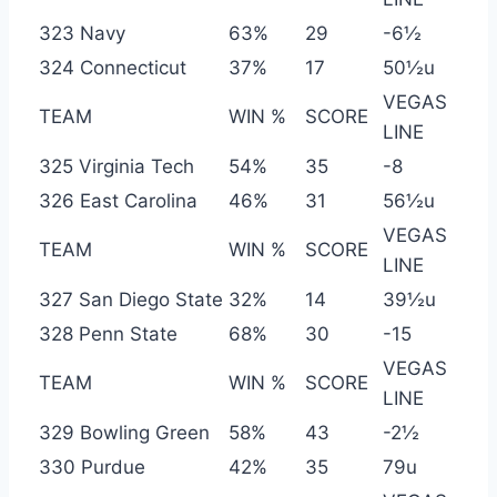
323 Navy
63%
29
-6½
324 Connecticut
37%
17
50½u
VEGAS
TEAM
WIN %
SCORE
LINE
325 Virginia Tech
54%
35
-8
326 East Carolina
46%
31
56½u
VEGAS
TEAM
WIN %
SCORE
LINE
327 San Diego State
32%
14
39½u
328 Penn State
68%
30
-15
VEGAS
TEAM
WIN %
SCORE
LINE
329 Bowling Green
58%
43
-2½
330 Purdue
42%
35
79u