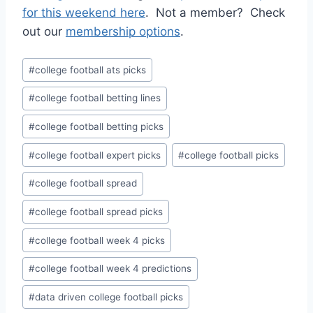
for this weekend here
. Not a member? Check
out our
membership options
.
Post
#
college football ats picks
Tags:
#
college football betting lines
#
college football betting picks
#
college football expert picks
#
college football picks
#
college football spread
#
college football spread picks
#
college football week 4 picks
#
college football week 4 predictions
#
data driven college football picks