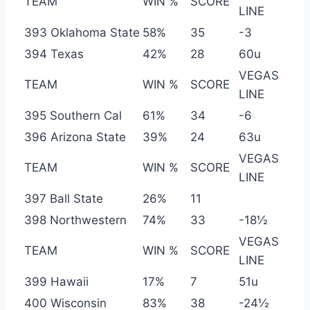
TEAM
WIN %
SCORE
LINE
393 Oklahoma State
58%
35
-3
394 Texas
42%
28
60u
VEGAS
TEAM
WIN %
SCORE
LINE
395 Southern Cal
61%
34
-6
396 Arizona State
39%
24
63u
VEGAS
TEAM
WIN %
SCORE
LINE
397 Ball State
26%
11
398 Northwestern
74%
33
-18½
VEGAS
TEAM
WIN %
SCORE
LINE
399 Hawaii
17%
7
51u
400 Wisconsin
83%
38
-24½