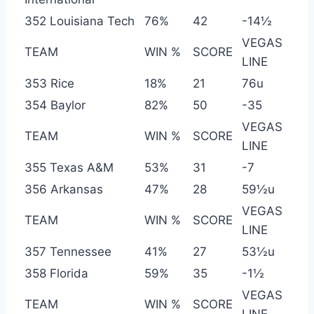
352 Louisiana Tech
76%
42
-14½
VEGAS
TEAM
WIN %
SCORE
LINE
353 Rice
18%
21
76u
354 Baylor
82%
50
-35
VEGAS
TEAM
WIN %
SCORE
LINE
355 Texas A&M
53%
31
-7
356 Arkansas
47%
28
59½u
VEGAS
TEAM
WIN %
SCORE
LINE
357 Tennessee
41%
27
53½u
358 Florida
59%
35
-1½
VEGAS
TEAM
WIN %
SCORE