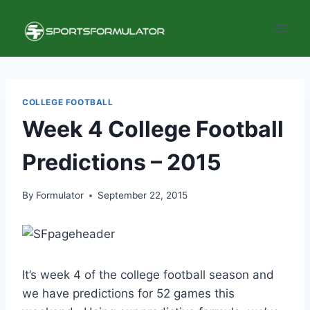
Skip
to
content
COLLEGE FOOTBALL
Week 4 College Football
Predictions – 2015
By
Formulator
September 22, 2015
It’s week 4 of the college football season and
we have predictions for 52 games this