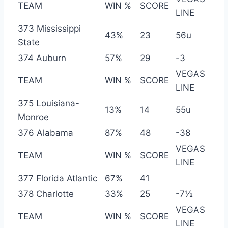
TEAM
WIN %
SCORE
LINE
373 Mississippi
43%
23
56u
State
374 Auburn
57%
29
-3
VEGAS
TEAM
WIN %
SCORE
LINE
375 Louisiana-
13%
14
55u
Monroe
376 Alabama
87%
48
-38
VEGAS
TEAM
WIN %
SCORE
LINE
377 Florida Atlantic
67%
41
378 Charlotte
33%
25
-7½
VEGAS
TEAM
WIN %
SCORE
LINE