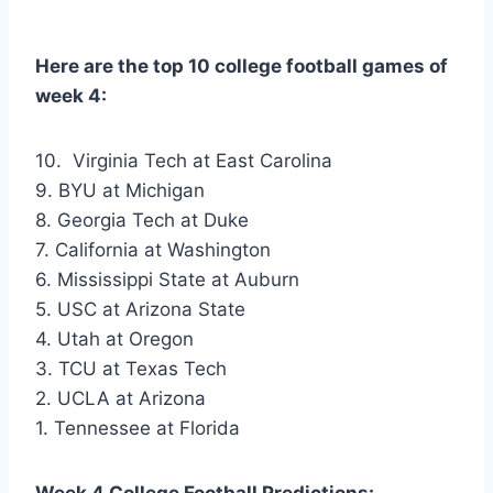
Here are the top 10 college football games of
week 4:
10. Virginia Tech at East Carolina
9. BYU at Michigan
8. Georgia Tech at Duke
7. California at Washington
6. Mississippi State at Auburn
5. USC at Arizona State
4. Utah at Oregon
3. TCU at Texas Tech
2. UCLA at Arizona
1. Tennessee at Florida