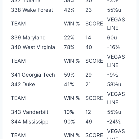
337 Indiana
58%
30
-3½
338 Wake Forest
42%
23
55½u
VEGAS
TEAM
WIN %
SCORE
LINE
339 Maryland
22%
14
60u
340 West Virginia
78%
40
-16½
VEGAS
TEAM
WIN %
SCORE
LINE
341 Georgia Tech
59%
29
-9½
342 Duke
41%
21
58½u
VEGAS
TEAM
WIN %
SCORE
LINE
343 Vanderbilt
10%
12
55½u
344 Mississippi
90%
49
-24½
VEGAS
TEAM
WIN %
SCORE