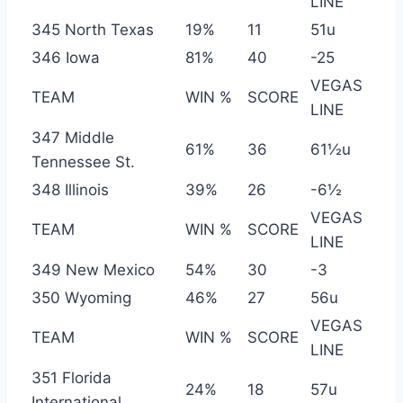
LINE
345 North Texas
19%
11
51u
346 Iowa
81%
40
-25
VEGAS
TEAM
WIN %
SCORE
LINE
347 Middle
61%
36
61½u
Tennessee St.
348 Illinois
39%
26
-6½
VEGAS
TEAM
WIN %
SCORE
LINE
349 New Mexico
54%
30
-3
350 Wyoming
46%
27
56u
VEGAS
TEAM
WIN %
SCORE
LINE
351 Florida
24%
18
57u
International