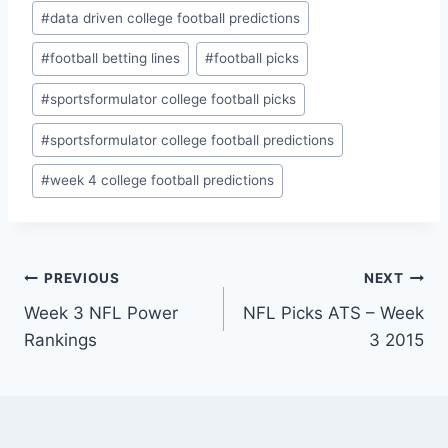
#
data driven college football predictions
#
football betting lines
#
football picks
#
sportsformulator college football picks
#
sportsformulator college football predictions
#
week 4 college football predictions
Post
PREVIOUS
NEXT
Week 3 NFL Power
NFL Picks ATS – Week
navigation
Rankings
3 2015