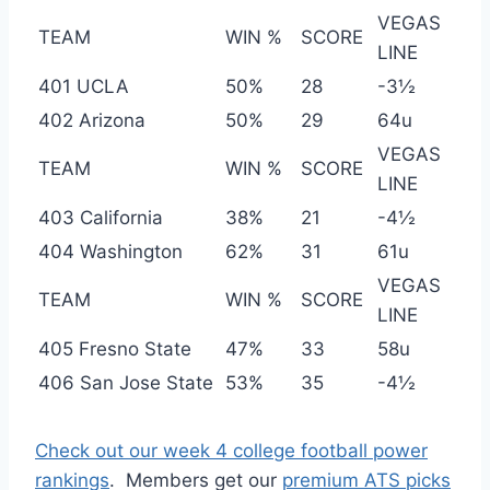
VEGAS
TEAM
WIN %
SCORE
LINE
401 UCLA
50%
28
-3½
402 Arizona
50%
29
64u
VEGAS
TEAM
WIN %
SCORE
LINE
403 California
38%
21
-4½
404 Washington
62%
31
61u
VEGAS
TEAM
WIN %
SCORE
LINE
405 Fresno State
47%
33
58u
406 San Jose State
53%
35
-4½
Check out our week 4 college football power
rankings
. Members get our
premium ATS picks