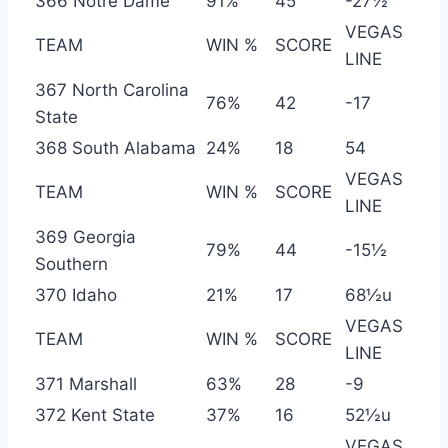
366 Notre Dame
91%
45
-27½
VEGAS
TEAM
WIN %
SCORE
LINE
367 North Carolina
76%
42
-17
State
368 South Alabama
24%
18
54
VEGAS
TEAM
WIN %
SCORE
LINE
369 Georgia
79%
44
-15½
Southern
370 Idaho
21%
17
68½u
VEGAS
TEAM
WIN %
SCORE
LINE
371 Marshall
63%
28
-9
372 Kent State
37%
16
52½u
VEGAS