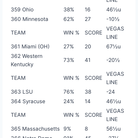
LINE
359 Ohio
38%
16
46½u
360 Minnesota
62%
27
-10½
VEGAS
TEAM
WIN %
SCORE
LINE
361 Miami (OH)
27%
20
67½u
362 Western
73%
41
-20½
Kentucky
VEGAS
TEAM
WIN %
SCORE
LINE
363 LSU
76%
38
-24
364 Syracuse
24%
14
46½u
VEGAS
TEAM
WIN %
SCORE
LINE
365 Massachusetts
9%
8
56½u