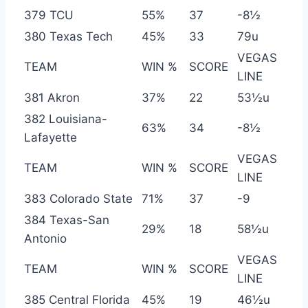
379 TCU
55%
37
-8½
380 Texas Tech
45%
33
79u
VEGAS
TEAM
WIN %
SCORE
LINE
381 Akron
37%
22
53½u
382 Louisiana-
63%
34
-8½
Lafayette
VEGAS
TEAM
WIN %
SCORE
LINE
383 Colorado State
71%
37
-9
384 Texas-San
29%
18
58½u
Antonio
VEGAS
TEAM
WIN %
SCORE
LINE
385 Central Florida
45%
19
46½u