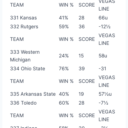
VEGAS
TEAM
WIN %
SCORE
LINE
331 Kansas
41%
28
66u
332 Rutgers
59%
36
-12½
VEGAS
TEAM
WIN %
SCORE
LINE
333 Western
24%
15
58u
Michigan
334 Ohio State
76%
39
-31
VEGAS
TEAM
WIN %
SCORE
LINE
335 Arkansas State
40%
19
57½u
336 Toledo
60%
28
-7½
VEGAS
TEAM
WIN %
SCORE
LINE