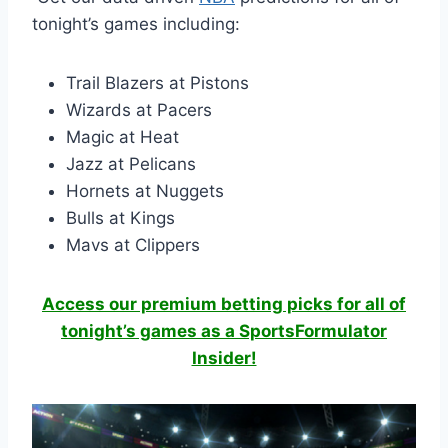
tonight’s games including:
Trail Blazers at Pistons
Wizards at Pacers
Magic at Heat
Jazz at Pelicans
Hornets at Nuggets
Bulls at Kings
Mavs at Clippers
Access our premium betting picks for all of
tonight’s games as a SportsFormulator
Insider!