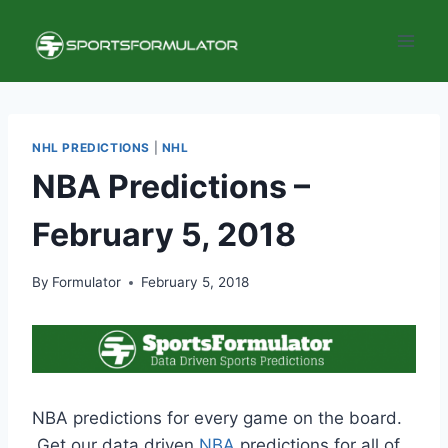
Skip
to
content
NHL PREDICTIONS
|
NHL
NBA Predictions –
February 5, 2018
By
Formulator
February 5, 2018
NBA predictions for every game on the board.
Get our data driven
NBA
predictions for all of