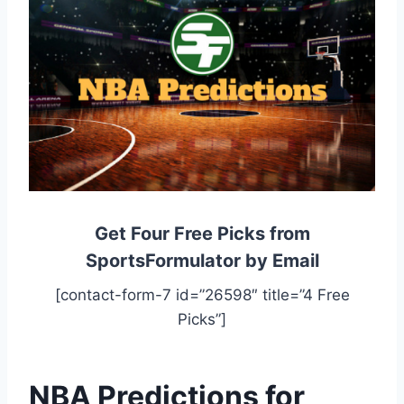
Get Four Free Picks from
SportsFormulator by Email
[contact-form-7 id=”26598″ title=”4 Free
Picks”]
NBA Predictions for