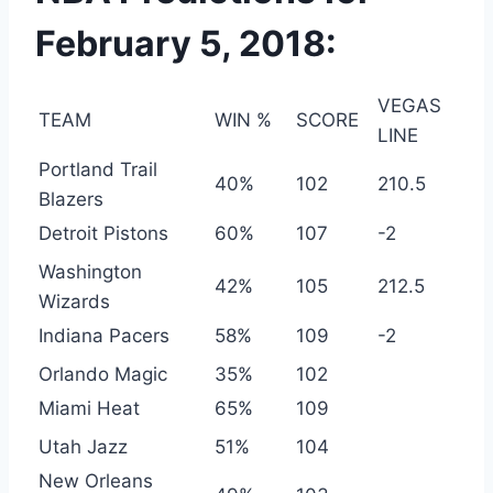
February 5, 2018:
VEGAS
TEAM
WIN %
SCORE
LINE
Portland Trail
40%
102
210.5
Blazers
Detroit Pistons
60%
107
-2
Washington
42%
105
212.5
Wizards
Indiana Pacers
58%
109
-2
Orlando Magic
35%
102
Miami Heat
65%
109
Utah Jazz
51%
104
New Orleans