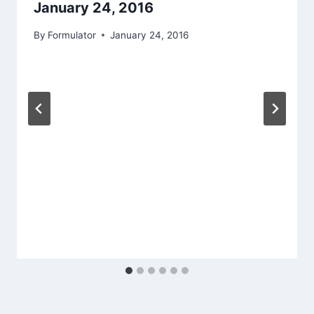
January 24, 2016
By
Formulator
January 24, 2016