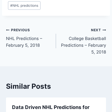
Post
#
NHL predictions
Tags:
Post
PREVIOUS
NEXT
NHL Predictions –
College Basketball
navigation
February 5, 2018
Predictions – February
5, 2018
Similar Posts
Data Driven NHL Predictions for