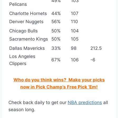
49%
103
Pelicans
Charlotte Hornets
44%
107
Denver Nuggets
56%
110
Chicago Bulls
50%
104
Sacramento Kings
50%
105
Dallas Mavericks
33%
98
212.5
Los Angeles
67%
106
-6
Clippers
Who do you think wins? Make your picks
now in Pick Champ’s Free Pick ‘Em!
Check back daily to get our
NBA predictions
all
season long.