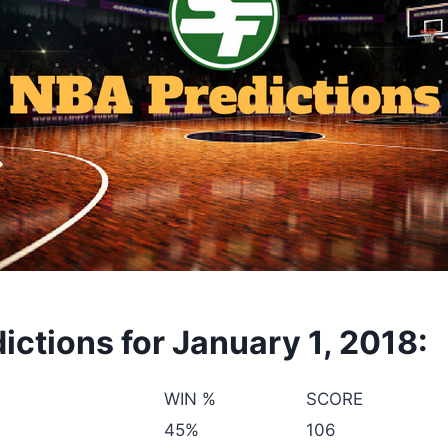
ictions for January 1, 2018:
WIN %
SCORE
45%
106