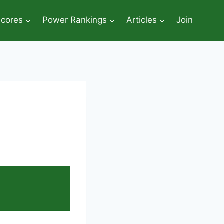
Scores
Power Rankings
Articles
Join