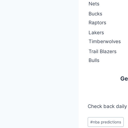
Nets
Bucks
Raptors
Lakers
Timberwolves
Trail Blazers
Bulls
Ge
Check back daily
Post
#
nba predictions
Tags: