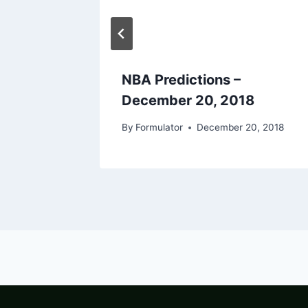
January
NBA Predictions –
December 20, 2018
 2022
By
Formulator
December 20, 2018