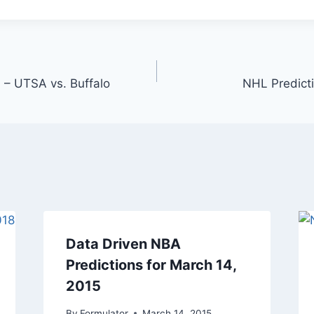
 – UTSA vs. Buffalo
NHL Predicti
Data Driven NBA
Predictions for March 14,
2015
By
Formulator
March 14, 2015