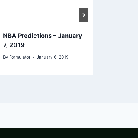
NBA Predictions – January
7, 2019
By
Formulator
January 6, 2019