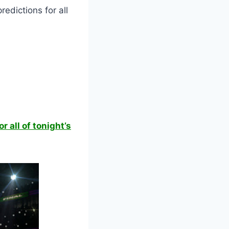
redictions for all
 all of tonight’s