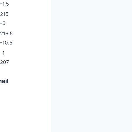
-1.5
216
-6
216.5
-10.5
-1
207
ail