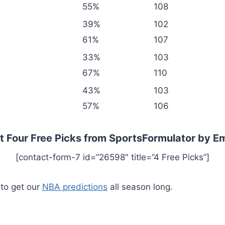
55%
108
39%
102
61%
107
33%
103
67%
110
43%
103
57%
106
t Four Free Picks from SportsFormulator by Em
[contact-form-7 id=”26598″ title=”4 Free Picks”]
 to get our
NBA predictions
all season long.