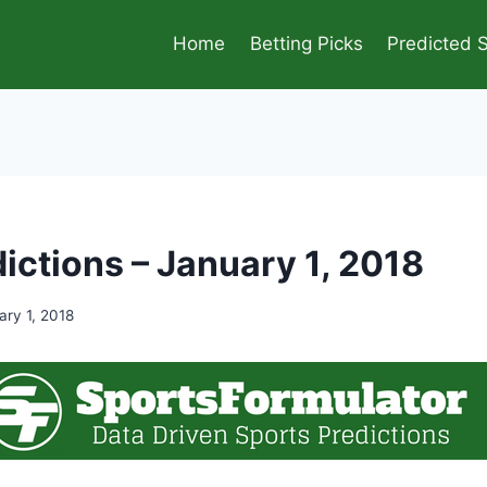
Home
Betting Picks
Predicted 
ictions – January 1, 2018
ary 1, 2018