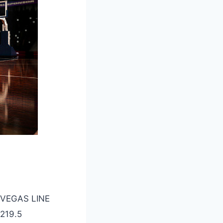
VEGAS LINE
219.5