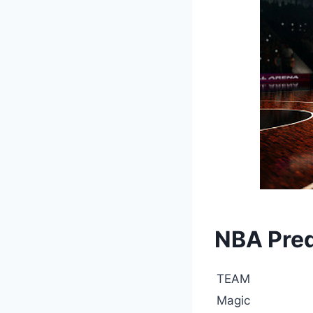
NBA Pred
TEAM
Magic