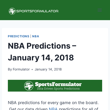
Skip
to
content
PREDICTIONS
|
NBA
NBA Predictions –
January 14, 2018
By
Formulator
January 14, 2018
NBA predictions for every game on the board.
Get our data driven
NBA
predictions for all of