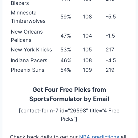
Blazers
Minnesota
59%
108
-5.5
Timberwolves
New Orleans
47%
104
-1.5
Pelicans
New York Knicks
53%
105
217
Indiana Pacers
46%
108
-4.5
Phoenix Suns
54%
109
219
Get Four Free Picks from
SportsFormulator by Email
[contact-form-7 id=”26598″ title=”4 Free
Picks”]
Check back daily to get our
NBA predictions
all