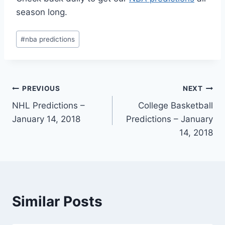
season long.
Post
#
nba predictions
Tags:
Post
PREVIOUS
NEXT
NHL Predictions –
College Basketball
navigation
January 14, 2018
Predictions – January
14, 2018
Similar Posts