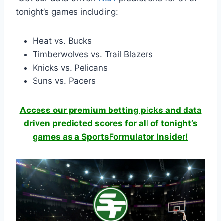
tonight’s games including:
Heat vs. Bucks
Timberwolves vs. Trail Blazers
Knicks vs. Pelicans
Suns vs. Pacers
Access our premium betting picks and data
driven predicted scores for all of tonight’s
games as a SportsFormulator Insider!