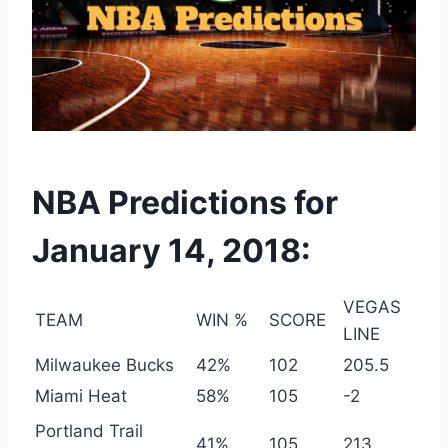
NBA Predictions for
January 14, 2018:
VEGAS
TEAM
WIN %
SCORE
LINE
Milwaukee Bucks
42%
102
205.5
Miami Heat
58%
105
-2
Portland Trail
41%
105
213