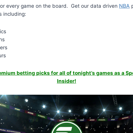
for every game on the board. Get our data driven
NBA
p
s including:
ics
ns
kers
urs
mium betting picks for all of tonight’s games as a S
Insider!