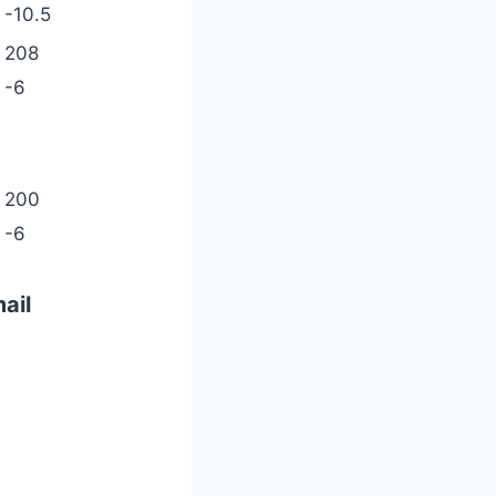
-10.5
208
-6
200
-6
ail