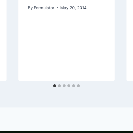
By
Formulator
May 20, 2014