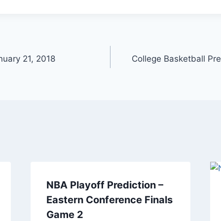
nuary 21, 2018
College Basketball Pre
NBA Playoff Prediction –
Eastern Conference Finals
Game 2