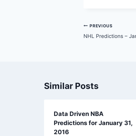
Post
PREVIOUS
NHL Predictions – Ja
navigation
Similar Posts
Data Driven NBA
Predictions for January 31,
2016