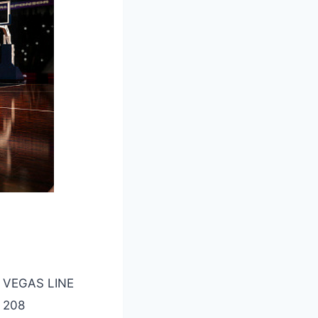
VEGAS LINE
208