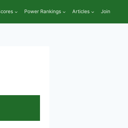
Scores
Power Rankings
Articles
Join