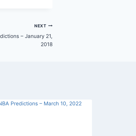
NEXT
dictions – January 21,
2018
NBA Pre
20, 20
By
Formula