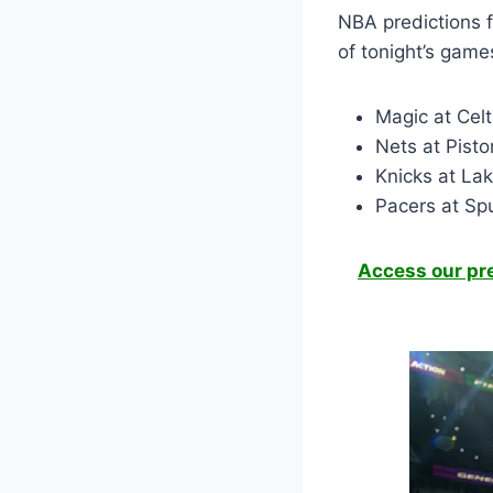
NBA predictions 
of tonight’s game
Magic at Celt
Nets at Pisto
Knicks at La
Pacers at Sp
Access our pre