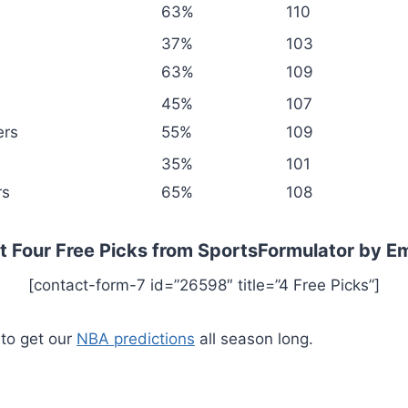
63%
110
37%
103
63%
109
45%
107
ers
55%
109
35%
101
rs
65%
108
t Four Free Picks from SportsFormulator by Em
[contact-form-7 id=”26598″ title=”4 Free Picks”]
 to get our
NBA predictions
all season long.