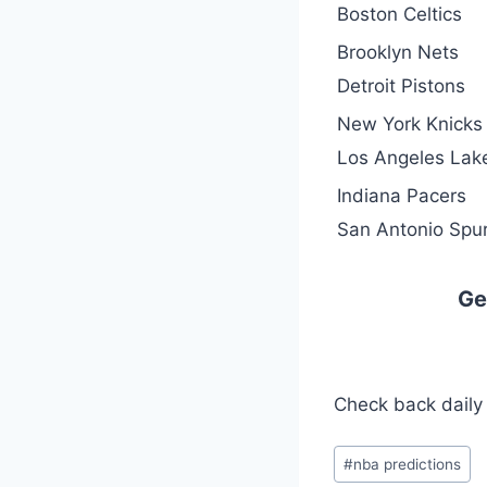
Boston Celtics
Brooklyn Nets
Detroit Pistons
New York Knicks
Los Angeles Lak
Indiana Pacers
San Antonio Spu
Ge
Check back daily
Post
#
nba predictions
Tags: