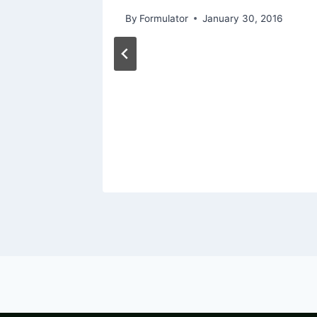
By
Formulator
January 30, 2016
9
2, 2019