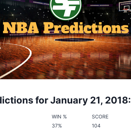
ictions for January 21, 2018:
WIN %
SCORE
37%
104