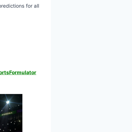
redictions for all
portsFormulator