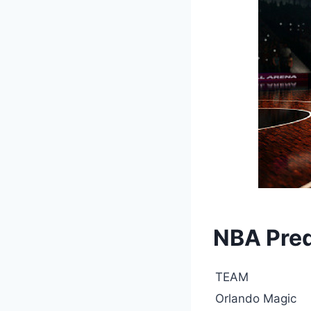
NBA Pred
TEAM
Orlando Magic