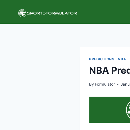
Skip
to
content
PREDICTIONS
|
NBA
NBA Pred
By
Formulator
Janu