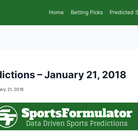
Home
Betting Picks
Predicted 
ictions – January 21, 2018
ary 21, 2018