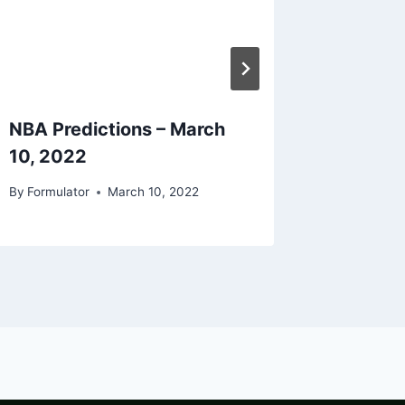
NBA Predictions – March
10, 2022
By
Formulator
March 10, 2022