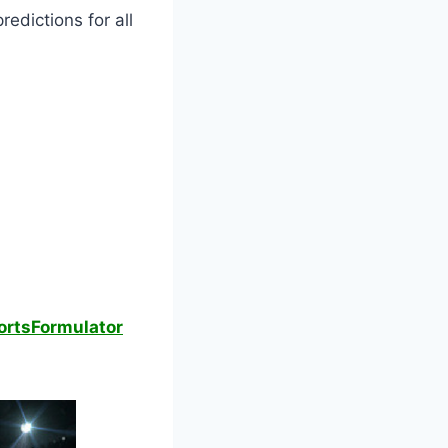
redictions for all
portsFormulator