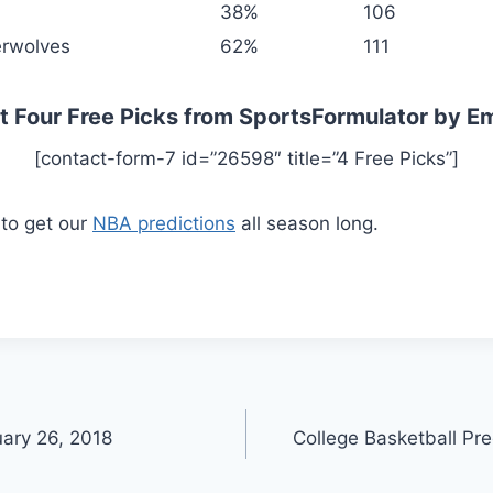
38%
106
rwolves
62%
111
t Four Free Picks from SportsFormulator by Em
[contact-form-7 id=”26598″ title=”4 Free Picks”]
 to get our
NBA predictions
all season long.
ary 26, 2018
College Basketball Pre