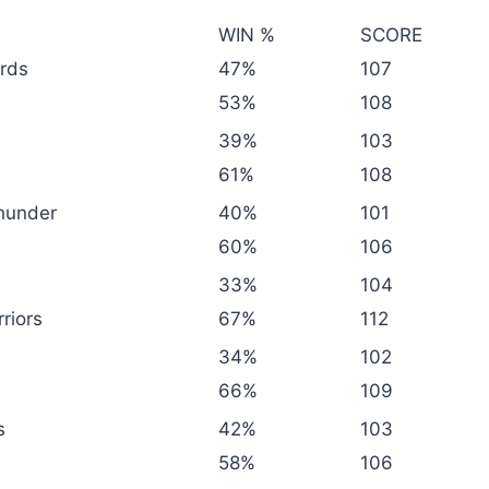
WIN %
SCORE
rds
47%
107
53%
108
39%
103
61%
108
hunder
40%
101
60%
106
33%
104
riors
67%
112
34%
102
66%
109
s
42%
103
58%
106