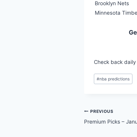
Brooklyn Nets
Minnesota Timbe
Ge
Check back daily
Post
#
nba predictions
Tags:
Post
PREVIOUS
Premium Picks – Janu
navigation