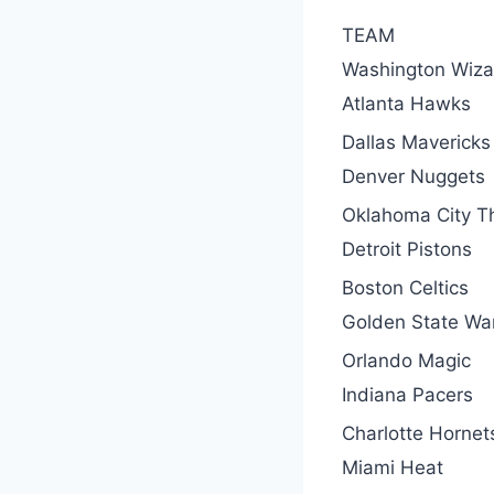
TEAM
Washington Wiza
Atlanta Hawks
Dallas Mavericks
Denver Nuggets
Oklahoma City T
Detroit Pistons
Boston Celtics
Golden State War
Orlando Magic
Indiana Pacers
Charlotte Hornet
Miami Heat