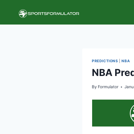
Skip
to
content
PREDICTIONS
|
NBA
NBA Pred
By
Formulator
Janu