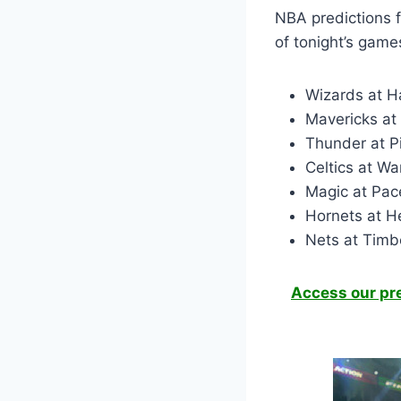
NBA predictions 
of tonight’s game
Wizards at 
Mavericks at
Thunder at P
Celtics at Wa
Magic at Pac
Hornets at H
Nets at Timb
Access our pre