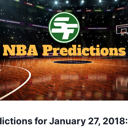
ictions for January 27, 2018: