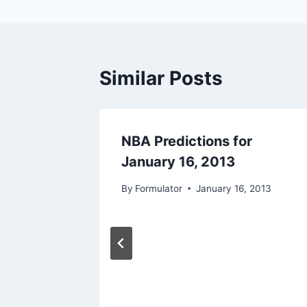
Similar Posts
 April
NBA Predictions for
January 16, 2013
14
By
Formulator
January 16, 2013