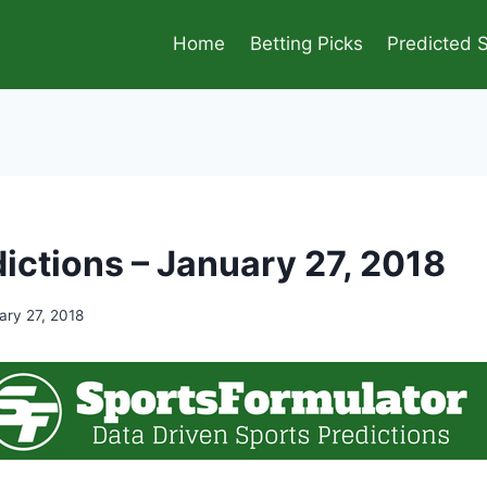
Home
Betting Picks
Predicted 
ictions – January 27, 2018
ary 27, 2018