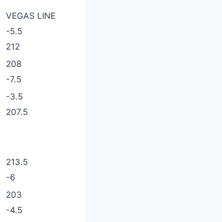
VEGAS LINE
-5.5
212
208
-7.5
-3.5
207.5
213.5
-6
203
-4.5