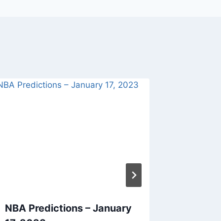
NBA Pre
Decemb
By
Formula
NBA Predictions – January