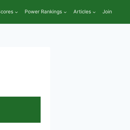
Scores
Power Rankings
Articles
Join