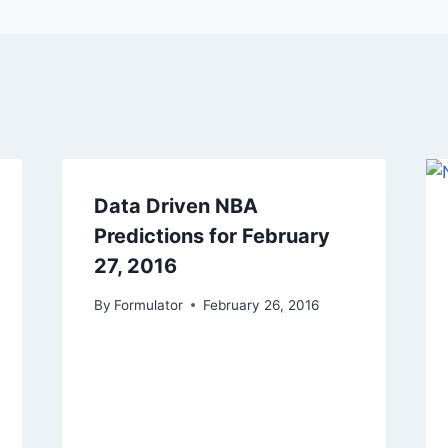
Data Driven NBA
Predictions for February
27, 2016
By
Formulator
February 26, 2016