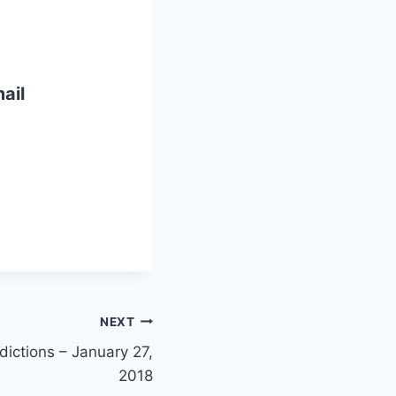
ail
NEXT
dictions – January 27,
2018