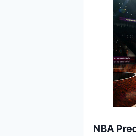
NBA Pred