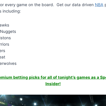
for every game on the board. Get our data driven
NBA
p
s including:
Hawks
 Nuggets
istons
rriors
ers
eat
erwolves
mium betting picks for all of tonight’s games as a S
Insider!