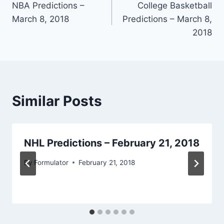
NBA Predictions –
College Basketball
navigation
March 8, 2018
Predictions – March 8,
2018
Similar Posts
NHL Predictions – February 21, 2018
By
Formulator
February 21, 2018