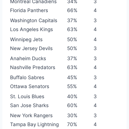
Montreal Canadiens
34%
3
Florida Panthers
66%
4
Washington Capitals
37%
3
Los Angeles Kings
63%
4
Winnipeg Jets
50%
4
New Jersey Devils
50%
3
Anaheim Ducks
37%
3
Nashville Predators
63%
4
Buffalo Sabres
45%
3
Ottawa Senators
55%
4
St. Louis Blues
40%
3
San Jose Sharks
60%
4
New York Rangers
30%
3
Tampa Bay Lightning
70%
4