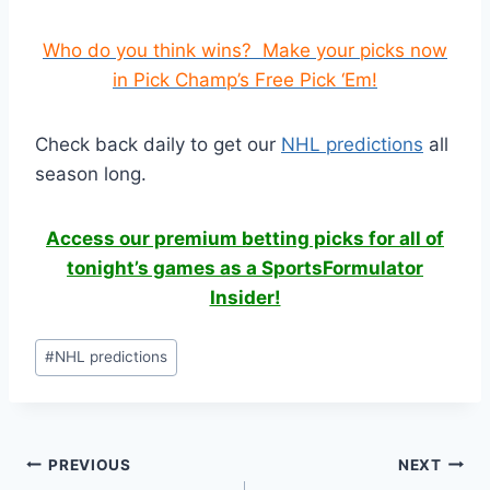
Who do you think wins? Make your picks now
in Pick Champ’s Free Pick ‘Em!
Check back daily to get our
NHL predictions
all
season long.
Access our premium betting picks for all of
tonight’s games as a SportsFormulator
Insider!
Post
#
NHL predictions
Tags:
Post
PREVIOUS
NEXT