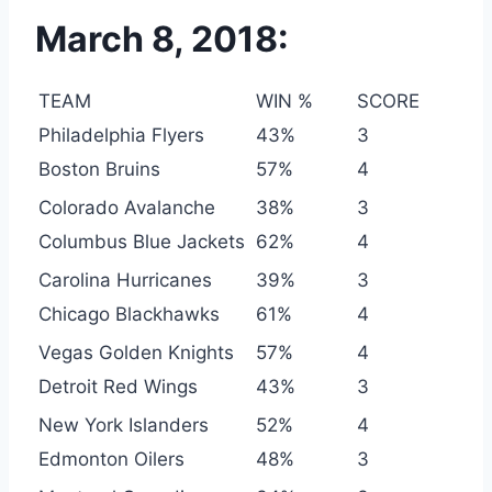
March 8, 2018:
TEAM
WIN %
SCORE
Philadelphia Flyers
43%
3
Boston Bruins
57%
4
Colorado Avalanche
38%
3
Columbus Blue Jackets
62%
4
Carolina Hurricanes
39%
3
Chicago Blackhawks
61%
4
Vegas Golden Knights
57%
4
Detroit Red Wings
43%
3
New York Islanders
52%
4
Edmonton Oilers
48%
3