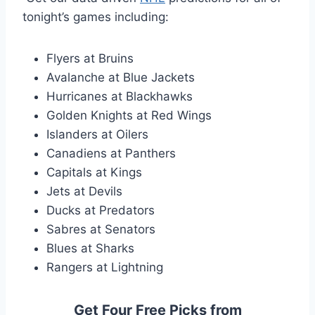
tonight’s games including:
Flyers at Bruins
Avalanche at Blue Jackets
Hurricanes at Blackhawks
Golden Knights at Red Wings
Islanders at Oilers
Canadiens at Panthers
Capitals at Kings
Jets at Devils
Ducks at Predators
Sabres at Senators
Blues at Sharks
Rangers at Lightning
Get Four Free Picks from