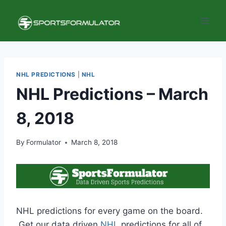
Skip
to
content
NHL PREDICTIONS
|
NHL
NHL Predictions – March
8, 2018
By
Formulator
March 8, 2018
NHL predictions for every game on the board.
Get our data driven
NHL
predictions for all of