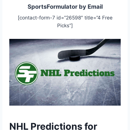
SportsFormulator by Email
[contact-form-7 id=”26598″ title=”4 Free
Picks”]
NHL Predictions for